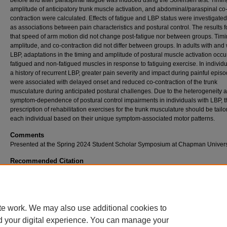
before and after paraspinal fatigue was induced using the Sorensen test. Timi
amplitude of anticipatory trunk muscle activation, and abdominal/paraspinal co
contraction were calculated. Effects of fatigue and LBP status were investigated
as associations between pain characteristics and postural control. The results 
that speed of arm motion did not change post-fatigue nor between groups. Timi
amplitude, and co-contraction did not differ between groups. In adults with and 
LBP, adaptations in the timing and amplitude of postural muscle activation occu
fatigued and non-fatigued muscles in response to fatiguing exercise. In individu
a history of recurrent LBP, greater pain severity and impact during painful epis
were associated with delayed onset and reduced co-contraction of the trunk
musculature during anticipated postural challenges. Due to the heterogeneity 
symptom-dependence of postural control impairments in individuals with LBP, t
prescription of rehabilitation exercises for the trunk musculature should be tailo
each individual based on their unique symptom-associated motor patterns.
Comments
Presented at the Spring 2024 Student Scholar Symposium at Chapman Universi
Recommended Citation
Berns, Rachel, "Postural Control in Young Adults with and without Recurrent Back Pain: 
of Symptom Characteristics" (2024).
Student Scholar Symposium Abstracts and Poster
https://digitalcommons.chapman.edu/cusrd_abstracts/628
te work. We may also use additional cookies to
d your digital experience. You can manage your