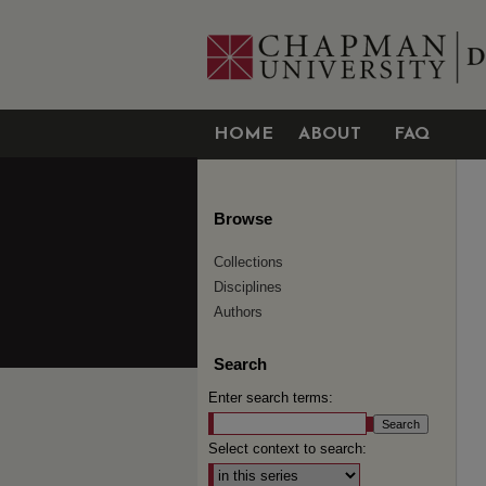
HOME
ABOUT
FAQ
Browse
Collections
Disciplines
Authors
Search
Enter search terms:
Select context to search: