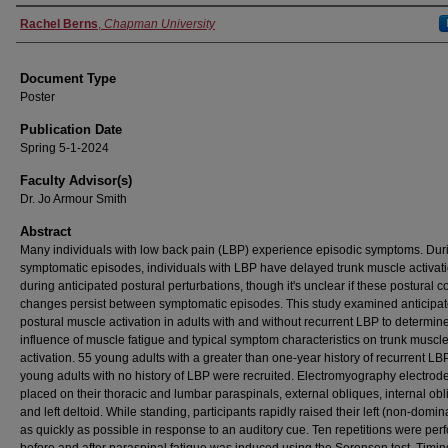
Authors
Rachel Berns
,
Chapman University
Document Type
Poster
Publication Date
Spring 5-1-2024
Faculty Advisor(s)
Dr. Jo Armour Smith
Abstract
Many individuals with low back pain (LBP) experience episodic symptoms. Dur
symptomatic episodes, individuals with LBP have delayed trunk muscle activat
during anticipated postural perturbations, though it's unclear if these postural c
changes persist between symptomatic episodes. This study examined anticipat
postural muscle activation in adults with and without recurrent LBP to determin
influence of muscle fatigue and typical symptom characteristics on trunk muscl
activation. 55 young adults with a greater than one-year history of recurrent L
young adults with no history of LBP were recruited. Electromyography electrod
placed on their thoracic and lumbar paraspinals, external obliques, internal obl
and left deltoid. While standing, participants rapidly raised their left (non-domi
as quickly as possible in response to an auditory cue. Ten repetitions were pe