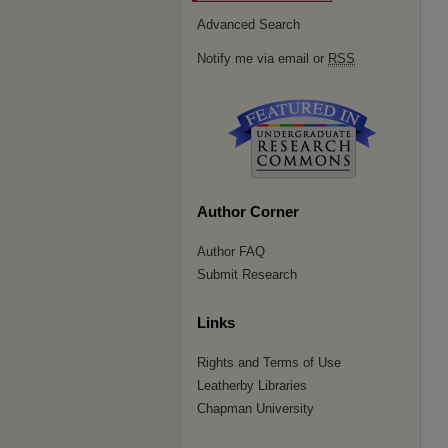
Advanced Search
Notify me via email or
RSS
Author Corner
Author FAQ
Submit Research
Links
Rights and Terms of Use
Leatherby Libraries
Chapman University