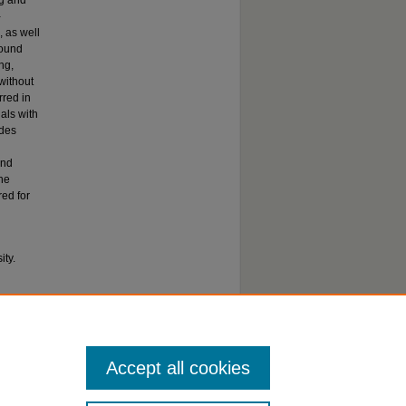
ng and
-
, as well
found
ng,
without
rred in
als with
odes
and
he
red for
ty.
Influence
s
. 628.
Accept all cookies