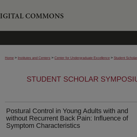
>
>
>
Home
Institutes and Centers
Center for Undergraduate Excellence
Student Schola
STUDENT SCHOLAR SYMPOSI
Postural Control in Young Adults with and
without Recurrent Back Pain: Influence of
Symptom Characteristics