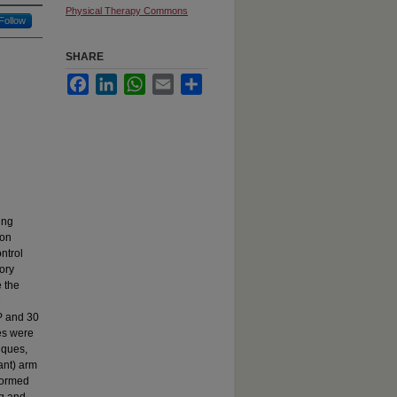
Physical Therapy Commons
Follow
SHARE
Facebook
LinkedIn
WhatsApp
Email
Share
ing
ion
ontrol
ory
e the
e
BP and 30
es were
iques,
nant) arm
rformed