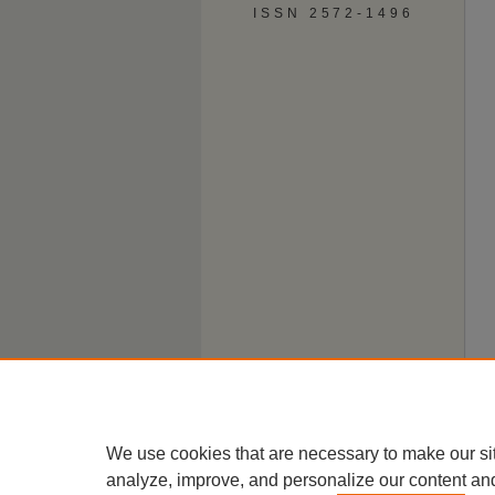
ISSN 2572-1496
We use cookies that are necessary to make our si
analyze, improve, and personalize our content an