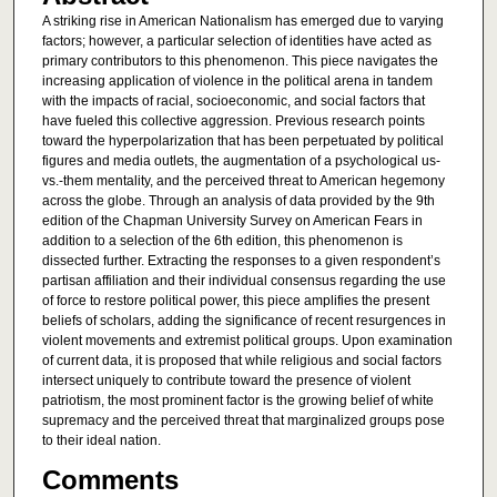
A striking rise in American Nationalism has emerged due to varying
factors; however, a particular selection of identities have acted as
primary contributors to this phenomenon. This piece navigates the
increasing application of violence in the political arena in tandem
with the impacts of racial, socioeconomic, and social factors that
have fueled this collective aggression. Previous research points
toward the hyperpolarization that has been perpetuated by political
figures and media outlets, the augmentation of a psychological us-
vs.-them mentality, and the perceived threat to American hegemony
across the globe. Through an analysis of data provided by the 9th
edition of the Chapman University Survey on American Fears in
addition to a selection of the 6th edition, this phenomenon is
dissected further. Extracting the responses to a given respondent’s
partisan affiliation and their individual consensus regarding the use
of force to restore political power, this piece amplifies the present
beliefs of scholars, adding the significance of recent resurgences in
violent movements and extremist political groups. Upon examination
of current data, it is proposed that while religious and social factors
intersect uniquely to contribute toward the presence of violent
patriotism, the most prominent factor is the growing belief of white
supremacy and the perceived threat that marginalized groups pose
to their ideal nation.
Comments