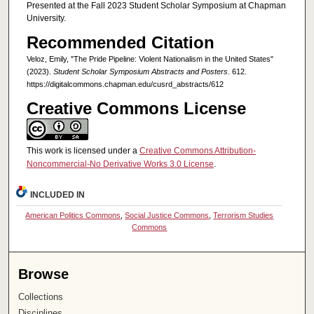
Presented at the Fall 2023 Student Scholar Symposium at Chapman
University.
Recommended Citation
Veloz, Emily, "The Pride Pipeline: Violent Nationalism in the United States"
(2023).
Student Scholar Symposium Abstracts and Posters
. 612.
https://digitalcommons.chapman.edu/cusrd_abstracts/612
Creative Commons License
This work is licensed under a
Creative Commons Attribution-
Noncommercial-No Derivative Works 3.0 License
.
INCLUDED IN
American Politics Commons
,
Social Justice Commons
,
Terrorism Studies
Commons
Browse
Collections
Disciplines