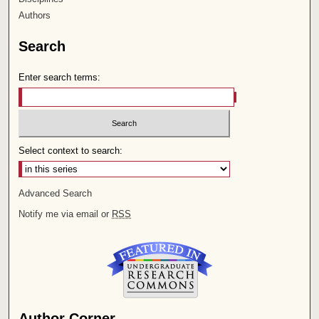
Authors
Search
Enter search terms:
Select context to search:
Advanced Search
Notify me via email or
RSS
Author Corner