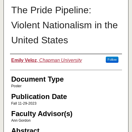
The Pride Pipeline:
Violent Nationalism in the
United States
Authors
Emily Veloz
,
Chapman University
Follow
Document Type
Poster
Publication Date
Fall 11-29-2023
Faculty Advisor(s)
Ann Gordon
Abstract