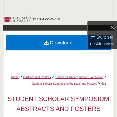
Search
Browse Collections
×
My Account
Switch to
Download
desktop
view
About
Digital Commons Network™
>
>
>
Home
Institutes and Centers
Center for Undergraduate Excellence
>
Student Scholar Symposium Abstracts and Posters
612
STUDENT SCHOLAR SYMPOSIUM
ABSTRACTS AND POSTERS