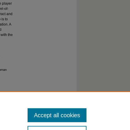
e player
el-of-
eract and
 is to
tion. A
d
 with the
.
Human
Accept all cookies