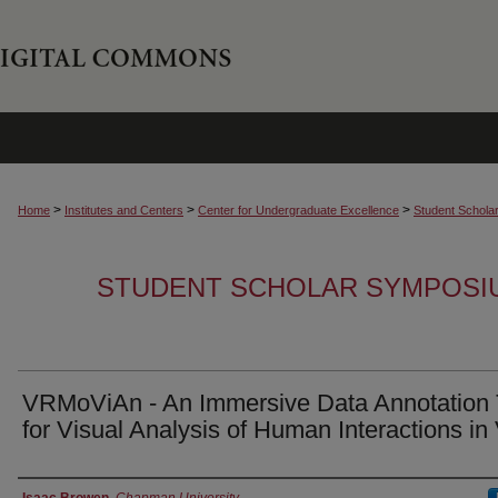
>
>
>
Home
Institutes and Centers
Center for Undergraduate Excellence
Student Schola
STUDENT SCHOLAR SYMPOSI
VRMoViAn - An Immersive Data Annotation 
for Visual Analysis of Human Interactions in