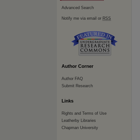
Advanced Search
Notify me via email or
RSS
Author Corner
Author FAQ
Submit Research
Links
Rights and Terms of Use
Leatherby Libraries
Chapman University