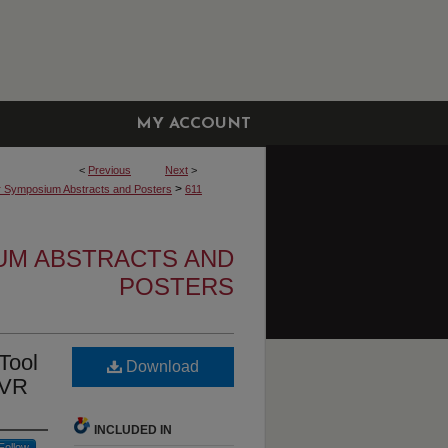
MY ACCOUNT
<
Previous
Next
>
>
r Symposium Abstracts and Posters
611
UM ABSTRACTS AND
POSTERS
Tool
Download
 VR
INCLUDED IN
Follow