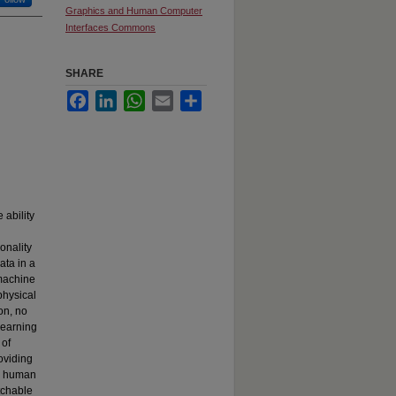
Graphics and Human Computer
Interfaces Commons
SHARE
Facebook
LinkedIn
WhatsApp
Email
Share
ability
onality
ata in a
 machine
physical
on, no
learning
 of
oviding
el human
atchable