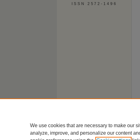
ISSN 2572-1496
We use cookies that are necessary to make our si
analyze, improve, and personalize our content an