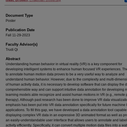
Authors
Isaac Browen
,
Chapman University
Document Type
Poster
Publication Date
Fall 11-29-2023
Faculty Advisor(s)
Trudi Qi
Abstract
Understanding human behavior in virtual reality (VR) is a key component for
developing intelligent systems to enhance human focused VR experiences. The 
to annotate human motion data proves to be a very useful way to analyze and
understand human behavior. However, due to the complexity and multi-dimensi
of human activity data, it is necessary to develop software that can display the d
comprehensible way and can support intuitive data annotation for developing
learning models able recognize and assist human motions in VR (e.g., remote 
therapy). Although past research has been done to improve VR data visualizati
emphasis has been put into VR data annotation specifically for future machine 
applications. To fill this gap, we have developed a data annotation tool capable
displaying complex VR data in an expressive 3D animated format as well as pr
an easily-understandable user interface that allows users to annotate and lab
activity efficiently. Specifically, it can convert multiple motion data files into a w