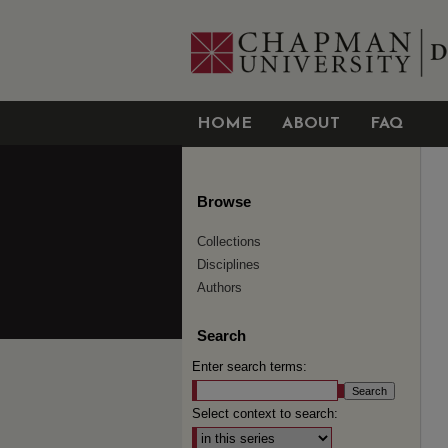
HOME
ABOUT
FAQ
Browse
Collections
Disciplines
Authors
Search
Enter search terms:
Select context to search: