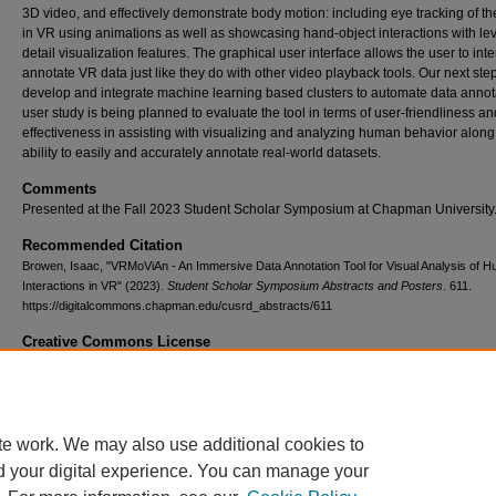
3D video, and effectively demonstrate body motion: including eye tracking of th
in VR using animations as well as showcasing hand-object interactions with lev
detail visualization features. The graphical user interface allows the user to int
annotate VR data just like they do with other video playback tools. Our next step
develop and integrate machine learning based clusters to automate data annota
user study is being planned to evaluate the tool in terms of user-friendliness an
effectiveness in assisting with visualizing and analyzing human behavior along
ability to easily and accurately annotate real-world datasets.
Comments
Presented at the Fall 2023 Student Scholar Symposium at Chapman University
Recommended Citation
Browen, Isaac, "VRMoViAn - An Immersive Data Annotation Tool for Visual Analysis of 
Interactions in VR" (2023).
Student Scholar Symposium Abstracts and Posters
. 611.
https://digitalcommons.chapman.edu/cusrd_abstracts/611
Creative Commons License
This work is licensed under a
Creative Commons Attribution 4.0 License
.
te work. We may also use additional cookies to
d your digital experience. You can manage your