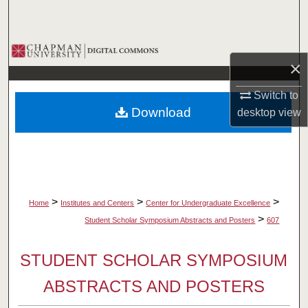
Search
Browse Collections
×
My Account
Switch to
Download
desktop
view
About
Digital Commons Network™
>
>
>
Home
Institutes and Centers
Center for Undergraduate Excellence
>
Student Scholar Symposium Abstracts and Posters
607
STUDENT SCHOLAR SYMPOSIUM
ABSTRACTS AND POSTERS