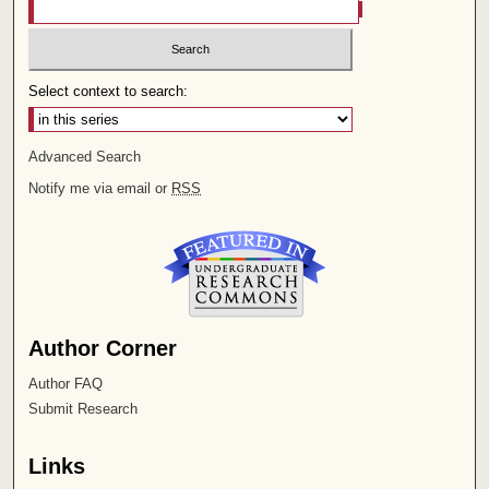
Select context to search:
Advanced Search
Notify me via email or
RSS
Author Corner
Author FAQ
Submit Research
Links