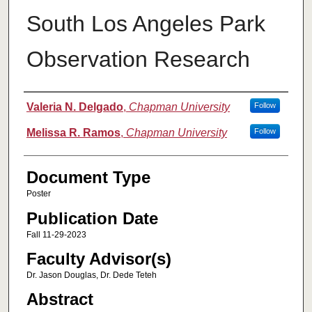
South Los Angeles Park
Observation Research
Authors
Valeria N. Delgado
,
Chapman University
Follow
Melissa R. Ramos
,
Chapman University
Follow
Document Type
Poster
Publication Date
Fall 11-29-2023
Faculty Advisor(s)
Dr. Jason Douglas, Dr. Dede Teteh
Abstract