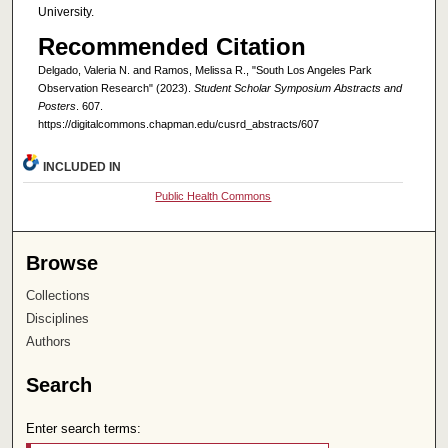
University.
Recommended Citation
Delgado, Valeria N. and Ramos, Melissa R., "South Los Angeles Park
Observation Research" (2023).
Student Scholar Symposium Abstracts and
Posters
. 607.
https://digitalcommons.chapman.edu/cusrd_abstracts/607
INCLUDED IN
Public Health Commons
Browse
Collections
Disciplines
Authors
Search
Enter search terms: