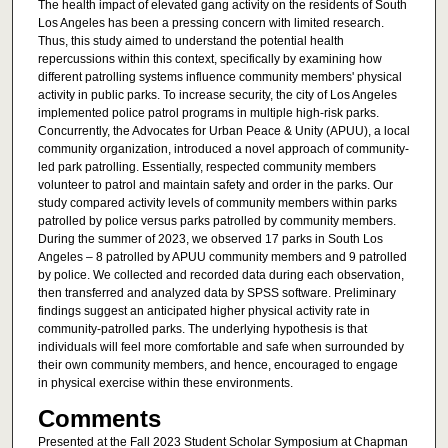
The health impact of elevated gang activity on the residents of South
Los Angeles has been a pressing concern with limited research.
Thus, this study aimed to understand the potential health
repercussions within this context, specifically by examining how
different patrolling systems influence community members' physical
activity in public parks. To increase security, the city of Los Angeles
implemented police patrol programs in multiple high-risk parks.
Concurrently, the Advocates for Urban Peace & Unity (APUU), a local
community organization, introduced a novel approach of community-
led park patrolling. Essentially, respected community members
volunteer to patrol and maintain safety and order in the parks. Our
study compared activity levels of community members within parks
patrolled by police versus parks patrolled by community members.
During the summer of 2023, we observed 17 parks in South Los
Angeles – 8 patrolled by APUU community members and 9 patrolled
by police. We collected and recorded data during each observation,
then transferred and analyzed data by SPSS software. Preliminary
findings suggest an anticipated higher physical activity rate in
community-patrolled parks. The underlying hypothesis is that
individuals will feel more comfortable and safe when surrounded by
their own community members, and hence, encouraged to engage
in physical exercise within these environments.
Comments
Presented at the Fall 2023 Student Scholar Symposium at Chapman