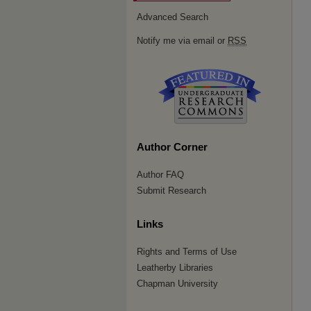
Advanced Search
Notify me via email or
RSS
Author Corner
Author FAQ
Submit Research
Links
Rights and Terms of Use
Leatherby Libraries
Chapman University