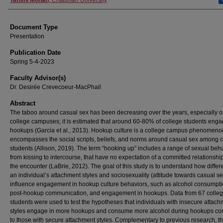
Authors
Tanshi Mohan
,
Chapman University
Document Type
Presentation
Publication Date
Spring 5-4-2023
Faculty Advisor(s)
Dr. Desirée Crevecoeur-MacPhail
Abstract
The taboo around casual sex has been decreasing over the years, especially 
college campuses; it is estimated that around 60-80% of college students enga
hookups (Garcia et al., 2013). Hookup culture is a college campus phenomenon
encompasses the social scripts, beliefs, and norms around casual sex among 
students (Allison, 2019). The term “hooking up” includes a range of sexual beha
from kissing to intercourse, that have no expectation of a committed relationship
the encounter (LaBrie, 2012). The goal of this study is to understand how differ
an individual’s attachment styles and sociosexuality (attitude towards casual s
influence engagement in hookup culture behaviors, such as alcohol consumpti
post-hookup communication, and engagement in hookups. Data from 67 colle
students were used to test the hypotheses that individuals with insecure attac
styles engage in more hookups and consume more alcohol during hookups c
to those with secure attachment styles. Complementary to previous research, th