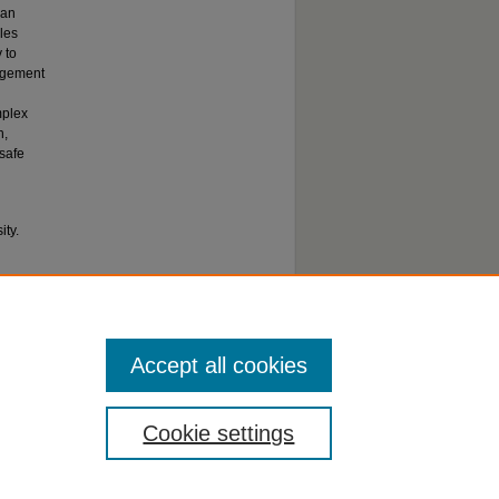
han
les
 to
gagement
mplex
h,
 safe
ty.
Accept all cookies
Cookie settings