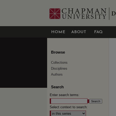
HOME
ABOUT
FAQ
Browse
Collections
Disciplines
Authors
Search
Enter search terms:
Select context to search: