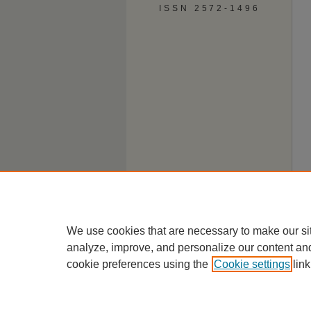
ISSN 2572-1496
We use cookies that are necessary to make our si
analyze, improve, and personalize our content an
cookie preferences using the
Cookie settings
link