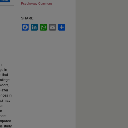
Psychology Commons
SHARE
Facebook
LinkedIn
WhatsApp
Email
Share
on
ge in
 that
college
viors,
 after
ences in
ex) may
on,
ge
hment
ompared
is study