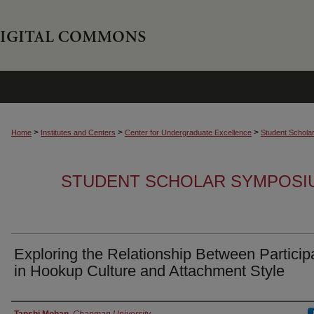
>
>
>
Home
Institutes and Centers
Center for Undergraduate Excellence
Student Schola
STUDENT SCHOLAR SYMPOSI
Exploring the Relationship Between Particip
in Hookup Culture and Attachment Style