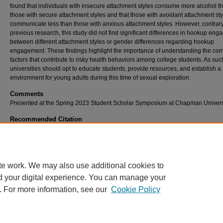
found that individuals with insecure attachment styles consume more alcohol t
those with secure attachment styles and that those with avoidant attachment sty
communicate less than those with anxious attachment styles. However, contrary
previous research, this study did not find significant differences in hookup en
between different attachment styles or gender differences regarding hookup
engagement. These findings highlight the importance of understanding the co
factors that contribute to risky health behaviors among college students. As suc
universities should opt to educate students, provide resources, and establish a
environment for young adults during this time of sexual exploration.
Comments
Presented at the Spring 2023 Student Scholar Symposium at Chapman Universi
Recommended Citation
Mohan, Tanshi, "Exploring the Relationship Between Participation in Hookup Culture and
Attachment Style" (2023).
Student Scholar Symposium Abstracts and Posters
. 590.
https://digitalcommons.chapman.edu/cusrd_abstracts/590
te work. We may also use additional cookies to
d your digital experience. You can manage your
. For more information, see our
Cookie Policy
Home
|
About
|
FAQ
|
My Account
|
Accessibility Statement
Privacy
Copyright