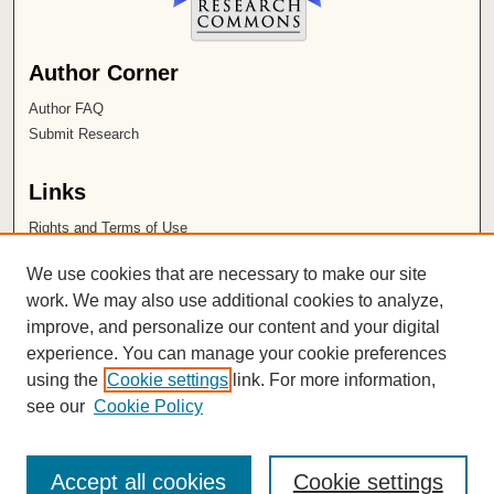
Author Corner
Author FAQ
Submit Research
Links
Rights and Terms of Use
Leatherby Libraries
We use cookies that are necessary to make our site
Chapman University
work. We may also use additional cookies to analyze,
improve, and personalize our content and your digital
ISSN 2572-1496
experience. You can manage your cookie preferences
using the
Cookie settings
link. For more information,
see our
Cookie Policy
Accept all cookies
Cookie settings