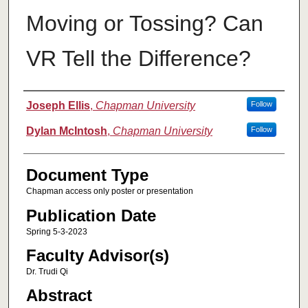
Moving or Tossing? Can
VR Tell the Difference?
Authors
Joseph Ellis
,
Chapman University
Follow
Dylan McIntosh
,
Chapman University
Follow
Document Type
Chapman access only poster or presentation
Publication Date
Spring 5-3-2023
Faculty Advisor(s)
Dr. Trudi Qi
Abstract