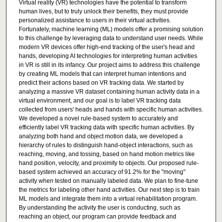
Virtual reality (VR) technologies have the potential to transform
human lives, but to truly unlock their benefits, they must provide
personalized assistance to users in their virtual activities.
Fortunately, machine learning (ML) models offer a promising solution
to this challenge by leveraging data to understand user needs. While
modern VR devices offer high-end tracking of the user's head and
hands, developing AI technologies for interpreting human activities
in VR is still in its infancy. Our project aims to address this challenge
by creating ML models that can interpret human intentions and
predict their actions based on VR tracking data. We started by
analyzing a massive VR dataset containing human activity data in a
virtual environment, and our goal is to label VR tracking data
collected from users' heads and hands with specific human activities.
We developed a novel rule-based system to accurately and
efficiently label VR tracking data with specific human activities. By
analyzing both hand and object motion data, we developed a
hierarchy of rules to distinguish hand-object interactions, such as
reaching, moving, and tossing, based on hand motion metrics like
hand position, velocity, and proximity to objects. Our proposed rule-
based system achieved an accuracy of 91.2% for the "moving"
activity when tested on manually labeled data. We plan to fine-tune
the metrics for labeling other hand activities. Our next step is to train
ML models and integrate them into a virtual rehabilitation program.
By understanding the activity the user is conducting, such as
reaching an object, our program can provide feedback and