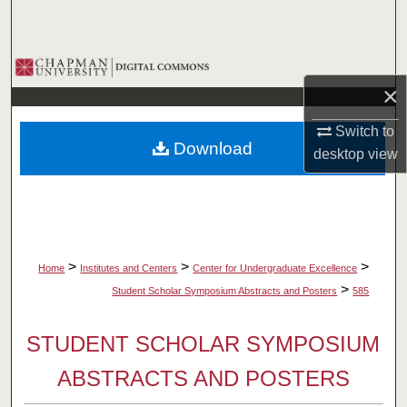
Search
Browse Collections
×
My Account
Switch to
Download
desktop
view
About
Digital Commons Network™
>
>
>
Home
Institutes and Centers
Center for Undergraduate Excellence
>
Student Scholar Symposium Abstracts and Posters
585
STUDENT SCHOLAR SYMPOSIUM
ABSTRACTS AND POSTERS