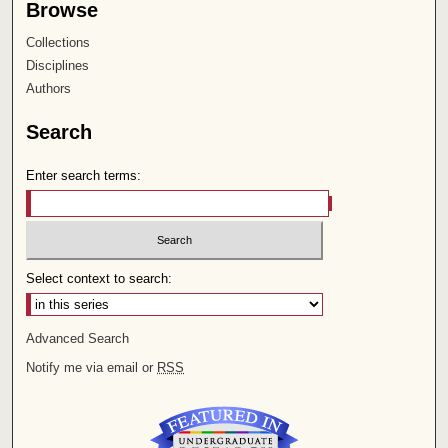
Browse
Collections
Disciplines
Authors
Search
Enter search terms:
Select context to search:
Advanced Search
Notify me via email or
RSS