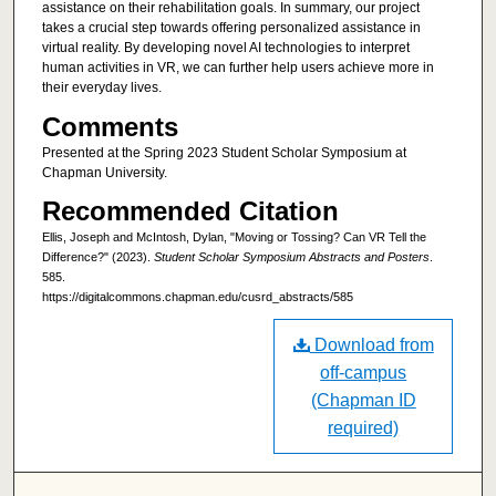
assistance on their rehabilitation goals. In summary, our project
takes a crucial step towards offering personalized assistance in
virtual reality. By developing novel AI technologies to interpret
human activities in VR, we can further help users achieve more in
their everyday lives.
Comments
Presented at the Spring 2023 Student Scholar Symposium at
Chapman University.
Recommended Citation
Ellis, Joseph and McIntosh, Dylan, "Moving or Tossing? Can VR Tell the
Difference?" (2023).
Student Scholar Symposium Abstracts and Posters
.
585.
https://digitalcommons.chapman.edu/cusrd_abstracts/585
Download from
off-campus
(Chapman ID
required)