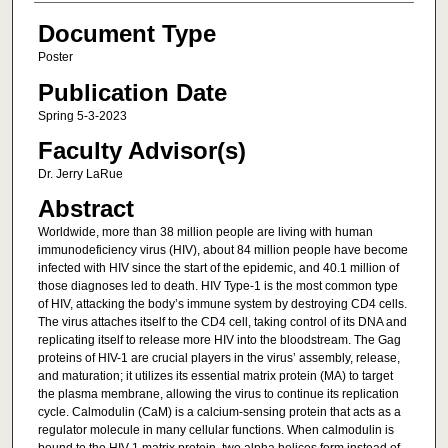
Document Type
Poster
Publication Date
Spring 5-3-2023
Faculty Advisor(s)
Dr. Jerry LaRue
Abstract
Worldwide, more than 38 million people are living with human
immunodeficiency virus (HIV), about 84 million people have become
infected with HIV since the start of the epidemic, and 40.1 million of
those diagnoses led to death. HIV Type-1 is the most common type
of HIV, attacking the body’s immune system by destroying CD4 cells.
The virus attaches itself to the CD4 cell, taking control of its DNA and
replicating itself to release more HIV into the bloodstream. The Gag
proteins of HIV-1 are crucial players in the virus’ assembly, release,
and maturation; it utilizes its essential matrix protein (MA) to target
the plasma membrane, allowing the virus to continue its replication
cycle. Calmodulin (CaM) is a calcium-sensing protein that acts as a
regulator molecule in many cellular functions. When calmodulin is