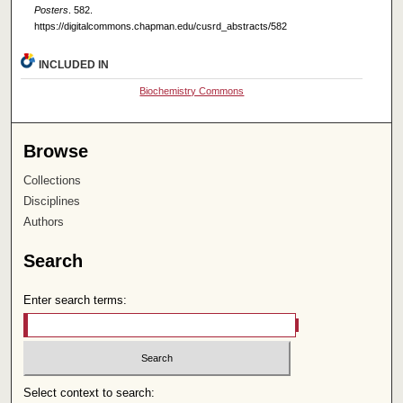
Posters
. 582.
https://digitalcommons.chapman.edu/cusrd_abstracts/582
INCLUDED IN
Biochemistry Commons
Browse
Collections
Disciplines
Authors
Search
Enter search terms:
Select context to search: