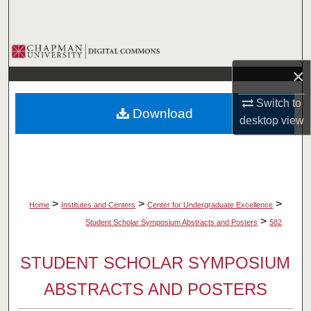
Search
Browse Collections
×
My Account
Switch to
Download
About
desktop
view
Digital Commons Network™
>
>
>
Home
Institutes and Centers
Center for Undergraduate Excellence
>
Student Scholar Symposium Abstracts and Posters
582
STUDENT SCHOLAR SYMPOSIUM
ABSTRACTS AND POSTERS