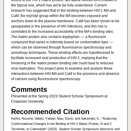
bound to the HIV-1 matrix protein, two alpha helices form instead of
the typical one, which has yet to be fully understood. Current
research has suggested that in the binding between HIV-1 MA and
CaM, the myristyl group within the MA becomes exposed and
anchors down to the plasma membrane. CaM has been shown to be
upregulated in the presence of HIV infections, and this rise is
correlated to the increased accessibility of the MA’s binding sites.
The matrix protein also contains tryptophan –– a fluorescent
compound that varies in intensity based on conformation type ––
which can be observed through fluorescence spectroscopy and
anisotropy techniques. These binding effects are hypothesized to
facilitate increased viral production of HIV-1, implying that the
hindering of the matrix protein binding site could lead to reduced
viral replication. This project aims to examine and analyze these
interactions between HIV-MA and CaM in the presence and absence
of calcium using fluorescence spectroscopy.
Comments
Presented at the Spring 2023 Student Scholar Symposium at
Chapman University.
Recommended Citation
Karimi, Nousha; Valdez, Fabian; Mau, Davis; and Sakamaki, K., "Analyzing
Conformational Changes in the Binding of HIV-1 Matrix Protein, N and C
Terminals, to Calmodulin" (2023).
Student Scholar Symposium Abstracts and