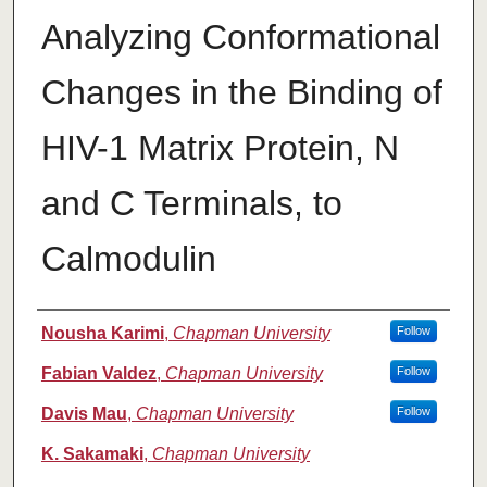
Analyzing Conformational
Changes in the Binding of
HIV-1 Matrix Protein, N
and C Terminals, to
Calmodulin
Authors
Nousha Karimi
,
Chapman University
Follow
Fabian Valdez
,
Chapman University
Follow
Davis Mau
,
Chapman University
Follow
K. Sakamaki
,
Chapman University