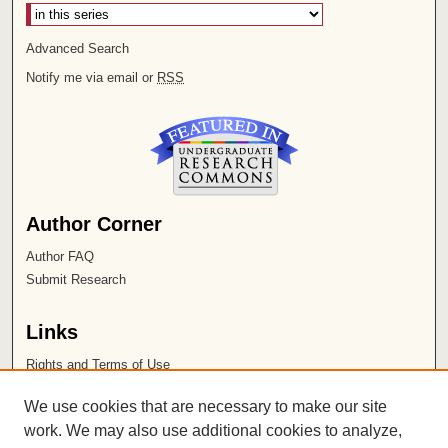
Advanced Search
Notify me via email or
RSS
Author Corner
Author FAQ
Submit Research
Links
Rights and Terms of Use
Leatherby Libraries
We use cookies that are necessary to make our site
Chapman University
work. We may also use additional cookies to analyze,