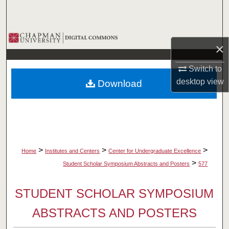
Search
Browse Collections
×
My Account
Switch to
desktop
view
Download
About
Digital Commons Network™
>
>
>
Home
Institutes and Centers
Center for Undergraduate Excellence
>
Student Scholar Symposium Abstracts and Posters
577
STUDENT SCHOLAR SYMPOSIUM
ABSTRACTS AND POSTERS