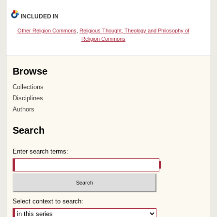
INCLUDED IN
Other Religion Commons
,
Religious Thought, Theology and Philosophy of
Religion Commons
Browse
Collections
Disciplines
Authors
Search
Enter search terms:
Select context to search: