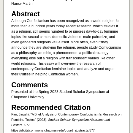
Nancy Martin
Abstract
Although Confucianism has been recognized as a world religion for
more than a hundred years today, recent research, which studies it
as a religion, still seems numbed to or ignores day-to-day feminine
topics like sexual crimes, domestic violence, male patronize, and
even gendered religious value itself. More often, even if they
announce they are studying the religion, people study Confucianism
as a philosophy, an ethic, a phenomenon, a political strategy…
everything else but a religion with transcendent values like other
world religions. This essay will overview the research of
contemporary Confucian feminine topics and analyze and argue
their utilities in helping Confucian women.
Comments
Presented at the Spring 2023 Student Scholar Symposium at
Chapman University.
Recommended Citation
Pan, Jingzhi, "A Brief Analysis of Contemporary Confucianism's Research on
Feminine Topics" (2023).
Student Scholar Symposium Abstracts and
Posters
. 577.
https://digitalcommons.chapman.edu/cusrd_abstracts/577