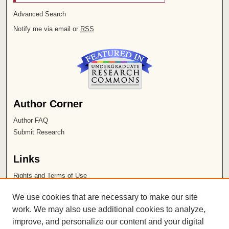
Advanced Search
Notify me via email or
RSS
Author Corner
Author FAQ
Submit Research
Links
Rights and Terms of Use
Leatherby Libraries
We use cookies that are necessary to make our site
Chapman University
work. We may also use additional cookies to analyze,
improve, and personalize our content and your digital
ISSN 2572-1496