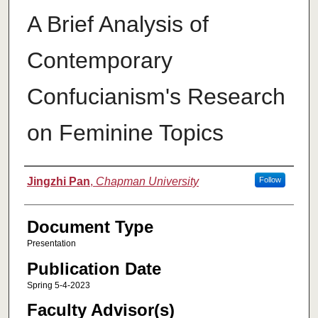
A Brief Analysis of
Contemporary
Confucianism's Research
on Feminine Topics
Authors
Jingzhi Pan
,
Chapman University
Follow
Document Type
Presentation
Publication Date
Spring 5-4-2023
Faculty Advisor(s)