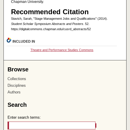
Chapman University.
Recommended Citation
Stavich, Sarah, "Stage Management Jobs and Qualifications" (2014).
Student Scholar Symposium Abstracts and Posters
. 52.
https://digitalcommons.chapman.edu/cusrd_abstracts/52
INCLUDED IN
Theatre and Performance Studies Commons
Browse
Collections
Disciplines
Authors
Search
Enter search terms: