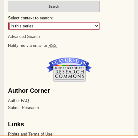
Select context to search:
Advanced Search
Notify me via email or
RSS
Author Corner
Author FAQ
Submit Research
Links
Rights and Terms of Use