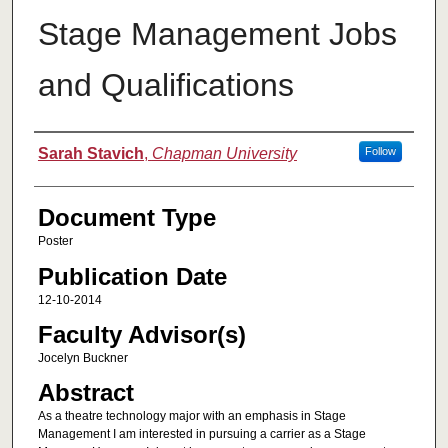
Stage Management Jobs
and Qualifications
Authors
Sarah Stavich
,
Chapman University
Follow
Document Type
Poster
Publication Date
12-10-2014
Faculty Advisor(s)
Jocelyn Buckner
Abstract
As a theatre technology major with an emphasis in Stage
Management I am interested in pursuing a carrier as a Stage