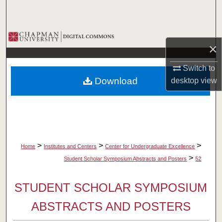
Search
Browse Collections
×
My Account
Switch to
Download
desktop
view
About
Digital Commons Network™
>
>
>
Home
Institutes and Centers
Center for Undergraduate Excellence
>
Student Scholar Symposium Abstracts and Posters
52
STUDENT SCHOLAR SYMPOSIUM
ABSTRACTS AND POSTERS