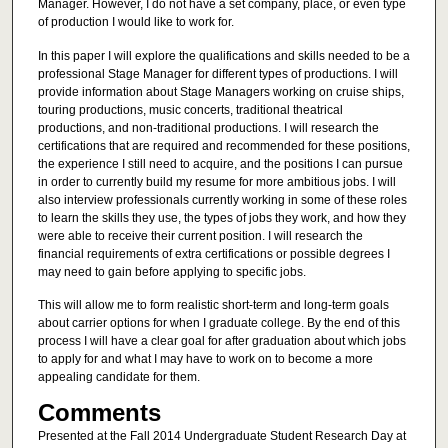
Manager. However, I do not have a set company, place, or even type
of production I would like to work for.
In this paper I will explore the qualifications and skills needed to be a
professional Stage Manager for different types of productions. I will
provide information about Stage Managers working on cruise ships,
touring productions, music concerts, traditional theatrical
productions, and non-traditional productions. I will research the
certifications that are required and recommended for these positions,
the experience I still need to acquire, and the positions I can pursue
in order to currently build my resume for more ambitious jobs. I will
also interview professionals currently working in some of these roles
to learn the skills they use, the types of jobs they work, and how they
were able to receive their current position. I will research the
financial requirements of extra certifications or possible degrees I
may need to gain before applying to specific jobs.
This will allow me to form realistic short-term and long-term goals
about carrier options for when I graduate college. By the end of this
process I will have a clear goal for after graduation about which jobs
to apply for and what I may have to work on to become a more
appealing candidate for them.
Comments
Presented at the Fall 2014 Undergraduate Student Research Day at