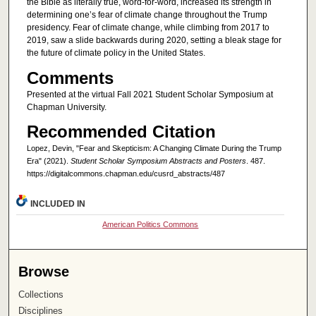
the Bible as literally true, word-for-word, increased its strength in
determining one’s fear of climate change throughout the Trump
presidency. Fear of climate change, while climbing from 2017 to
2019, saw a slide backwards during 2020, setting a bleak stage for
the future of climate policy in the United States.
Comments
Presented at the virtual Fall 2021 Student Scholar Symposium at
Chapman University.
Recommended Citation
Lopez, Devin, "Fear and Skepticism: A Changing Climate During the Trump
Era" (2021).
Student Scholar Symposium Abstracts and Posters
. 487.
https://digitalcommons.chapman.edu/cusrd_abstracts/487
INCLUDED IN
American Politics Commons
Browse
Collections
Disciplines