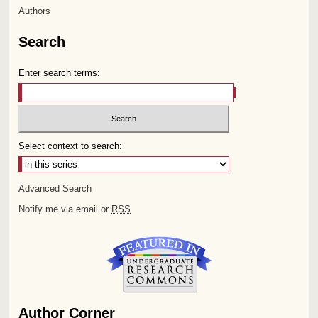
Authors
Search
Enter search terms:
Select context to search:
Advanced Search
Notify me via email or
RSS
Author Corner