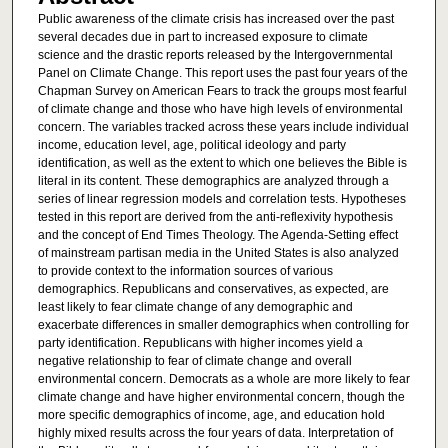
Public awareness of the climate crisis has increased over the past
several decades due in part to increased exposure to climate
science and the drastic reports released by the Intergovernmental
Panel on Climate Change. This report uses the past four years of the
Chapman Survey on American Fears to track the groups most fearful
of climate change and those who have high levels of environmental
concern. The variables tracked across these years include individual
income, education level, age, political ideology and party
identification, as well as the extent to which one believes the Bible is
literal in its content. These demographics are analyzed through a
series of linear regression models and correlation tests. Hypotheses
tested in this report are derived from the anti-reflexivity hypothesis
and the concept of End Times Theology. The Agenda-Setting effect
of mainstream partisan media in the United States is also analyzed
to provide context to the information sources of various
demographics. Republicans and conservatives, as expected, are
least likely to fear climate change of any demographic and
exacerbate differences in smaller demographics when controlling for
party identification. Republicans with higher incomes yield a
negative relationship to fear of climate change and overall
environmental concern. Democrats as a whole are more likely to fear
climate change and have higher environmental concern, though the
more specific demographics of income, age, and education hold
highly mixed results across the four years of data. Interpretation of