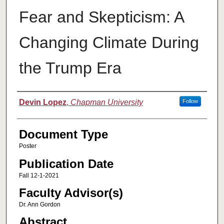
Fear and Skepticism: A
Changing Climate During
the Trump Era
Authors
Devin Lopez
,
Chapman University
Follow
Document Type
Poster
Publication Date
Fall 12-1-2021
Faculty Advisor(s)
Dr. Ann Gordon
Abstract