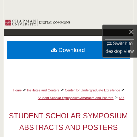
Search
Browse Collections
×
My Account
Switch to
Download
desktop
view
About
Digital Commons Network™
>
>
>
Home
Institutes and Centers
Center for Undergraduate Excellence
>
Student Scholar Symposium Abstracts and Posters
487
STUDENT SCHOLAR SYMPOSIUM
ABSTRACTS AND POSTERS