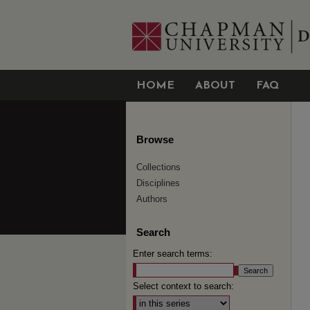
HOME
ABOUT
FAQ
Browse
Collections
Disciplines
Authors
Search
Enter search terms:
Select context to search: