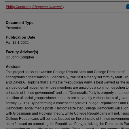
Authors
Philip Goodrich
,
Chapman University
Document Type
Presentation
Publication Date
Fall 12-1-2021
Faculty Advisor(s)
Dr. John Compton
Abstract
This project seeks to examine College Republicans and College Democrats’
conceptions of partisanship. Specifically, I will test a theory set forth by Matt G
and David A. Hopkins that claims the “Republican Party is best viewed as the a
an ideological movement whose members are united by a common devotion to
principle of limited government” and the “Democratic Party is properly underst
coalition of social groups whose interests are served by various forms of gove
activity” (2015). By performing a content analysis of College Republicans and 
Democrats’ social media posts, I hypothesize that College Democrats will alig
with Grossmann and Hopkins’ theory, while College Republicans will not. I susp
College Republicans will be less focused on the principle of limited governmen
more focused on promoting the Republican Party, criticizing the Democratic Par