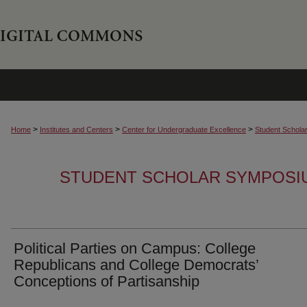
>
>
>
Home
Institutes and Centers
Center for Undergraduate Excellence
Student Schola
STUDENT SCHOLAR SYMPOSI
Political Parties on Campus: College
Republicans and College Democrats’
Conceptions of Partisanship