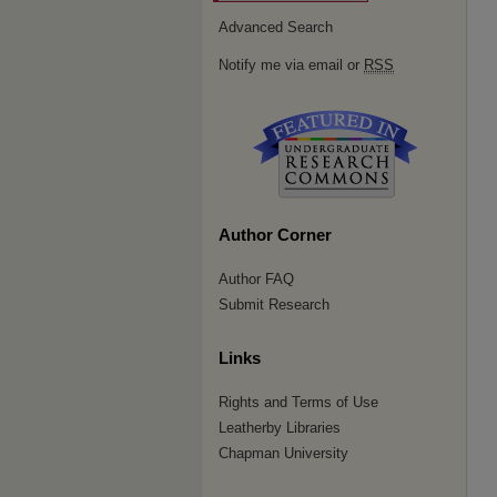
Advanced Search
Notify me via email or
RSS
Author Corner
Author FAQ
Submit Research
Links
Rights and Terms of Use
Leatherby Libraries
Chapman University