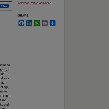
American Politics Commons
Follow
SHARE
Facebook
LinkedIn
WhatsApp
Email
Share
rossmann
gent of
 the
ood as a
rnment
College
n more
ect that
t and
ty, and