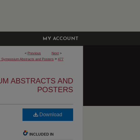
MY ACCOUNT
<
Previous
Next
>
>
r Symposium Abstracts and Posters
477
UM ABSTRACTS AND
POSTERS
Download
INCLUDED IN