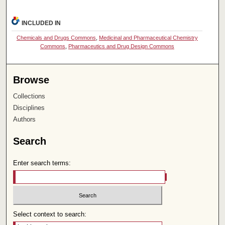
INCLUDED IN
Chemicals and Drugs Commons
,
Medicinal and Pharmaceutical Chemistry
Commons
,
Pharmaceutics and Drug Design Commons
Browse
Collections
Disciplines
Authors
Search
Enter search terms:
Select context to search: