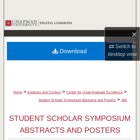
Search
Browse Collections
×
My Account
Switch to
Download
About
desktop
view
Digital Commons Network™
>
>
>
Home
Institutes and Centers
Center for Undergraduate Excellence
>
Student Scholar Symposium Abstracts and Posters
460
STUDENT SCHOLAR SYMPOSIUM
ABSTRACTS AND POSTERS