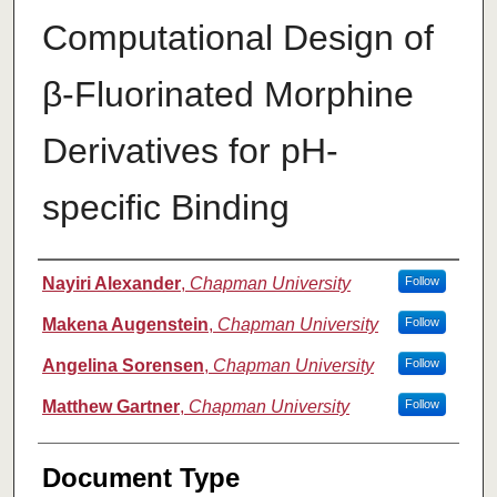
Computational Design of
β-Fluorinated Morphine
Derivatives for pH-
specific Binding
Authors
Nayiri Alexander
,
Chapman University
Follow
Makena Augenstein
,
Chapman University
Follow
Angelina Sorensen
,
Chapman University
Follow
Matthew Gartner
,
Chapman University
Follow
Document Type