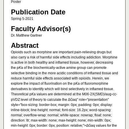
Poster
Publication Date
Spring 5-2021
Faculty Advisor(s)
Dr. Matthew Gartner
Abstract
Opioids such as morphine are important pain-relieving drugs but
also carry a risk of harmful side effects including addiction. Morphine
is active in both healthy and inflamed tissue, however, decreasing
the p
K
a of the biochemically-active amine group can promote
selective binding in the more acidic conditions of inflamed tissue and
reduce harmful side effects associated with opioids. Herein, we
explore the impact of fluorination on the p
K
a of fluoromorphine
derivatives to identify which will bind selectively in inflamed tissue.
Theoretical p
K
a values are determined at the M06-2X(SMD)/aug-cc-
pVDZ level of theory to calculate the ΔGaq" role="presentation"
style="box-sizing: border-box; margin: 0px; padding: 0px; display:
inline-block; line-height: normal; font-size: 16.2px; word-spacing:
normal; overflow-wrap: normal; white-space: nowrap; float: none;
direction: ltr; max-width: none; max-height: none; min-width: 0px;
min-height: 0px; border: 0px; position: relative;">ΔGaq values for the