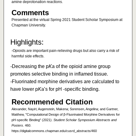
amine deprotonation reactions.
Comments
Presented at the virtual Spring 2021 Student Scholar Symposium at
Chapman University.
Highlights:
-Opioids are important pain-relieving drugs but also carry a risk of
harmful side effects.
-Decreasing the p
K
a of the opioid amine group
promotes selective binding in inflamed tissue.
-Fluorinated morphine derivatives are calculated to
have lower p
K
a’s for pH -specific binding.
Recommended Citation
Alexander, Nayiri; Augenstein, Makena; Sorensen, Angelina; and Gartner,
Matthew, "Computational Design of β-Fluorinated Morphine Derivatives for
pH-specific Binding" (2021).
Student Scholar Symposium Abstracts and
Posters
. 460.
https://digitalcommons.chapman.edu/cusrd_abstracts/460