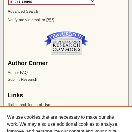
Advanced Search
Notify me via email or
RSS
Author Corner
Author FAQ
Submit Research
Links
Rights and Terms of Use
Leatherby Libraries
We use cookies that are necessary to make our site
Chapman University
work. We may also use additional cookies to analyze,
improve, and personalize our content and your digital