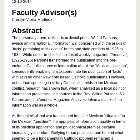
12-10-2014
Faculty Advisor(s)
Carolyn Vieira-Martinez
Abstract
The personal papers of American Jesuit priest, Wilfrid Parsons,
evince an international information war concerned with the praxis of
"facts" pertaining to Mexico’s Church and state conflicts of 1925 to
1939. While editor-in-chief of the Jesuit weekly magazine, "America",
(1925-1936) Parsons transformed the publication into the pre-
eminent Catholic source of information about the "Mexican situation",
consequently enabling him to coordinate the publication of "facts"
with several other New York based Catholic publications. However,
rather than speaking to strictly Catholic interests in the Mexican
conflict, research has shown that, when analyzed as a focal point of
information processing, the sources in the Rev. Wilfrid Parsons, SJ
Papers and the America Magazine Archives define a matrix of the
information war as a whole.
As the object of that war transitioned from the Mexican "situation" to
the Mexican "question", the appraisal of information quality in terms
of its practical application and philosophical premise became
increasingly important. Rallying broad public support behind what
seemed to be a fundamentally Catholic problem remained a