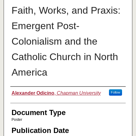
Faith, Works, and Praxis:
Emergent Post-
Colonialism and the
Catholic Church in North
America
Authors
Alexander Odicino
,
Chapman University
Follow
Document Type
Poster
Publication Date