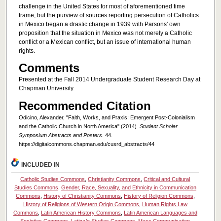
challenge in the United States for most of aforementioned time
frame, but the purview of sources reporting persecution of Catholics
in Mexico began a drastic change in 1939 with Parsons' own
proposition that the situation in Mexico was not merely a Catholic
conflict or a Mexican conflict, but an issue of international human
rights.
Comments
Presented at the Fall 2014 Undergraduate Student Research Day at
Chapman University.
Recommended Citation
Odicino, Alexander, "Faith, Works, and Praxis: Emergent Post-Colonialism
and the Catholic Church in North America" (2014).
Student Scholar
Symposium Abstracts and Posters
. 44.
https://digitalcommons.chapman.edu/cusrd_abstracts/44
INCLUDED IN
Catholic Studies Commons
,
Christianity Commons
,
Critical and Cultural
Studies Commons
,
Gender, Race, Sexuality, and Ethnicity in Communication
Commons
,
History of Christianity Commons
,
History of Religion Commons
,
History of Religions of Western Origin Commons
,
Human Rights Law
Commons
,
Latin American History Commons
,
Latin American Languages and