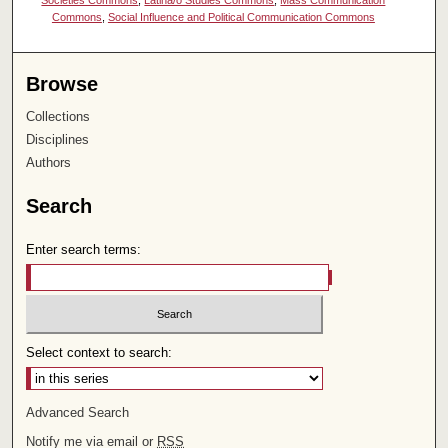
Societies Commons
,
Latina/o Studies Commons
,
Mass Communication
Commons
,
Social Influence and Political Communication Commons
Browse
Collections
Disciplines
Authors
Search
Enter search terms:
Select context to search:
Advanced Search
Notify me via email or
RSS