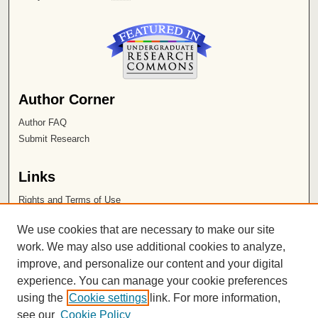
Author Corner
Author FAQ
Submit Research
Links
Rights and Terms of Use
Leatherby Libraries
We use cookies that are necessary to make our site
Chapman University
work. We may also use additional cookies to analyze,
improve, and personalize our content and your digital
ISSN 2572-1496
experience. You can manage your cookie preferences
using the
Cookie settings
link. For more information,
see our
Cookie Policy