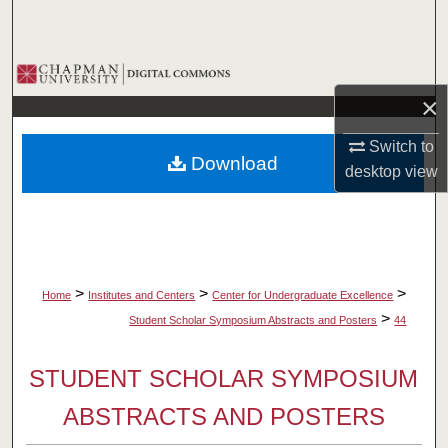
Search
Browse Collections
×
My Account
Switch to
Download
About
desktop
view
Digital Commons Network™
>
>
>
Home
Institutes and Centers
Center for Undergraduate Excellence
>
Student Scholar Symposium Abstracts and Posters
44
STUDENT SCHOLAR SYMPOSIUM
ABSTRACTS AND POSTERS