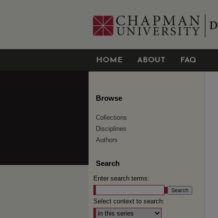
HOME
ABOUT
FAQ
Browse
Collections
Disciplines
Authors
Search
Enter search terms:
Select context to search: