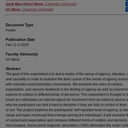
Sook Mun (Alice) Wong
,
Chapman University
Uri Maoz
,
Chapman University
Document Type
Poster
Publication Date
Fall 12-2-2020
Faculty Advisor(s)
Uri Maoz
Abstract
The goal of this experiment is to test a model of the sense of agency, intention, v
and causality in order to examine the time course of the sense of agency assoc
with voluntary and involuntary movements. We examine the roles of context,
expectation, and sensory feedback in the feeling of agency as well as examinin
aspects of volition in different kinds of decisions. This experiment is thought to 
novel as it stimulates an internal signal for movement from an external source w
why the participant can find it hard to decipher if they are fully in control of their
or not. The project explores the participants' self-reported level of agency, to se
range and types of precept that emerge among the individuals. It will examine t
of context and expectation and compare different forms of volition and decision
non-invasive, transcranial magnetic stimulation (TMS) stimulates the motor cort