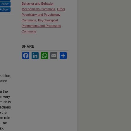
Behavior and Behavior
Follow
Mechanisms Commons
,
Other
Follow
Psychiatry and Psychology
Commons
,
Psychological
Phenomena and Processes
Commons
SHARE
Facebook
LinkedIn
WhatsApp
Email
Share
olition,
iated
g the
be very
hich is
 actions
e the
he role
. The
ex,