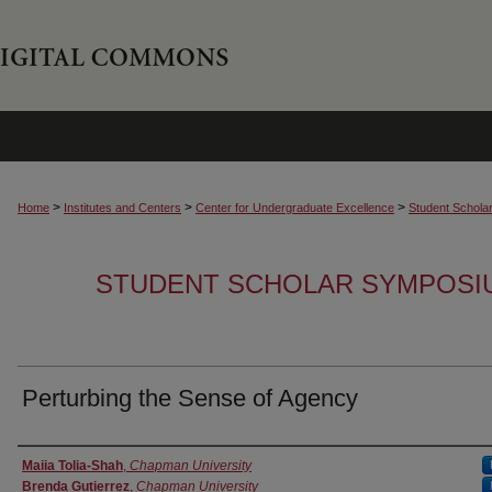
>
>
>
Home
Institutes and Centers
Center for Undergraduate Excellence
Student Schola
STUDENT SCHOLAR SYMPOSI
Perturbing the Sense of Agency
Authors
Maiia Tolia-Shah
,
Chapman University
Brenda Gutierrez
,
Chapman University