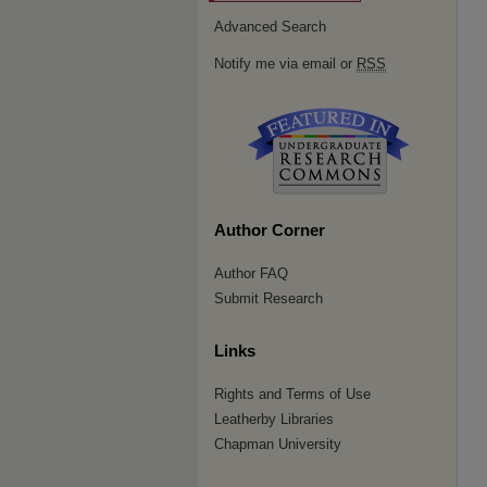
Advanced Search
Notify me via email or
RSS
Author Corner
Author FAQ
Submit Research
Links
Rights and Terms of Use
Leatherby Libraries
Chapman University