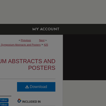
MY ACCOUNT
<
Previous
Next
>
>
r Symposium Abstracts and Posters
425
UM ABSTRACTS AND
POSTERS
Download
Follow
INCLUDED IN
Follow