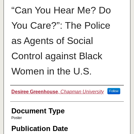
“Can You Hear Me? Do
You Care?”: The Police
as Agents of Social
Control against Black
Women in the U.S.
Authors
Desiree Greenhouse
,
Chapman University
Follow
Document Type
Poster
Publication Date