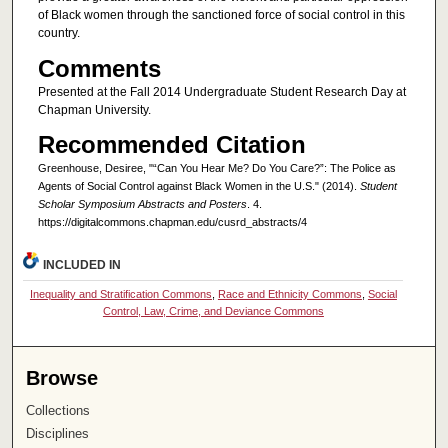
of Black women through the sanctioned force of social control in this
country.
Comments
Presented at the Fall 2014 Undergraduate Student Research Day at
Chapman University.
Recommended Citation
Greenhouse, Desiree, "“Can You Hear Me? Do You Care?”: The Police as
Agents of Social Control against Black Women in the U.S." (2014).
Student
Scholar Symposium Abstracts and Posters
. 4.
https://digitalcommons.chapman.edu/cusrd_abstracts/4
INCLUDED IN
Inequality and Stratification Commons
,
Race and Ethnicity Commons
,
Social
Control, Law, Crime, and Deviance Commons
Browse
Collections
Disciplines