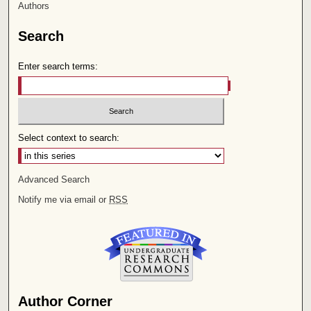
Authors
Search
Enter search terms:
Select context to search:
Advanced Search
Notify me via email or
RSS
Author Corner