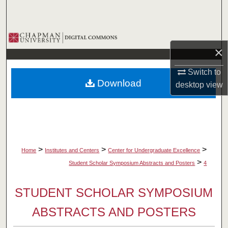
Search
Browse Collections
×
My Account
Switch to
Download
desktop
view
About
Digital Commons Network™
>
>
>
Home
Institutes and Centers
Center for Undergraduate Excellence
>
Student Scholar Symposium Abstracts and Posters
4
STUDENT SCHOLAR SYMPOSIUM
ABSTRACTS AND POSTERS