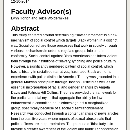
12-10-2014
Faculty Advisor(s)
Lynn Horton and Tekle Woldermikael
Abstract
This study centered around determining if law enforcement is a new
mechanism of social control which targets Black women in a distinct
way. Social control are those processes that work in society through
various mechanisms in order to regulate groups into certain
conformity. Social control against Black Americans has taken violent
form through the institutions of slavery, lynching and police brutality.
However, a significantly gendered pattern of social control, which
has its history in racialized narratives, has made Black women’s
experience with police distinct in America. Theory was grounded in a
general Marxian principium through Joseph Gusfield as well as an
essential incorporation of racial and gender analysis by Angela
Davis and Patricia Hill Collins. Theorists provided the framework for
the particular racial myths that aggregate the ability for law
enforcement to commit heinous crimes against a marginalized
group, specifically because of a social disenfranchisement.
Research was conducted through a content analysis of news articles
from the past five years where reports of sexual abuse state that
police officers are the perpetrators. The purpose of this study is to
provide a greater awareness of the violent and particular oppression