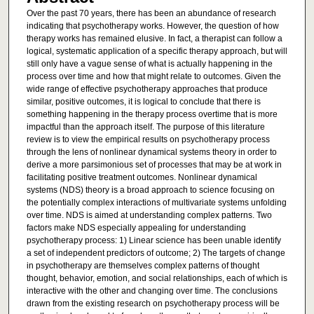
Over the past 70 years, there has been an abundance of research
indicating that psychotherapy works. However, the question of how
therapy works has remained elusive. In fact, a therapist can follow a
logical, systematic application of a specific therapy approach, but will
still only have a vague sense of what is actually happening in the
process over time and how that might relate to outcomes. Given the
wide range of effective psychotherapy approaches that produce
similar, positive outcomes, it is logical to conclude that there is
something happening in the therapy process overtime that is more
impactful than the approach itself. The purpose of this literature
review is to view the empirical results on psychotherapy process
through the lens of nonlinear dynamical systems theory in order to
derive a more parsimonious set of processes that may be at work in
facilitating positive treatment outcomes. Nonlinear dynamical
systems (NDS) theory is a broad approach to science focusing on
the potentially complex interactions of multivariate systems unfolding
over time. NDS is aimed at understanding complex patterns. Two
factors make NDS especially appealing for understanding
psychotherapy process: 1) Linear science has been unable identify
a set of independent predictors of outcome; 2) The targets of change
in psychotherapy are themselves complex patterns of thought
thought, behavior, emotion, and social relationships, each of which is
interactive with the other and changing over time. The conclusions
drawn from the existing research on psychotherapy process will be