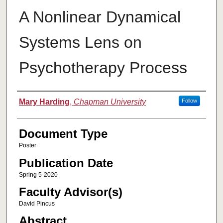
A Nonlinear Dynamical
Systems Lens on
Psychotherapy Process
Authors
Mary Harding
,
Chapman University
Follow
Document Type
Poster
Publication Date
Spring 5-2020
Faculty Advisor(s)
David Pincus
Abstract