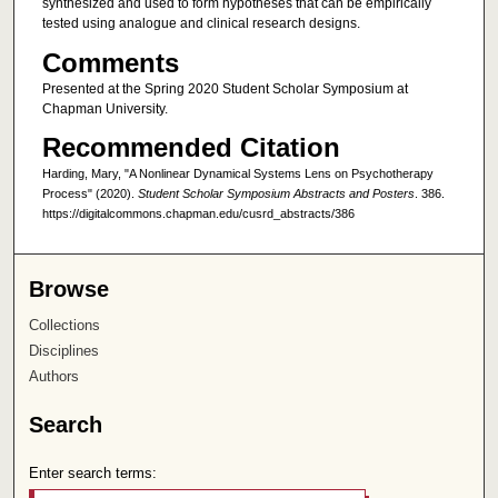
synthesized and used to form hypotheses that can be empirically
tested using analogue and clinical research designs.
Comments
Presented at the Spring 2020 Student Scholar Symposium at
Chapman University.
Recommended Citation
Harding, Mary, "A Nonlinear Dynamical Systems Lens on Psychotherapy
Process" (2020).
Student Scholar Symposium Abstracts and Posters
. 386.
https://digitalcommons.chapman.edu/cusrd_abstracts/386
Browse
Collections
Disciplines
Authors
Search
Enter search terms: