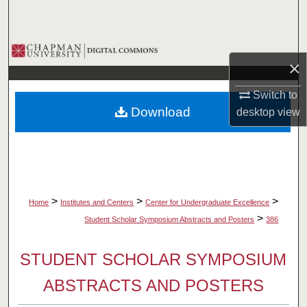
Search
Browse Collections
×
My Account
Switch to
Download
desktop
view
About
Digital Commons Network™
>
>
>
Home
Institutes and Centers
Center for Undergraduate Excellence
>
Student Scholar Symposium Abstracts and Posters
386
STUDENT SCHOLAR SYMPOSIUM
ABSTRACTS AND POSTERS