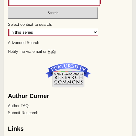
Select context to search:
Advanced Search
Notify me via email or
RSS
Author Corner
Author FAQ
Submit Research
Links