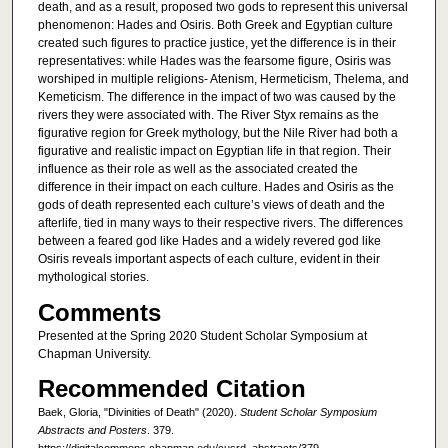
death, and as a result, proposed two gods to represent this universal
phenomenon: Hades and Osiris. Both Greek and Egyptian culture
created such figures to practice justice, yet the difference is in their
representatives: while Hades was the fearsome figure, Osiris was
worshiped in multiple religions- Atenism, Hermeticism, Thelema, and
Kemeticism. The difference in the impact of two was caused by the
rivers they were associated with. The River Styx remains as the
figurative region for Greek mythology, but the Nile River had both a
figurative and realistic impact on Egyptian life in that region. Their
influence as their role as well as the associated created the
difference in their impact on each culture. Hades and Osiris as the
gods of death represented each culture’s views of death and the
afterlife, tied in many ways to their respective rivers. The differences
between a feared god like Hades and a widely revered god like
Osiris reveals important aspects of each culture, evident in their
mythological stories.
Comments
Presented at the Spring 2020 Student Scholar Symposium at
Chapman University.
Recommended Citation
Baek, Gloria, "Divinities of Death" (2020).
Student Scholar Symposium
Abstracts and Posters
. 379.