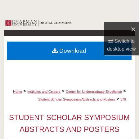
Search
Browse Collections
×
My Account
Switch to
desktop
view
Download
About
Digital Commons Network™
>
>
>
Home
Institutes and Centers
Center for Undergraduate Excellence
>
Student Scholar Symposium Abstracts and Posters
379
STUDENT SCHOLAR SYMPOSIUM
ABSTRACTS AND POSTERS