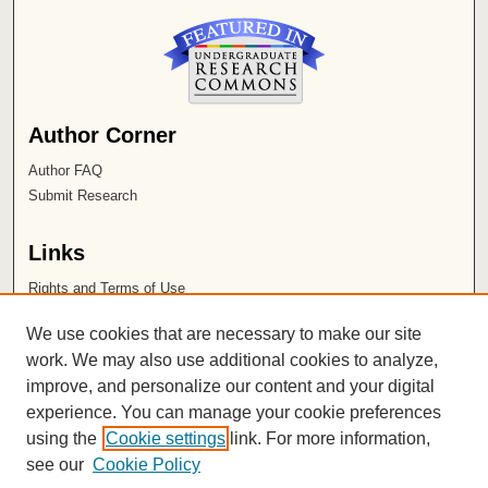
Author Corner
Author FAQ
Submit Research
Links
Rights and Terms of Use
Leatherby Libraries
We use cookies that are necessary to make our site
Chapman University
work. We may also use additional cookies to analyze,
improve, and personalize our content and your digital
ISSN 2572-1496
experience. You can manage your cookie preferences
using the
Cookie settings
link. For more information,
see our
Cookie Policy