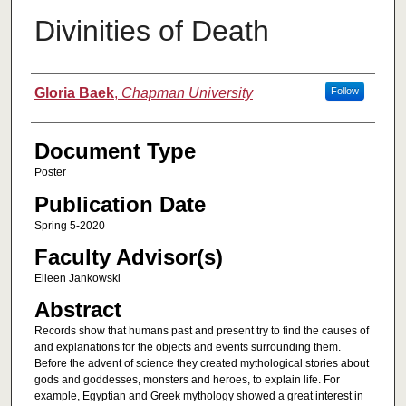
Divinities of Death
Authors
Gloria Baek
,
Chapman University
Follow
Document Type
Poster
Publication Date
Spring 5-2020
Faculty Advisor(s)
Eileen Jankowski
Abstract
Records show that humans past and present try to find the causes of
and explanations for the objects and events surrounding them.
Before the advent of science they created mythological stories about
gods and goddesses, monsters and heroes, to explain life. For
example, Egyptian and Greek mythology showed a great interest in