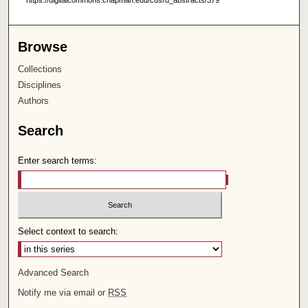
https://digitalcommons.chapman.edu/cusrd_abstracts/379
Browse
Collections
Disciplines
Authors
Search
Enter search terms:
Select context to search:
Advanced Search
Notify me via email or
RSS