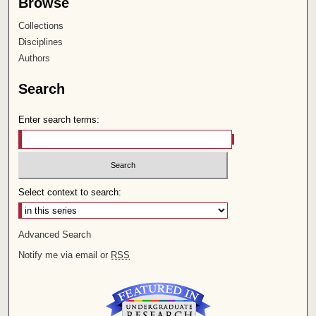
Browse
Collections
Disciplines
Authors
Search
Enter search terms:
Select context to search:
Advanced Search
Notify me via email or
RSS