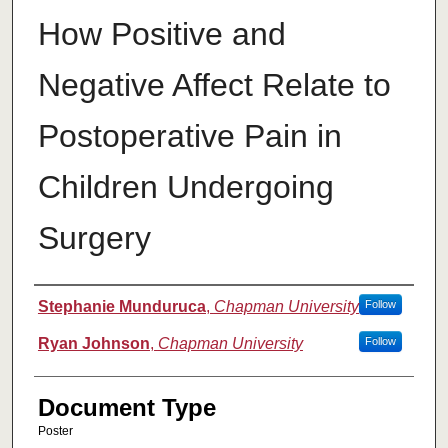
How Positive and
Negative Affect Relate to
Postoperative Pain in
Children Undergoing
Surgery
Authors
Stephanie Munduruca
,
Chapman University
Follow
Ryan Johnson
,
Chapman University
Follow
Document Type
Poster