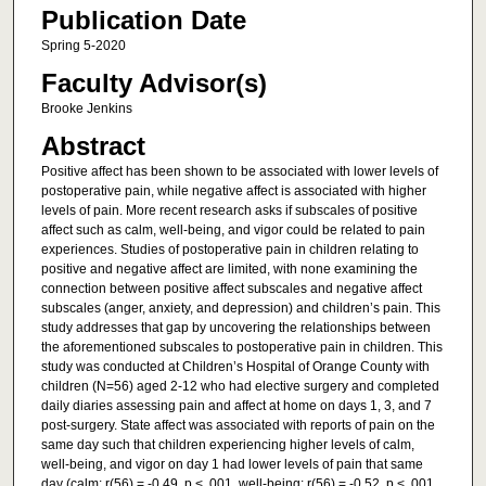
Publication Date
Spring 5-2020
Faculty Advisor(s)
Brooke Jenkins
Abstract
Positive affect has been shown to be associated with lower levels of
postoperative pain, while negative affect is associated with higher
levels of pain. More recent research asks if subscales of positive
affect such as calm, well-being, and vigor could be related to pain
experiences. Studies of postoperative pain in children relating to
positive and negative affect are limited, with none examining the
connection between positive affect subscales and negative affect
subscales (anger, anxiety, and depression) and children’s pain. This
study addresses that gap by uncovering the relationships between
the aforementioned subscales to postoperative pain in children. This
study was conducted at Children’s Hospital of Orange County with
children (N=56) aged 2-12 who had elective surgery and completed
daily diaries assessing pain and affect at home on days 1, 3, and 7
post-surgery. State affect was associated with reports of pain on the
same day such that children experiencing higher levels of calm,
well-being, and vigor on day 1 had lower levels of pain that same
day (calm: r(56) = -0.49, p < .001, well-being: r(56) = -0.52, p < .001,