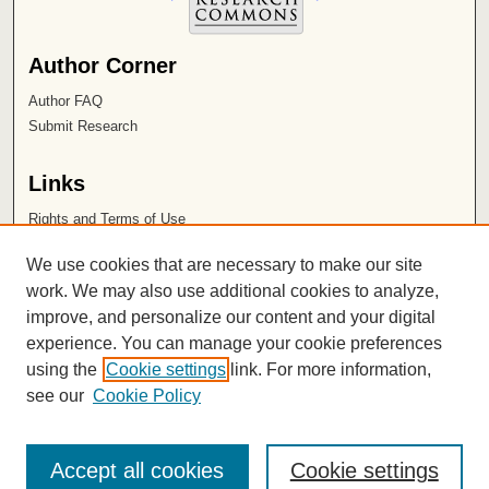
Author Corner
Author FAQ
Submit Research
Links
Rights and Terms of Use
Leatherby Libraries
We use cookies that are necessary to make our site
Chapman University
work. We may also use additional cookies to analyze,
improve, and personalize our content and your digital
ISSN 2572-1496
experience. You can manage your cookie preferences
using the
Cookie settings
link. For more information,
see our
Cookie Policy
Accept all cookies
Cookie settings