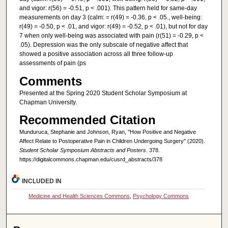
and vigor: r(56) = -0.51, p < .001). This pattern held for same-day
measurements on day 3 (calm: = r(49) = -0.36, p < .05., well-being:
r(49) = -0.50, p < .01, and vigor: r(49) = -0.52, p < .01), but not for day
7 when only well-being was associated with pain (r(51) = -0.29, p <
.05). Depression was the only subscale of negative affect that
showed a positive association across all three follow-up
assessments of pain (ps
Comments
Presented at the Spring 2020 Student Scholar Symposium at
Chapman University.
Recommended Citation
Munduruca, Stephanie and Johnson, Ryan, "How Positive and Negative
Affect Relate to Postoperative Pain in Children Undergoing Surgery" (2020).
Student Scholar Symposium Abstracts and Posters
. 378.
https://digitalcommons.chapman.edu/cusrd_abstracts/378
INCLUDED IN
Medicine and Health Sciences Commons
,
Psychology Commons