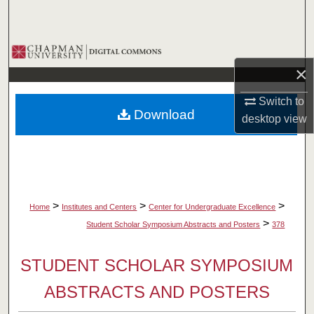
Search
Browse Collections
×
My Account
Switch to
Download
desktop
view
About
Digital Commons Network™
>
>
>
Home
Institutes and Centers
Center for Undergraduate Excellence
>
Student Scholar Symposium Abstracts and Posters
378
STUDENT SCHOLAR SYMPOSIUM
ABSTRACTS AND POSTERS