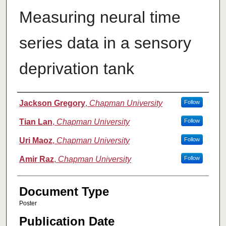
Measuring neural time
series data in a sensory
deprivation tank
Authors
Jackson Gregory
,
Chapman University
Follow
Tian Lan
,
Chapman University
Follow
Uri Maoz
,
Chapman University
Follow
Amir Raz
,
Chapman University
Follow
Document Type
Poster
Publication Date