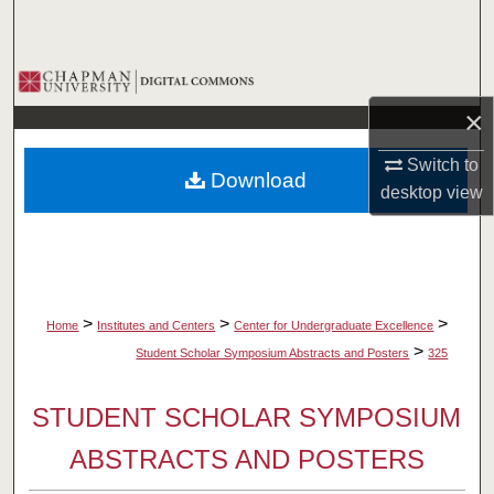
Search
Browse Collections
×
My Account
Switch to
Download
About
desktop
view
Digital Commons Network™
>
>
>
Home
Institutes and Centers
Center for Undergraduate Excellence
>
Student Scholar Symposium Abstracts and Posters
325
STUDENT SCHOLAR SYMPOSIUM
ABSTRACTS AND POSTERS