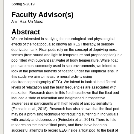
Spring 5-2019
Faculty Advisor(s)
Amir Raz, Uri Maoz
Abstract
We are interested in studying the neurological and physiological
effects of the float pod, also known as REST therapy, or sensory
deprivation tank. Float pods rely on the concept of depriving most
senses (from sound and light to temperature and proprioception) in a
pool filled with buoyant salt water at body temperature. While float
pods are most commonly used in spa environments, we intend to
look at the potential benefits of floating under the empirical lens. In
this study, we aim to measure neural activity using
electroencephalography (EEG). We intend to look at the different
levels of relaxation and the brain frequencies are associated with
relaxation. Research done in this field has shown that the float pod
induced a state of relaxation and heightened introspective
awareness in participants with high levels of anxiety sensitivity
(Feinstein et al., 2018). Research has also shown that the float pod
may be a promising technique for reducing suffering in individuals
with anxiety and depression (Feinstein et al., 2018). There is little
research on the topic of float pods, and there have been no
successful attempts to record EEG inside a float pod, to the best of