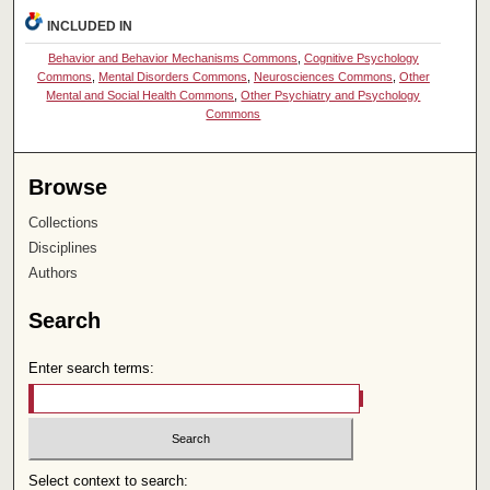
INCLUDED IN
Behavior and Behavior Mechanisms Commons
,
Cognitive Psychology
Commons
,
Mental Disorders Commons
,
Neurosciences Commons
,
Other
Mental and Social Health Commons
,
Other Psychiatry and Psychology
Commons
Browse
Collections
Disciplines
Authors
Search
Enter search terms:
Select context to search: