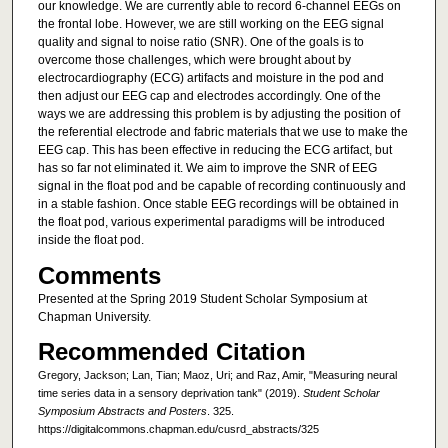
our knowledge. We are currently able to record 6-channel EEGs on
the frontal lobe. However, we are still working on the EEG signal
quality and signal to noise ratio (SNR). One of the goals is to
overcome those challenges, which were brought about by
electrocardiography (ECG) artifacts and moisture in the pod and
then adjust our EEG cap and electrodes accordingly. One of the
ways we are addressing this problem is by adjusting the position of
the referential electrode and fabric materials that we use to make the
EEG cap. This has been effective in reducing the ECG artifact, but
has so far not eliminated it. We aim to improve the SNR of EEG
signal in the float pod and be capable of recording continuously and
in a stable fashion. Once stable EEG recordings will be obtained in
the float pod, various experimental paradigms will be introduced
inside the float pod.
Comments
Presented at the Spring 2019 Student Scholar Symposium at
Chapman University.
Recommended Citation
Gregory, Jackson; Lan, Tian; Maoz, Uri; and Raz, Amir, "Measuring neural
time series data in a sensory deprivation tank" (2019).
Student Scholar
Symposium Abstracts and Posters
. 325.
https://digitalcommons.chapman.edu/cusrd_abstracts/325