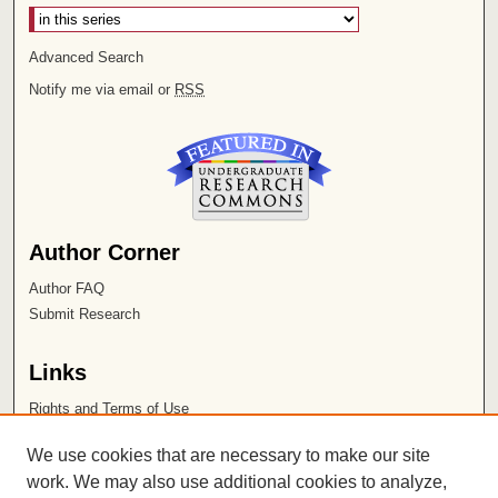
Advanced Search
Notify me via email or
RSS
Author Corner
Author FAQ
Submit Research
Links
Rights and Terms of Use
Leatherby Libraries
We use cookies that are necessary to make our site
Chapman University
work. We may also use additional cookies to analyze,