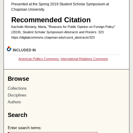
Presented at the Spring 2019 Student Scholar Symposium at
Chapman University.
Recommended Citation
Kachulis-Moriarty, Maria, "Reasons for Public Opinion on Foreign Policy"
(2019).
Student Scholar Symposium Abstracts and Posters
. 323.
https://digitalcommons.chapman.edu/cusrd_abstracts/323
INCLUDED IN
American Politics Commons
,
International Relations Commons
Browse
Collections
Disciplines
Authors
Search
Enter search terms: