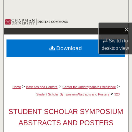
Search
Browse Collections
×
My Account
Switch to
Download
desktop
view
About
Digital Commons Network™
>
>
>
Home
Institutes and Centers
Center for Undergraduate Excellence
>
Student Scholar Symposium Abstracts and Posters
323
STUDENT SCHOLAR SYMPOSIUM
ABSTRACTS AND POSTERS