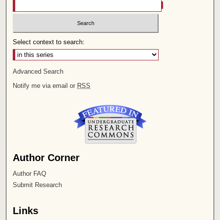
Select context to search:
Advanced Search
Notify me via email or
RSS
Author Corner
Author FAQ
Submit Research
Links