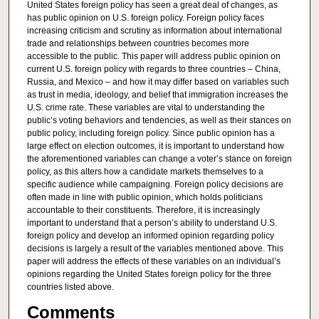
United States foreign policy has seen a great deal of changes, as
has public opinion on U.S. foreign policy. Foreign policy faces
increasing criticism and scrutiny as information about international
trade and relationships between countries becomes more
accessible to the public. This paper will address public opinion on
current U.S. foreign policy with regards to three countries – China,
Russia, and Mexico – and how it may differ based on variables such
as trust in media, ideology, and belief that immigration increases the
U.S. crime rate. These variables are vital to understanding the
public’s voting behaviors and tendencies, as well as their stances on
public policy, including foreign policy. Since public opinion has a
large effect on election outcomes, it is important to understand how
the aforementioned variables can change a voter’s stance on foreign
policy, as this alters how a candidate markets themselves to a
specific audience while campaigning. Foreign policy decisions are
often made in line with public opinion, which holds politicians
accountable to their constituents. Therefore, it is increasingly
important to understand that a person’s ability to understand U.S.
foreign policy and develop an informed opinion regarding policy
decisions is largely a result of the variables mentioned above. This
paper will address the effects of these variables on an individual’s
opinions regarding the United States foreign policy for the three
countries listed above.
Comments