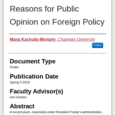
Reasons for Public
Opinion on Foreign Policy
Authors
Maria Kachulis-Moriarty
,
Chapman University
Follow
Document Type
Poster
Publication Date
Spring 5-2019
Faculty Advisor(s)
Ann Gordon
Abstract
In recent years, especially under President Trump’s administration,