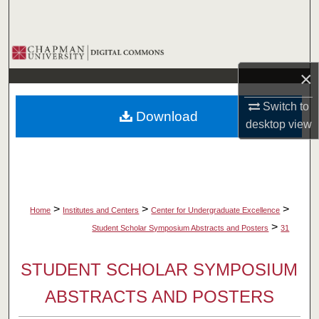
Search
Browse Collections
×
My Account
Switch to
Download
About
desktop
view
Digital Commons Network™
>
>
>
Home
Institutes and Centers
Center for Undergraduate Excellence
>
Student Scholar Symposium Abstracts and Posters
31
STUDENT SCHOLAR SYMPOSIUM
ABSTRACTS AND POSTERS