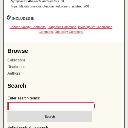
Symposium Abstracts and Posters
. 31.
https://digitalcommons.chapman.edu/cusrd_abstracts/31
INCLUDED IN
Cancer Biology Commons
,
Diagnosis Commons
,
Investigative Techniques
Commons
,
Oncology Commons
Browse
Collections
Disciplines
Authors
Search
Enter search terms:
Select context to search: