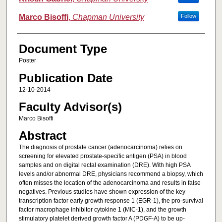
Marco Bisoffi
,
Chapman University
Follow
Document Type
Poster
Publication Date
12-10-2014
Faculty Advisor(s)
Marco Bisoffi
Abstract
The diagnosis of prostate cancer (adenocarcinoma) relies on
screening for elevated prostate-specific antigen (PSA) in blood
samples and on digital rectal examination (DRE). With high PSA
levels and/or abnormal DRE, physicians recommend a biopsy, which
often misses the location of the adenocarcinoma and results in false
negatives. Previous studies have shown expression of the key
transcription factor early growth response 1 (EGR-1), the pro-survival
factor macrophage inhibitor cytokine 1 (MIC-1), and the growth
stimulatory platelet derived growth factor A (PDGF-A) to be up-