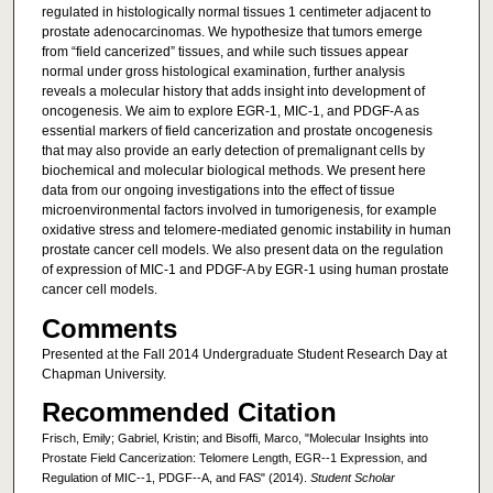
regulated in histologically normal tissues 1 centimeter adjacent to
prostate adenocarcinomas. We hypothesize that tumors emerge
from “field cancerized” tissues, and while such tissues appear
normal under gross histological examination, further analysis
reveals a molecular history that adds insight into development of
oncogenesis. We aim to explore EGR-1, MIC-1, and PDGF-A as
essential markers of field cancerization and prostate oncogenesis
that may also provide an early detection of premalignant cells by
biochemical and molecular biological methods. We present here
data from our ongoing investigations into the effect of tissue
microenvironmental factors involved in tumorigenesis, for example
oxidative stress and telomere-mediated genomic instability in human
prostate cancer cell models. We also present data on the regulation
of expression of MIC-1 and PDGF-A by EGR-1 using human prostate
cancer cell models.
Comments
Presented at the Fall 2014 Undergraduate Student Research Day at
Chapman University.
Recommended Citation
Frisch, Emily; Gabriel, Kristin; and Bisoffi, Marco, "Molecular Insights into
Prostate Field Cancerization: Telomere Length, EGR-­‐1 Expression, and
Regulation of MIC-­‐1, PDGF-­‐A, and FAS" (2014).
Student Scholar