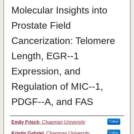
Molecular Insights into
Prostate Field
Cancerization: Telomere
Length, EGR-­‐1
Expression, and
Regulation of MIC-­‐1,
PDGF-­‐A, and FAS
Authors
Emily Frisch
,
Chapman University
Follow
Kristin Gabriel
,
Chapman University
Follow