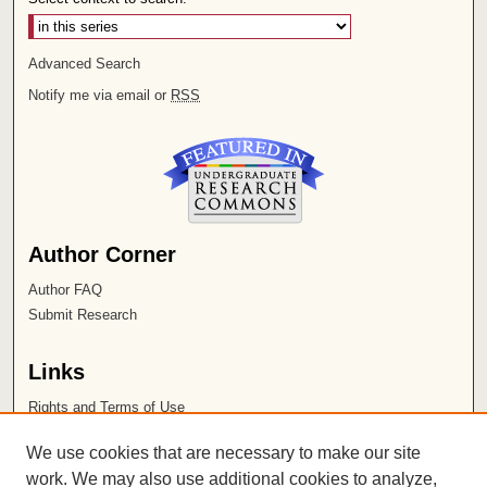
Advanced Search
Notify me via email or
RSS
Author Corner
Author FAQ
Submit Research
Links
Rights and Terms of Use
Leatherby Libraries
We use cookies that are necessary to make our site
Chapman University
work. We may also use additional cookies to analyze,