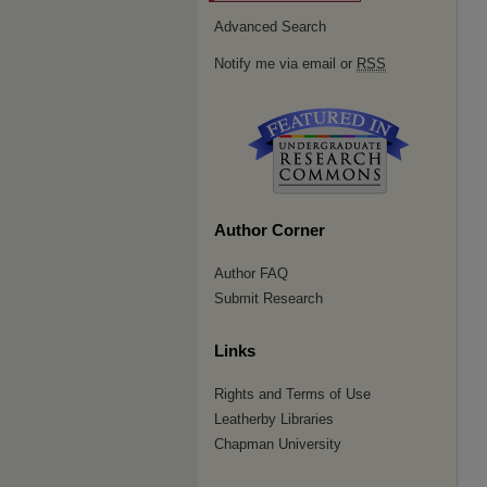
Advanced Search
Notify me via email or
RSS
Author Corner
Author FAQ
Submit Research
Links
Rights and Terms of Use
Leatherby Libraries
Chapman University