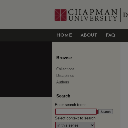
HOME
ABOUT
FAQ
Browse
Collections
Disciplines
Authors
Search
Enter search terms:
Select context to search: