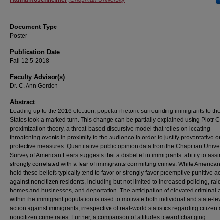
Authors
Hanna Rosenheimer
,
Chapman University
Document Type
Poster
Publication Date
Fall 12-5-2018
Faculty Advisor(s)
Dr. C. Ann Gordon
Abstract
Leading up to the 2016 election, popular rhetoric surrounding immigrants to th
States took a marked turn. This change can be partially explained using Piotr 
proximization theory, a threat-based discursive model that relies on locating
threatening events in proximity to the audience in order to justify preventative o
protective measures. Quantitative public opinion data from the Chapman Univer
Survey of American Fears suggests that a disbelief in immigrants’ ability to assi
strongly correlated with a fear of immigrants committing crimes. White America
hold these beliefs typically tend to favor or strongly favor preemptive punitive a
against noncitizen residents, including but not limited to increased policing, rai
homes and businesses, and deportation. The anticipation of elevated criminal ac
within the immigrant population is used to motivate both individual and state-le
action against immigrants, irrespective of real-world statistics regarding citizen
noncitizen crime rates. Further, a comparison of attitudes toward changing