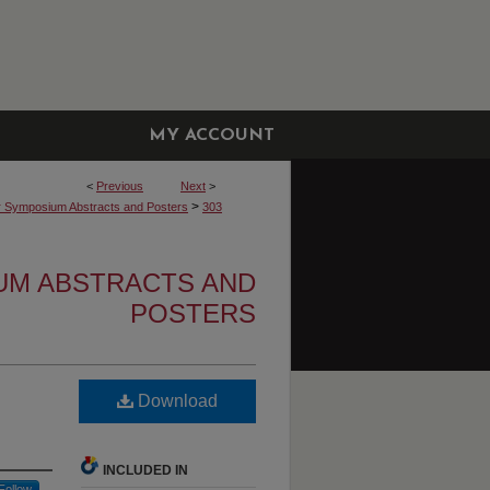
MY ACCOUNT
<
Previous
Next
>
>
r Symposium Abstracts and Posters
303
UM ABSTRACTS AND
POSTERS
Download
INCLUDED IN
Follow