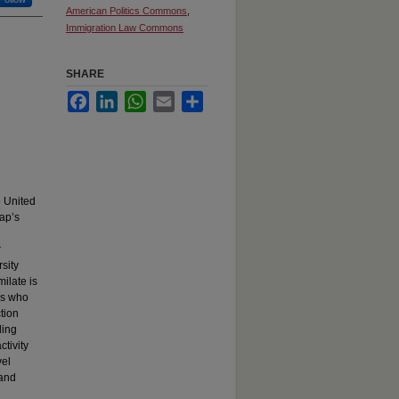
American Politics Commons
,
Immigration Law Commons
SHARE
Facebook
LinkedIn
WhatsApp
Email
Share
e United
Cap’s
r
sity
milate is
ns who
ction
ding
tivity
vel
 and