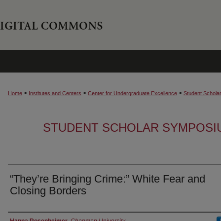
>
>
>
Home
Institutes and Centers
Center for Undergraduate Excellence
Student Schola
STUDENT SCHOLAR SYMPOSI
“They’re Bringing Crime:” White Fear and
Closing Borders