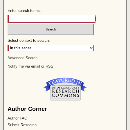
Enter search terms:
Select context to search:
Advanced Search
Notify me via email or
RSS
Author Corner
Author FAQ
Submit Research