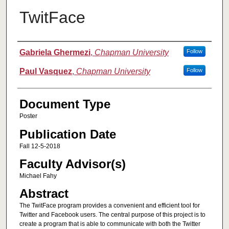
TwitFace
Authors
Gabriela Ghermezi
,
Chapman University
Follow
Paul Vasquez
,
Chapman University
Follow
Document Type
Poster
Publication Date
Fall 12-5-2018
Faculty Advisor(s)
Michael Fahy
Abstract
The TwitFace program provides a convenient and efficient tool for
Twitter and Facebook users. The central purpose of this project is to
create a program that is able to communicate with both the Twitter