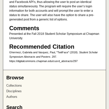
and Facebook API’s, thus allowing the user to post an identical
status simultaneously. The program will require the user’s login
information for both accounts and will prompt the user to enter a
status to share. The user will also have the option to share a pre-
generated post from a generic list of options.
Comments
Presented at the Fall 2018 Student Scholar Symposium at Chapman
University.
Recommended Citation
Ghermezi, Gabriela and Vasquez, Paul, "TwitFace" (2018).
Student Scholar
Symposium Abstracts and Posters
. 297.
https://digitalcommons.chapman.edu/cusrd_abstracts/297
Browse
Collections
Disciplines
Authors
Search