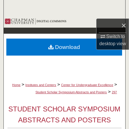
Search
Browse Collections
×
My Account
Switch to
desktop
view
Download
About
Digital Commons Network™
>
>
>
Home
Institutes and Centers
Center for Undergraduate Excellence
>
Student Scholar Symposium Abstracts and Posters
297
STUDENT SCHOLAR SYMPOSIUM
ABSTRACTS AND POSTERS