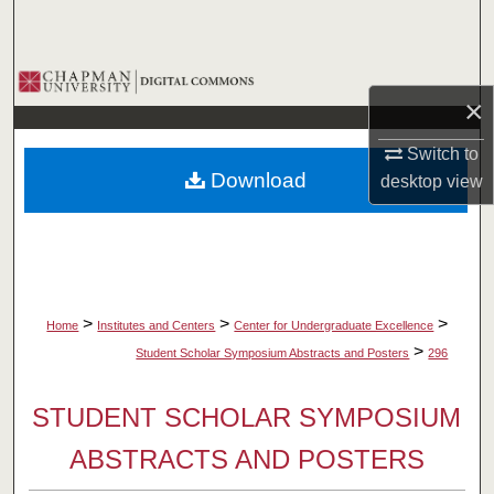
Search
Browse Collections
×
My Account
Switch to
Download
desktop
view
About
Digital Commons Network™
>
>
>
Home
Institutes and Centers
Center for Undergraduate Excellence
>
Student Scholar Symposium Abstracts and Posters
296
STUDENT SCHOLAR SYMPOSIUM
ABSTRACTS AND POSTERS