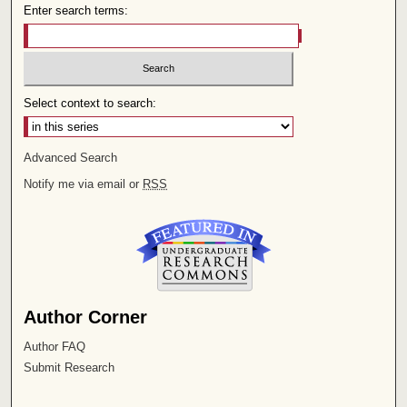
Enter search terms:
Select context to search:
Advanced Search
Notify me via email or
RSS
Author Corner
Author FAQ
Submit Research