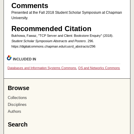
Comments
Presented at the Fall 2018 Student Scholar Symposium at Chapman
University.
Recommended Citation
Bukhowa, Fawaz, "TCP Server and Client: Bookstore Enquiry" (2018).
Student Scholar Symposium Abstracts and Posters
. 296.
https://digitalcommons.chapman.edu/cusrd_abstracts/296
INCLUDED IN
Databases and Information Systems Commons
,
OS and Networks Commons
Browse
Collections
Disciplines
Authors
Search