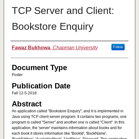
TCP Server and Client:
Bookstore Enquiry
Authors
Fawaz Bukhowa
,
Chapman University
Follow
Document Type
Poster
Publication Date
Fall 12-5-2018
Abstract
An application called "Bookstore Enquiry", and it is implemented in
Java using TCP client-server program. It contains two programs; one
program is called "Server" and another one is called "Client". In this
application, the 'server' maintains information about books and for
each book it stores information like 'BookId', 'BookName',