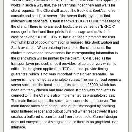
'BookEdition', 'AvailableStock', 'UnitPrice', 'Discount'. This application
works in such a way that, the server runs indefinitely and waits for
client requests. The Client will accept the BookId & BookName from
console and send it to server. If the server finds any books that
matches with sent details, then it shows "BOOK FOUND" message to
the client. If there is no any such book, the server sends ‘ERROR’
message to client and then prints that message and quits. In the
case of having "BOOK FOUND", the client again prompts the user
with what kind of book information is required, like Book Edition and
Stack available. When entering the choice, the client sends the
choice to server and server sends the corresponding information to
the client which will be printed by the client. TCP is used as the
transport layer protocol, since it provides reliable delivery which is
critical for the given application. TCP does not provide timing
guarantee, which is not very important in the given scenario. The
server is implemented as a singleton class. The main thread opens a
server socket on the local inet address and port 25000, which has
been arbitrarily chosen and hard coded. It then waits for clients to
connect to it. The Client is also implemented as a singleton class.
The main thread opens the socket and connects to the server. The
main thread takes care of input and output messaged by opening
input buffered reader and output buffered writer respectively. It also
creates a buffered stream to read from the console. Current design
does not encrypt the text strings and also there is no graphical user
interface.