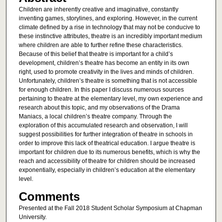
Children are inherently creative and imaginative, constantly
inventing games, storylines, and exploring. However, in the current
climate defined by a rise in technology that may not be conducive to
these instinctive attributes, theatre is an incredibly important medium
where children are able to further refine these characteristics.
Because of this belief that theatre is important for a child’s
development, children’s theatre has become an entity in its own
right, used to promote creativity in the lives and minds of children.
Unfortunately, children’s theatre is something that is not accessible
for enough children. In this paper I discuss numerous sources
pertaining to theatre at the elementary level, my own experience and
research about this topic, and my observations of the Drama
Maniacs, a local children’s theatre company. Through the
exploration of this accumulated research and observation, I will
suggest possibilities for further integration of theatre in schools in
order to improve this lack of theatrical education. I argue theatre is
important for children due to its numerous benefits, which is why the
reach and accessibility of theatre for children should be increased
exponentially, especially in children’s education at the elementary
level.
Comments
Presented at the Fall 2018 Student Scholar Symposium at Chapman
University.