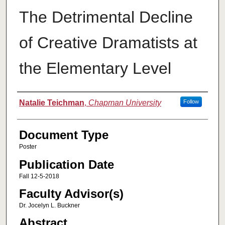
The Detrimental Decline
of Creative Dramatists at
the Elementary Level
Authors
Natalie Teichman
,
Chapman University
Follow
Document Type
Poster
Publication Date
Fall 12-5-2018
Faculty Advisor(s)
Dr. Jocelyn L. Buckner
Abstract