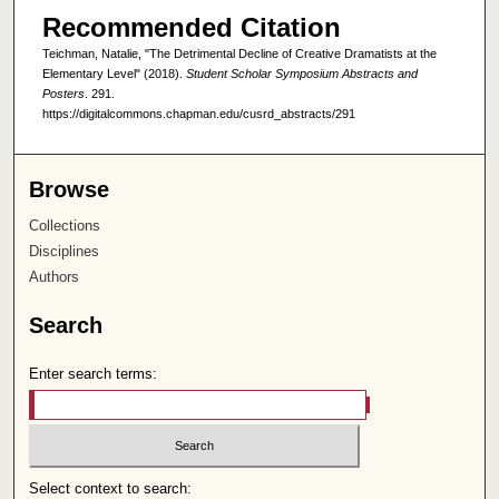
Recommended Citation
Teichman, Natalie, "The Detrimental Decline of Creative Dramatists at the
Elementary Level" (2018).
Student Scholar Symposium Abstracts and
Posters
. 291.
https://digitalcommons.chapman.edu/cusrd_abstracts/291
Browse
Collections
Disciplines
Authors
Search
Enter search terms:
Select context to search: