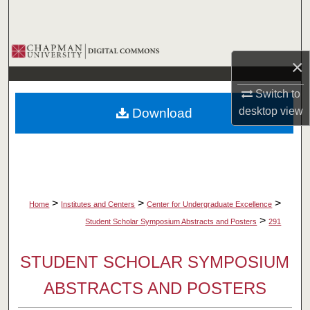
Search
Browse Collections
×
My Account
Switch to
desktop
view
Download
About
Digital Commons Network™
>
>
>
Home
Institutes and Centers
Center for Undergraduate Excellence
>
Student Scholar Symposium Abstracts and Posters
291
STUDENT SCHOLAR SYMPOSIUM
ABSTRACTS AND POSTERS