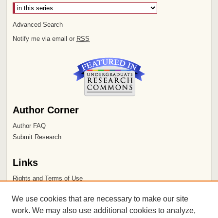
Advanced Search
Notify me via email or
RSS
Author Corner
Author FAQ
Submit Research
Links
Rights and Terms of Use
Leatherby Libraries
We use cookies that are necessary to make our site
Chapman University
work. We may also use additional cookies to analyze,