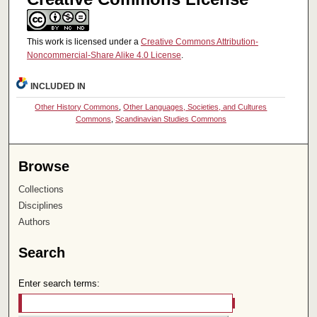
This work is licensed under a
Creative Commons Attribution-
Noncommercial-Share Alike 4.0 License
.
INCLUDED IN
Other History Commons
,
Other Languages, Societies, and Cultures
Commons
,
Scandinavian Studies Commons
Browse
Collections
Disciplines
Authors
Search
Enter search terms: