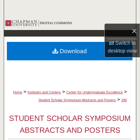
Search
Browse Collections
×
My Account
Switch to
Download
desktop
view
About
Digital Commons Network™
>
>
>
Home
Institutes and Centers
Center for Undergraduate Excellence
>
Student Scholar Symposium Abstracts and Posters
290
STUDENT SCHOLAR SYMPOSIUM
ABSTRACTS AND POSTERS