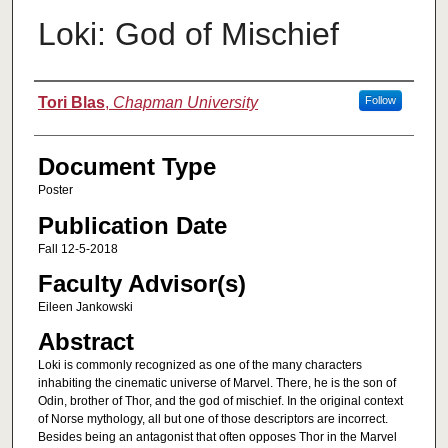
Loki: God of Mischief
Authors
Tori Blas
,
Chapman University
Follow
Document Type
Poster
Publication Date
Fall 12-5-2018
Faculty Advisor(s)
Eileen Jankowski
Abstract
Loki is commonly recognized as one of the many characters
inhabiting the cinematic universe of Marvel. There, he is the son of
Odin, brother of Thor, and the god of mischief. In the original context
of Norse mythology, all but one of those descriptors are incorrect.
Besides being an antagonist that often opposes Thor in the Marvel