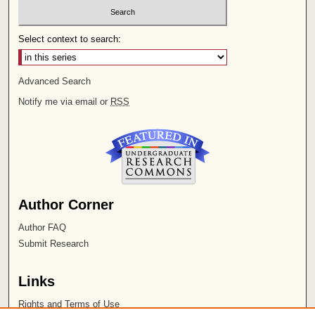
Select context to search:
Advanced Search
Notify me via email or
RSS
Author Corner
Author FAQ
Submit Research
Links
Rights and Terms of Use