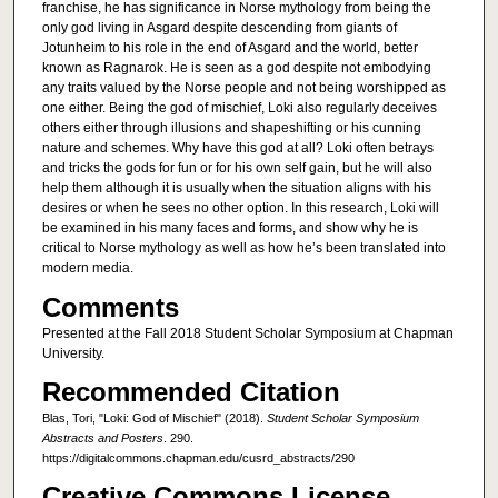
franchise, he has significance in Norse mythology from being the
only god living in Asgard despite descending from giants of
Jotunheim to his role in the end of Asgard and the world, better
known as Ragnarok. He is seen as a god despite not embodying
any traits valued by the Norse people and not being worshipped as
one either. Being the god of mischief, Loki also regularly deceives
others either through illusions and shapeshifting or his cunning
nature and schemes. Why have this god at all? Loki often betrays
and tricks the gods for fun or for his own self gain, but he will also
help them although it is usually when the situation aligns with his
desires or when he sees no other option. In this research, Loki will
be examined in his many faces and forms, and show why he is
critical to Norse mythology as well as how he’s been translated into
modern media.
Comments
Presented at the Fall 2018 Student Scholar Symposium at Chapman
University.
Recommended Citation
Blas, Tori, "Loki: God of Mischief" (2018).
Student Scholar Symposium
Abstracts and Posters
. 290.
https://digitalcommons.chapman.edu/cusrd_abstracts/290
Creative Commons License