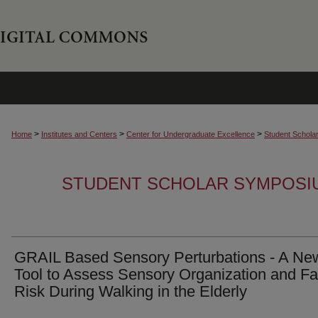
>
>
>
Home
Institutes and Centers
Center for Undergraduate Excellence
Student Schola
STUDENT SCHOLAR SYMPOSI
GRAIL Based Sensory Perturbations - A Ne
Tool to Assess Sensory Organization and Fa
Risk During Walking in the Elderly