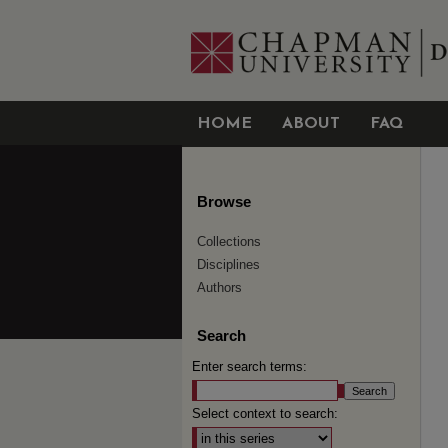
HOME
ABOUT
FAQ
Browse
Collections
Disciplines
Authors
Search
Enter search terms:
Select context to search: