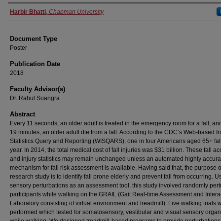
Authors
Harbir Bhatti
,
Chapman University
Document Type
Poster
Publication Date
2018
Faculty Advisor(s)
Dr. Rahul Soangra
Abstract
Every 11 seconds, an older adult is treated in the emergency room for a fall; an
19 minutes, an older adult die from a fall. According to the CDC’s Web-based In
Statistics Query and Reporting (WISQARS), one in four Americans aged 65+ fal
year. In 2014, the total medical cost of fall injuries was $31 billion. These fall ac
and injury statistics may remain unchanged unless an automated highly accura
mechanism for fall risk assessment is available. Having said that, the purpose of
research study is to identify fall prone elderly and prevent fall from occurring. U
sensory perturbations as an assessment tool, this study involved randomly per
participants while walking on the GRAIL (Gait Real-time Assessment and Intera
Laboratory consisting of virtual environment and treadmill). Five walking trials 
performed which tested for somatosensory, vestibular and visual sensory organ