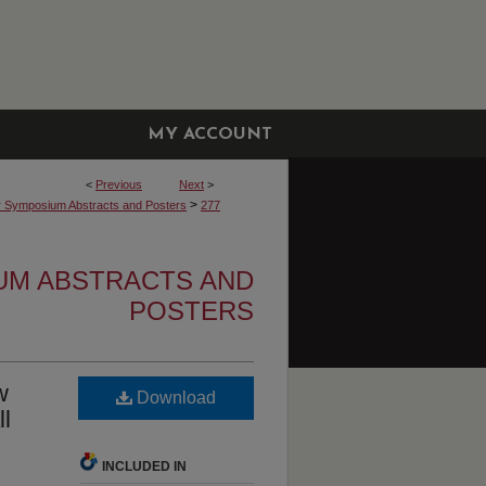
MY ACCOUNT
<
Previous
Next
>
>
r Symposium Abstracts and Posters
277
UM ABSTRACTS AND
POSTERS
w
Download
ll
INCLUDED IN