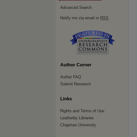
Advanced Search
Notify me via email or
RSS
Author Corner
Author FAQ
Submit Research
Links
Rights and Terms of Use
Leatherby Libraries
Chapman University