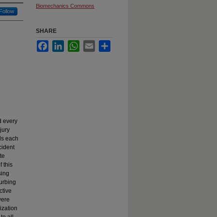
Biomechanics Commons
Follow
SHARE
Facebook
LinkedIn
WhatsApp
Email
Share
d every
jury
ls each
cident
te
 this
sing
turbing
ctive
were
ization