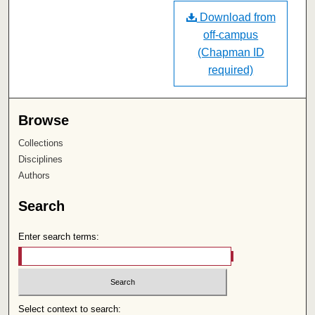
Download from
off-campus
(Chapman ID
required)
Browse
Collections
Disciplines
Authors
Search
Enter search terms:
Select context to search: