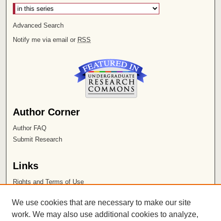
Advanced Search
Notify me via email or
RSS
Author Corner
Author FAQ
Submit Research
Links
Rights and Terms of Use
Leatherby Libraries
We use cookies that are necessary to make our site
Chapman University
work. We may also use additional cookies to analyze,