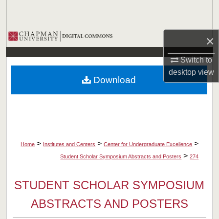
Search
Browse Collections
×
My Account
Switch to
desktop
view
Download
About
Digital Commons Network™
>
>
>
Home
Institutes and Centers
Center for Undergraduate Excellence
>
Student Scholar Symposium Abstracts and Posters
274
STUDENT SCHOLAR SYMPOSIUM
ABSTRACTS AND POSTERS