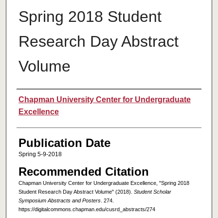
Spring 2018 Student
Research Day Abstract
Volume
Authors
Chapman University Center for Undergraduate
Excellence
Publication Date
Spring 5-9-2018
Recommended Citation
Chapman University Center for Undergraduate Excellence, "Spring 2018
Student Research Day Abstract Volume" (2018).
Student Scholar
Symposium Abstracts and Posters
. 274.
https://digitalcommons.chapman.edu/cusrd_abstracts/274