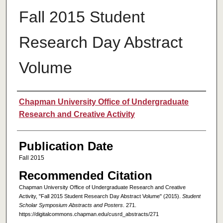
Fall 2015 Student
Research Day Abstract
Volume
Authors
Chapman University Office of Undergraduate
Research and Creative Activity
Publication Date
Fall 2015
Recommended Citation
Chapman University Office of Undergraduate Research and Creative
Activity, "Fall 2015 Student Research Day Abstract Volume" (2015).
Student
Scholar Symposium Abstracts and Posters
. 271.
https://digitalcommons.chapman.edu/cusrd_abstracts/271