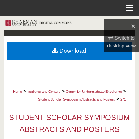
Menu
Home
Search
×
Browse Collections
Switch to
desktop
view
Download
My Account
About
Digital Commons Network™
>
>
>
Home
Institutes and Centers
Center for Undergraduate Excellence
>
Student Scholar Symposium Abstracts and Posters
271
STUDENT SCHOLAR SYMPOSIUM
ABSTRACTS AND POSTERS