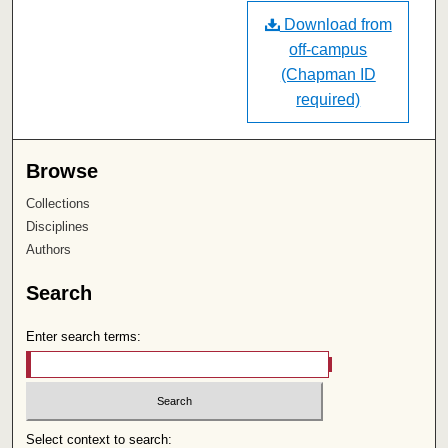
Download from
off-campus
(Chapman ID
required)
Browse
Collections
Disciplines
Authors
Search
Enter search terms:
Select context to search: