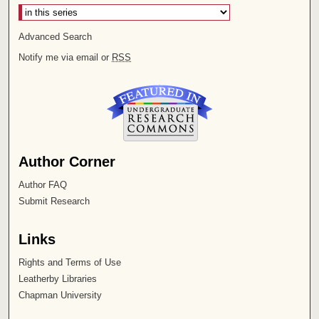
Advanced Search
Notify me via email or
RSS
Author Corner
Author FAQ
Submit Research
Links
Rights and Terms of Use
Leatherby Libraries
Chapman University