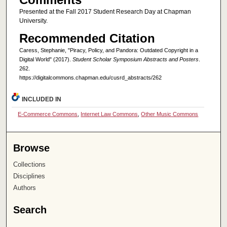
Presented at the Fall 2017 Student Research Day at Chapman
University.
Recommended Citation
Caress, Stephanie, "Piracy, Policy, and Pandora: Outdated Copyright in a
Digital World" (2017).
Student Scholar Symposium Abstracts and Posters
.
262.
https://digitalcommons.chapman.edu/cusrd_abstracts/262
INCLUDED IN
E-Commerce Commons
,
Internet Law Commons
,
Other Music Commons
Browse
Collections
Disciplines
Authors
Search