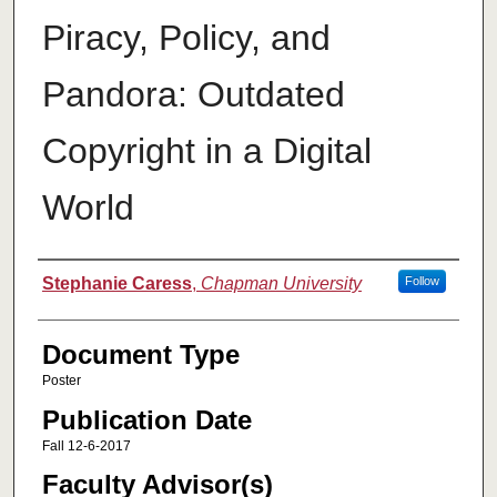
Piracy, Policy, and
Pandora: Outdated
Copyright in a Digital
World
Authors
Stephanie Caress
,
Chapman University
Follow
Document Type
Poster
Publication Date
Fall 12-6-2017
Faculty Advisor(s)