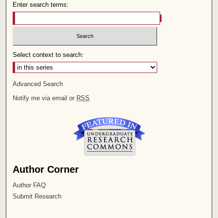
Enter search terms:
Select context to search:
Advanced Search
Notify me via email or
RSS
Author Corner
Author FAQ
Submit Research