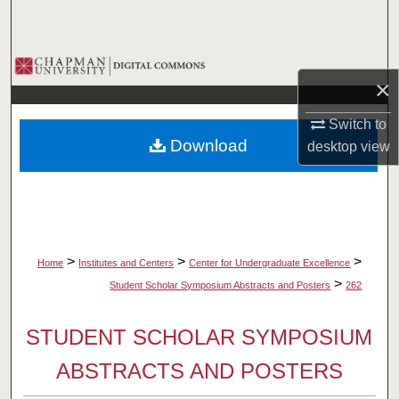
Search
Browse Collections
×
My Account
Switch to
Download
desktop
view
About
Digital Commons Network™
>
>
>
Home
Institutes and Centers
Center for Undergraduate Excellence
>
Student Scholar Symposium Abstracts and Posters
262
STUDENT SCHOLAR SYMPOSIUM
ABSTRACTS AND POSTERS