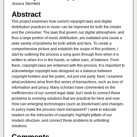
Jessica Sternfeld
Abstract
This project examines how current copyright laws and digital
distribution practices in music can be improved for both the creator
and the consumer. The laws that govern our digital atmosphere, and
thus a large portion of music distribution, are outdated and cause a
wide variety of problems for both artists and fans. To create a
comprehensive picture and establish the scope of this problem, I
start by outlining the process a song goes through from when it is
written to when it is in the hands, or rather ears, of listeners. From
there, copyright laws are entwined with this process. It is important to
acknowledge copyright was designed as a balance between
copyright-holders and the public, not just one party. Next, I examine
what problems arise from this series of transactions, such as loss of
information and piracy. Many scholars have commented on the
inefficiencies of our current legal state, but I seek to connect these
problems to evolving solutions that are practical for here and now.
How can emerging technologies (such as blockchain) and changes
in policy make the process more transparent? I seek to educate
readers on the intricacies of copyright, highlight pitfalls of our
modern structure, and connect these problems to unfolding
solutions.
Comments