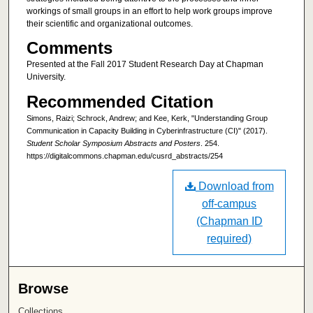
workings of small groups in an effort to help work groups improve
their scientific and organizational outcomes.
Comments
Presented at the Fall 2017 Student Research Day at Chapman
University.
Recommended Citation
Simons, Raizi; Schrock, Andrew; and Kee, Kerk, "Understanding Group
Communication in Capacity Building in Cyberinfrastructure (CI)" (2017).
Student Scholar Symposium Abstracts and Posters
. 254.
https://digitalcommons.chapman.edu/cusrd_abstracts/254
Download from
off-campus
(Chapman ID
required)
Browse
Collections