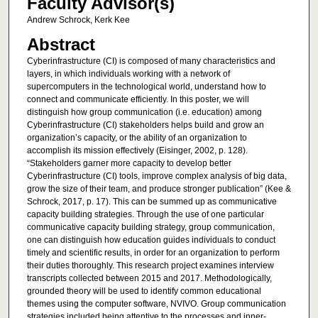
Faculty Advisor(s)
Andrew Schrock, Kerk Kee
Abstract
Cyberinfrastructure (CI) is composed of many characteristics and
layers, in which individuals working with a network of
supercomputers in the technological world, understand how to
connect and communicate efficiently. In this poster, we will
distinguish how group communication (i.e. education) among
Cyberinfrastructure (CI) stakeholders helps build and grow an
organization’s capacity, or the ability of an organization to
accomplish its mission effectively (Eisinger, 2002, p. 128).
“Stakeholders garner more capacity to develop better
Cyberinfrastructure (CI) tools, improve complex analysis of big data,
grow the size of their team, and produce stronger publication” (Kee &
Schrock, 2017, p. 17). This can be summed up as communicative
capacity building strategies. Through the use of one particular
communicative capacity building strategy, group communication,
one can distinguish how education guides individuals to conduct
timely and scientific results, in order for an organization to perform
their duties thoroughly. This research project examines interview
transcripts collected between 2015 and 2017. Methodologically,
grounded theory will be used to identify common educational
themes using the computer software, NVIVO. Group communication
strategies included being attentive to the processes and inner-