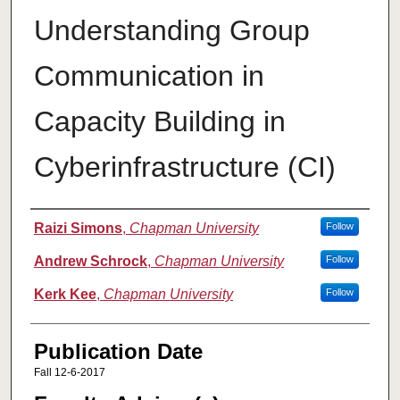
Understanding Group
Communication in
Capacity Building in
Cyberinfrastructure (CI)
Authors
Raizi Simons
,
Chapman University
Follow
Andrew Schrock
,
Chapman University
Follow
Kerk Kee
,
Chapman University
Follow
Publication Date
Fall 12-6-2017