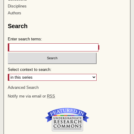
Disciplines
Authors
Search
Enter search terms:
Select context to search:
Advanced Search
Notify me via email or
RSS