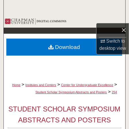
Search
Browse Collections
×
My Account
Switch to
Download
desktop
view
About
Digital Commons Network™
>
>
>
Home
Institutes and Centers
Center for Undergraduate Excellence
>
Student Scholar Symposium Abstracts and Posters
254
STUDENT SCHOLAR SYMPOSIUM
ABSTRACTS AND POSTERS