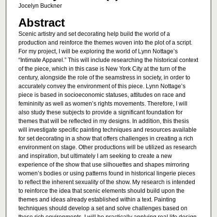
Jocelyn Buckner
Abstract
Scenic artistry and set decorating help build the world of a
production and reinforce the themes woven into the plot of a script.
For my project, I will be exploring the world of Lynn Nottage’s
“Intimate Apparel.” This will include researching the historical context
of the piece, which in this case is New York City at the turn of the
century, alongside the role of the seamstress in society, in order to
accurately convey the environment of this piece. Lynn Nottage’s
piece is based in socioeconomic statuses, attitudes on race and
femininity as well as women’s rights movements. Therefore, I will
also study these subjects to provide a significant foundation for
themes that will be reflected in my designs. In addition, this thesis
will investigate specific painting techniques and resources available
for set decorating in a show that offers challenges in creating a rich
environment on stage. Other productions will be utilized as research
and inspiration, but ultimately I am seeking to create a new
experience of the show that use silhouettes and shapes mirroring
women’s bodies or using patterns found in historical lingerie pieces
to reflect the inherent sexuality of the show. My research is intended
to reinforce the idea that scenic elements should build upon the
themes and ideas already established within a text. Painting
techniques should develop a set and solve challenges based on