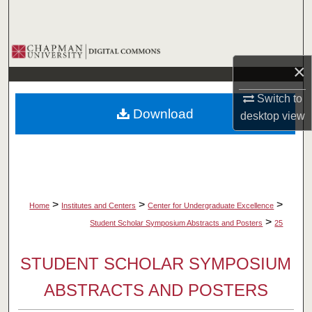
Search
Browse Collections
×
My Account
Switch to
Download
desktop
view
About
Digital Commons Network™
>
>
>
Home
Institutes and Centers
Center for Undergraduate Excellence
>
Student Scholar Symposium Abstracts and Posters
25
STUDENT SCHOLAR SYMPOSIUM
ABSTRACTS AND POSTERS