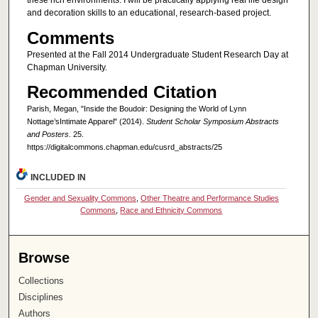
these rich environments. I will be practically applying real life design
and decoration skills to an educational, research-based project.
Comments
Presented at the Fall 2014 Undergraduate Student Research Day at
Chapman University.
Recommended Citation
Parish, Megan, "Inside the Boudoir: Designing the World of Lynn
Nottage’sIntimate Apparel" (2014).
Student Scholar Symposium Abstracts
and Posters
. 25.
https://digitalcommons.chapman.edu/cusrd_abstracts/25
INCLUDED IN
Gender and Sexuality Commons
,
Other Theatre and Performance Studies
Commons
,
Race and Ethnicity Commons
Browse
Collections
Disciplines
Authors