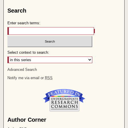
Search
Enter search terms:
Select context to search:
Advanced Search
Notify me via email or
RSS
Author Corner