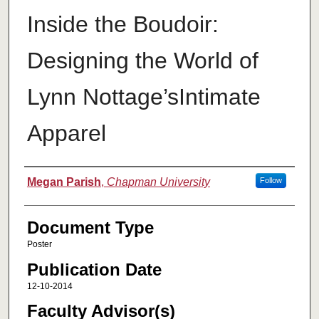
Inside the Boudoir:
Designing the World of
Lynn Nottage’sIntimate
Apparel
Authors
Megan Parish
,
Chapman University
Follow
Document Type
Poster
Publication Date
12-10-2014
Faculty Advisor(s)