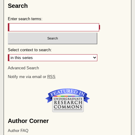
Search
Enter search terms:
Select context to search:
Advanced Search
Notify me via email or
RSS
Author Corner
Author FAQ