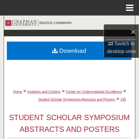
Menu
Home
Search
×
Browse Collections
Switch to
Download
desktop
view
My Account
About
Digital Commons Network™
>
>
>
Home
Institutes and Centers
Center for Undergraduate Excellence
>
Student Scholar Symposium Abstracts and Posters
245
STUDENT SCHOLAR SYMPOSIUM
ABSTRACTS AND POSTERS