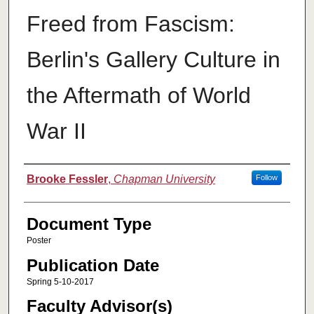
Freed from Fascism:
Berlin's Gallery Culture in
the Aftermath of World
War II
Authors
Brooke Fessler
,
Chapman University
Follow
Document Type
Poster
Publication Date
Spring 5-10-2017
Faculty Advisor(s)