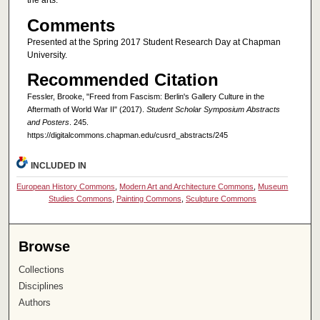
the arts.
Comments
Presented at the Spring 2017 Student Research Day at Chapman
University.
Recommended Citation
Fessler, Brooke, "Freed from Fascism: Berlin's Gallery Culture in the
Aftermath of World War II" (2017).
Student Scholar Symposium Abstracts
and Posters
. 245.
https://digitalcommons.chapman.edu/cusrd_abstracts/245
INCLUDED IN
European History Commons
,
Modern Art and Architecture Commons
,
Museum
Studies Commons
,
Painting Commons
,
Sculpture Commons
Browse
Collections
Disciplines
Authors