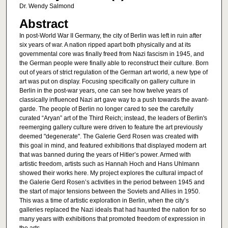
Dr. Wendy Salmond
Abstract
In post-World War II Germany, the city of Berlin was left in ruin after
six years of war. A nation ripped apart both physically and at its
governmental core was finally freed from Nazi fascism in 1945, and
the German people were finally able to reconstruct their culture. Born
out of years of strict regulation of the German art world, a new type of
art was put on display. Focusing specifically on gallery culture in
Berlin in the post-war years, one can see how twelve years of
classically influenced Nazi art gave way to a push towards the avant-
garde. The people of Berlin no longer cared to see the carefully
curated “Aryan” art of the Third Reich; instead, the leaders of Berlin's
reemerging gallery culture were driven to feature the art previously
deemed "degenerate". The Galerie Gerd Rosen was created with
this goal in mind, and featured exhibitions that displayed modern art
that was banned during the years of Hitler’s power. Armed with
artistic freedom, artists such as Hannah Hoch and Hans Uhlmann
showed their works here. My project explores the cultural impact of
the Galerie Gerd Rosen’s activities in the period between 1945 and
the start of major tensions between the Soviets and Allies in 1950.
This was a time of artistic exploration in Berlin, when the city’s
galleries replaced the Nazi ideals that had haunted the nation for so
many years with exhibitions that promoted freedom of expression in