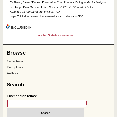
El-Shanti, Jawa, "Do You Know What Your Phone is Doing to You? - Analysis
on Usage Data Over an Entire Semester" (2017).
Student Scholar
Symposium Abstracts and Posters
. 238.
https://digitalcommons.chapman.edu/cusrd_abstracts/238
INCLUDED IN
Applied Statistics Commons
Browse
Collections
Disciplines
Authors
Search
Enter search terms: