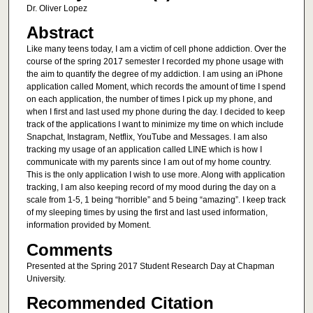
Dr. Oliver Lopez
Abstract
Like many teens today, I am a victim of cell phone addiction. Over the
course of the spring 2017 semester I recorded my phone usage with
the aim to quantify the degree of my addiction. I am using an iPhone
application called Moment, which records the amount of time I spend
on each application, the number of times I pick up my phone, and
when I first and last used my phone during the day. I decided to keep
track of the applications I want to minimize my time on which include
Snapchat, Instagram, Netflix, YouTube and Messages. I am also
tracking my usage of an application called LINE which is how I
communicate with my parents since I am out of my home country.
This is the only application I wish to use more. Along with application
tracking, I am also keeping record of my mood during the day on a
scale from 1-5, 1 being “horrible” and 5 being “amazing”. I keep track
of my sleeping times by using the first and last used information,
information provided by Moment.
Comments
Presented at the Spring 2017 Student Research Day at Chapman
University.
Recommended Citation