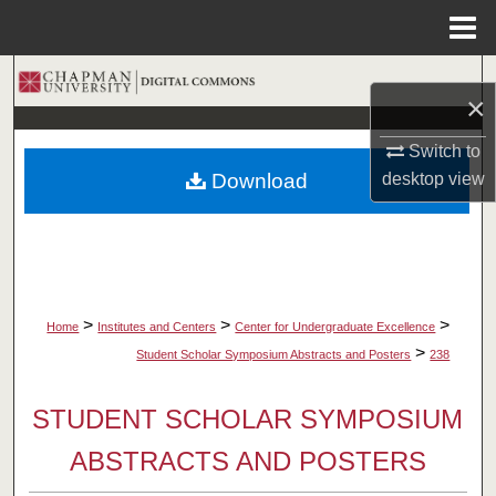
Menu
Home
Search
×
Browse Collections
Switch to
Download
desktop
view
My Account
About
Digital Commons Network™
>
>
>
Home
Institutes and Centers
Center for Undergraduate Excellence
>
Student Scholar Symposium Abstracts and Posters
238
STUDENT SCHOLAR SYMPOSIUM
ABSTRACTS AND POSTERS