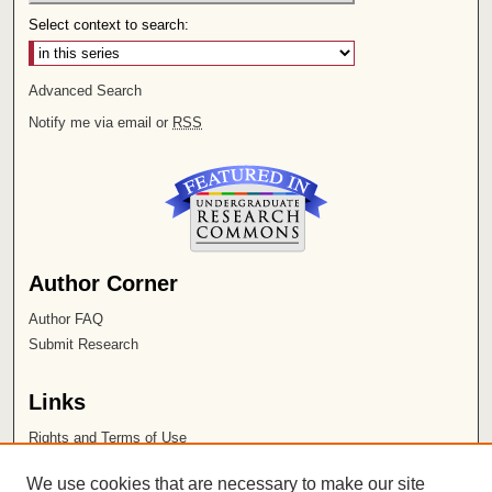
Select context to search:
Advanced Search
Notify me via email or
RSS
Author Corner
Author FAQ
Submit Research
Links
Rights and Terms of Use
Leatherby Libraries
We use cookies that are necessary to make our site
Chapman University