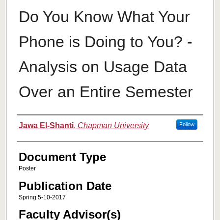
Do You Know What Your
Phone is Doing to You? -
Analysis on Usage Data
Over an Entire Semester
Authors
Jawa El-Shanti
,
Chapman University
Follow
Document Type
Poster
Publication Date
Spring 5-10-2017
Faculty Advisor(s)