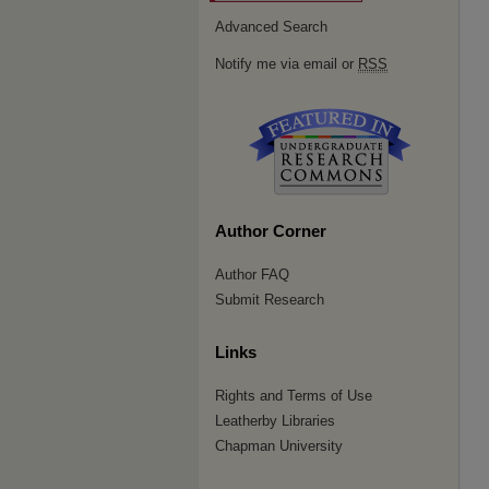
Advanced Search
Notify me via email or
RSS
Author Corner
Author FAQ
Submit Research
Links
Rights and Terms of Use
Leatherby Libraries
Chapman University