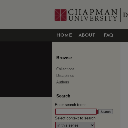
HOME
ABOUT
FAQ
Browse
Collections
Disciplines
Authors
Search
Enter search terms:
Select context to search: