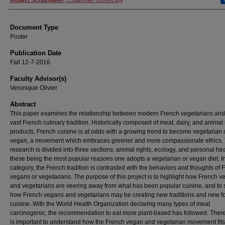
Authors
Robert Schumaker
,
Chapman University
Document Type
Poster
Publication Date
Fall 12-7-2016
Faculty Advisor(s)
Veronique Olivier
Abstract
This paper examines the relationship between modern French vegetarians and
vast French culinary tradition. Historically composed of meat, dairy, and animal
products, French cuisine is at odds with a growing trend to become vegetarian 
vegan, a movement which embraces greener and more compassionate ethics.
research is divided into three sections: animal rights, ecology, and personal hea
these being the most popular reasons one adopts a vegetarian or vegan diet. I
category, the French tradition is contrasted with the behaviors and thoughts of 
vegans or vegetarians. The purpose of this project is to highlight how French 
and vegetarians are veering away from what has been popular cuisine, and to
how French vegans and vegetarians may be creating new traditions and new f
cuisine. With the World Health Organization declaring many types of meat
carcinogenic, the recommendation to eat more plant-based has followed. Theref
is important to understand how the French vegan and vegetarian movement fits 