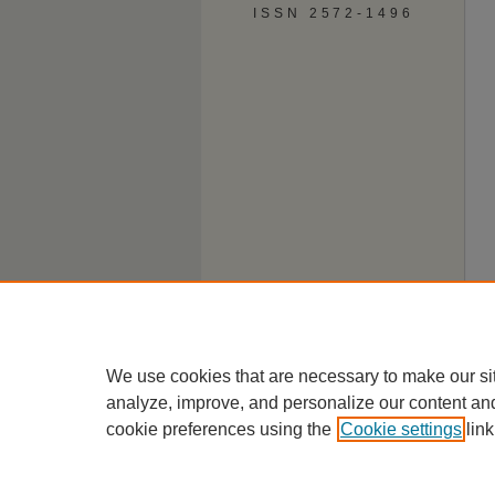
ISSN 2572-1496
We use cookies that are necessary to make our si
analyze, improve, and personalize our content an
cookie preferences using the
Cookie settings
link