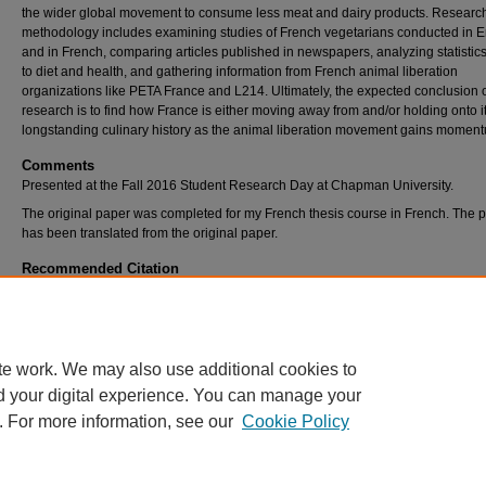
the wider global movement to consume less meat and dairy products. Researc
methodology includes examining studies of French vegetarians conducted in E
and in French, comparing articles published in newspapers, analyzing statistics
to diet and health, and gathering information from French animal liberation
organizations like PETA France and L214. Ultimately, the expected conclusion o
research is to find how France is either moving away from and/or holding onto i
longstanding culinary history as the animal liberation movement gains momen
Comments
Presented at the Fall 2016 Student Research Day at Chapman University.
The original paper was completed for my French thesis course in French. The p
has been translated from the original paper.
Recommended Citation
Schumaker, Robert, "In Contradiction with Culture: A Study of French Vegetarians" (2016
Student Scholar Symposium Abstracts and Posters
. 213.
https://digitalcommons.chapman.edu/cusrd_abstracts/213
te work. We may also use additional cookies to
d your digital experience. You can manage your
. For more information, see our
Cookie Policy
Home
|
About
|
FAQ
|
My Account
|
Accessibility Statement
Privacy
Copyright