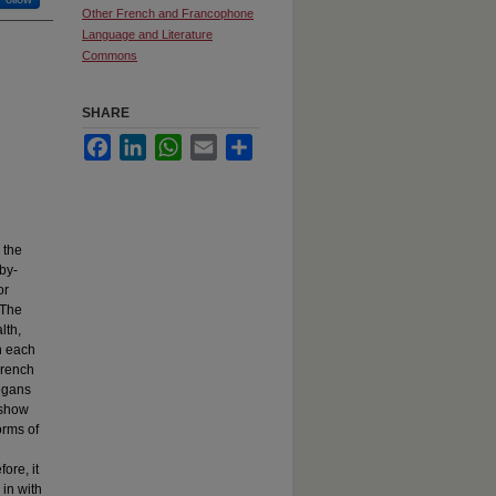
Other French and Francophone
Language and Literature
Commons
SHARE
Facebook
LinkedIn
WhatsApp
Email
Share
 the
 by-
or
 The
lth,
n each
French
vegans
 show
orms of
ore, it
in with