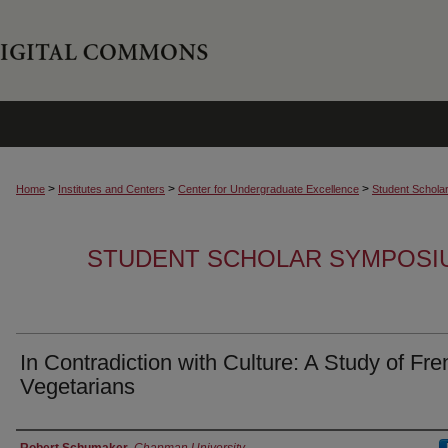
>
>
>
Home
Institutes and Centers
Center for Undergraduate Excellence
Student Schola
STUDENT SCHOLAR SYMPOSI
In Contradiction with Culture: A Study of Fr
Vegetarians