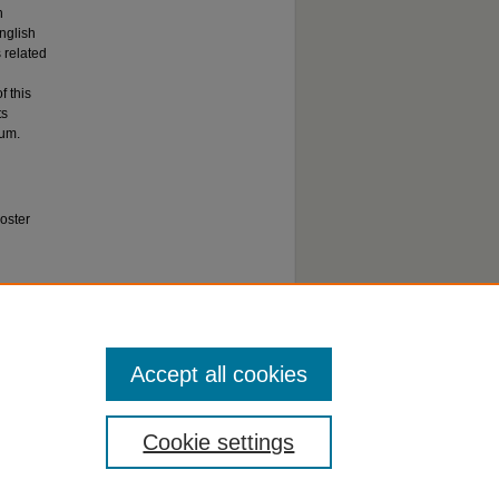
h
nglish
 related
f this
ts
tum.
oster
).
Accept all cookies
Cookie settings