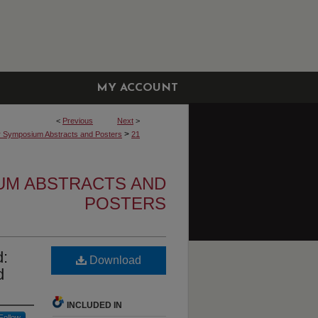
MY ACCOUNT
<
Previous
Next
>
>
r Symposium Abstracts and Posters
21
UM ABSTRACTS AND
POSTERS
d:
Download
d
INCLUDED IN
Follow