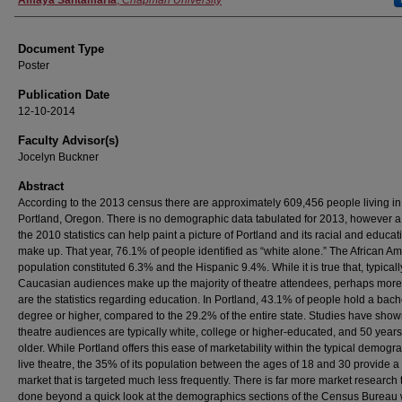
Authors
Amaya Santamaria
,
Chapman University
Document Type
Poster
Publication Date
12-10-2014
Faculty Advisor(s)
Jocelyn Buckner
Abstract
According to the 2013 census there are approximately 609,456 people living in
Portland, Oregon. There is no demographic data tabulated for 2013, however a 
the 2010 statistics can help paint a picture of Portland and its racial and educat
make up. That year, 76.1% of people identified as “white alone.” The African A
population constituted 6.3% and the Hispanic 9.4%. While it is true that, typicall
Caucasian audiences make up the majority of theatre attendees, perhaps more 
are the statistics regarding education. In Portland, 43.1% of people hold a bach
degree or higher, compared to the 29.2% of the entire state. Studies have show
theatre audiences are typically white, college or higher-educated, and 50 years
older. While Portland offers this ease of marketability within the typical demogra
live theatre, the 35% of its population between the ages of 18 and 30 provide 
market that is targeted much less frequently. There is far more market research 
done beyond a quick look at the demographics sections of the Census Bureau