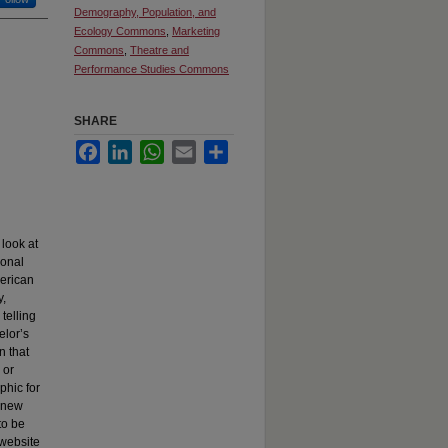
Demography, Population, and
Ecology Commons
,
Marketing
Commons
,
Theatre and
Performance Studies Commons
SHARE
Facebook
LinkedIn
WhatsApp
Email
Share
look at
ional
merican
y,
telling
elor’s
n that
 or
phic for
a new
to be
 website