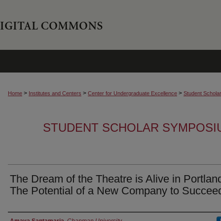
>
>
>
Home
Institutes and Centers
Center for Undergraduate Excellence
Student Schola
STUDENT SCHOLAR SYMPOSI
The Dream of the Theatre is Alive in Portlan
The Potential of a New Company to Succee