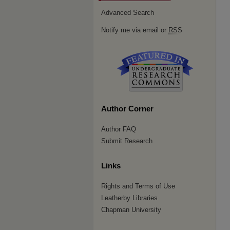
Advanced Search
Notify me via email or
RSS
Author Corner
Author FAQ
Submit Research
Links
Rights and Terms of Use
Leatherby Libraries
Chapman University