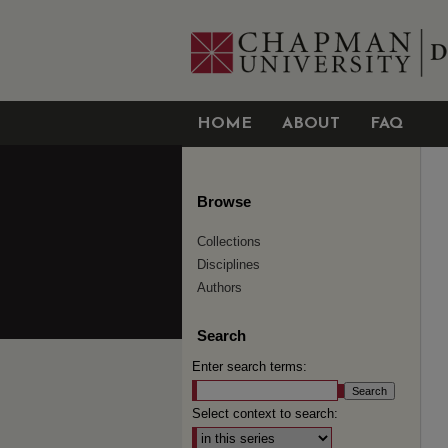
HOME
ABOUT
FAQ
Browse
Collections
Disciplines
Authors
Search
Enter search terms:
Select context to search: