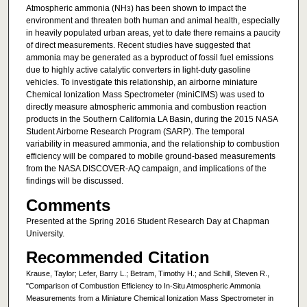
Atmospheric ammonia (NH
) has been shown to impact the
3
environment and threaten both human and animal health, especially
in heavily populated urban areas, yet to date there remains a paucity
of direct measurements. Recent studies have suggested that
ammonia may be generated as a byproduct of fossil fuel emissions
due to highly active catalytic converters in light-duty gasoline
vehicles. To investigate this relationship, an airborne miniature
Chemical Ionization Mass Spectrometer (miniCIMS) was used to
directly measure atmospheric ammonia and combustion reaction
products in the Southern California LA Basin, during the 2015 NASA
Student Airborne Research Program (SARP). The temporal
variability in measured ammonia, and the relationship to combustion
efficiency will be compared to mobile ground-based measurements
from the NASA DISCOVER-AQ campaign, and implications of the
findings will be discussed.
Comments
Presented at the Spring 2016 Student Research Day at Chapman
University.
Recommended Citation
Krause, Taylor; Lefer, Barry L.; Betram, Timothy H.; and Schill, Steven R.,
"Comparison of Combustion Efficiency to In-Situ Atmospheric Ammonia
Measurements from a Miniature Chemical Ionization Mass Spectrometer in