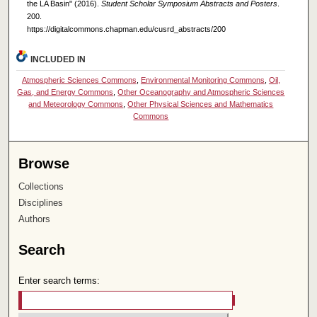
the LA Basin" (2016).
Student Scholar Symposium Abstracts and Posters
.
200.
https://digitalcommons.chapman.edu/cusrd_abstracts/200
INCLUDED IN
Atmospheric Sciences Commons
,
Environmental Monitoring Commons
,
Oil,
Gas, and Energy Commons
,
Other Oceanography and Atmospheric Sciences
and Meteorology Commons
,
Other Physical Sciences and Mathematics
Commons
Browse
Collections
Disciplines
Authors
Search
Enter search terms: