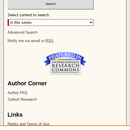
Select context to search:
Advanced Search
Notify me via email or
RSS
Author Corner
Author FAQ
Submit Research
Links
Rights and Terms of Use