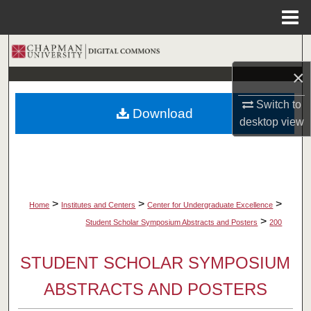
Menu
Home
Search
×
Browse Collections
Switch to
Download
My Account
desktop
view
About
Digital Commons Network™
>
>
>
Home
Institutes and Centers
Center for Undergraduate Excellence
>
Student Scholar Symposium Abstracts and Posters
200
STUDENT SCHOLAR SYMPOSIUM
ABSTRACTS AND POSTERS