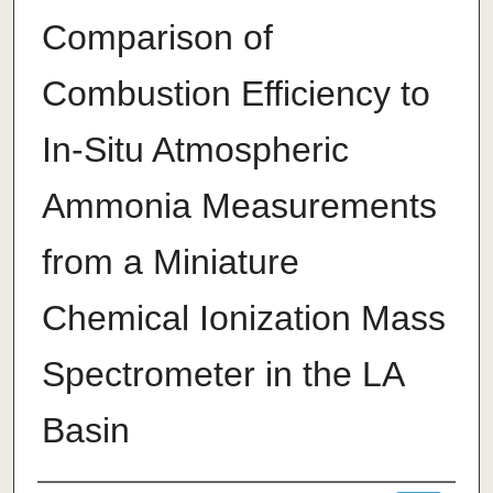
Comparison of
Combustion Efficiency to
In-Situ Atmospheric
Ammonia Measurements
from a Miniature
Chemical Ionization Mass
Spectrometer in the LA
Basin