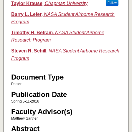
Authors
Taylor Krause
,
Chapman University
Follow
Barry L. Lefer
,
NASA Student Airborne Research
Program
Timothy H. Betram
,
NASA Student Airborne
Research Program
Steven R. Schill
,
NASA Student Airborne Research
Program
Document Type
Poster
Publication Date
Spring 5-11-2016
Faculty Advisor(s)
Matthew Gartner
Abstract