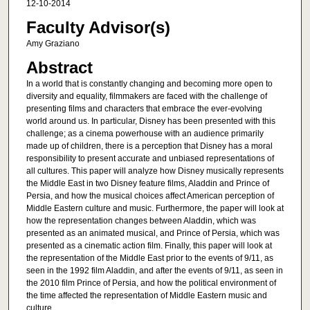
12-10-2014
Faculty Advisor(s)
Amy Graziano
Abstract
In a world that is constantly changing and becoming more open to
diversity and equality, filmmakers are faced with the challenge of
presenting films and characters that embrace the ever-evolving
world around us. In particular, Disney has been presented with this
challenge; as a cinema powerhouse with an audience primarily
made up of children, there is a perception that Disney has a moral
responsibility to present accurate and unbiased representations of
all cultures. This paper will analyze how Disney musically represents
the Middle East in two Disney feature films, Aladdin and Prince of
Persia, and how the musical choices affect American perception of
Middle Eastern culture and music. Furthermore, the paper will look at
how the representation changes between Aladdin, which was
presented as an animated musical, and Prince of Persia, which was
presented as a cinematic action film. Finally, this paper will look at
the representation of the Middle East prior to the events of 9/11, as
seen in the 1992 film Aladdin, and after the events of 9/11, as seen in
the 2010 film Prince of Persia, and how the political environment of
the time affected the representation of Middle Eastern music and
culture.