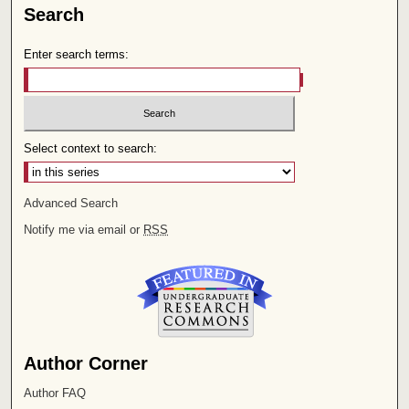
Search
Enter search terms:
Select context to search:
Advanced Search
Notify me via email or
RSS
Author Corner
Author FAQ