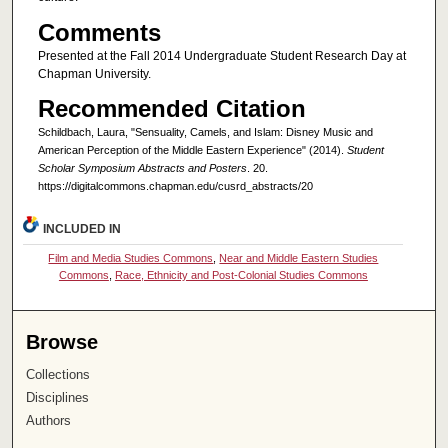
Comments
Presented at the Fall 2014 Undergraduate Student Research Day at
Chapman University.
Recommended Citation
Schildbach, Laura, "Sensuality, Camels, and Islam: Disney Music and
American Perception of the Middle Eastern Experience" (2014).
Student
Scholar Symposium Abstracts and Posters
. 20.
https://digitalcommons.chapman.edu/cusrd_abstracts/20
INCLUDED IN
Film and Media Studies Commons
,
Near and Middle Eastern Studies
Commons
,
Race, Ethnicity and Post-Colonial Studies Commons
Browse
Collections
Disciplines
Authors