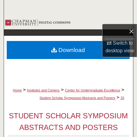
Search
Browse Collections
×
My Account
Switch to
Download
desktop
view
About
Digital Commons Network™
>
>
>
Home
Institutes and Centers
Center for Undergraduate Excellence
>
Student Scholar Symposium Abstracts and Posters
20
STUDENT SCHOLAR SYMPOSIUM
ABSTRACTS AND POSTERS