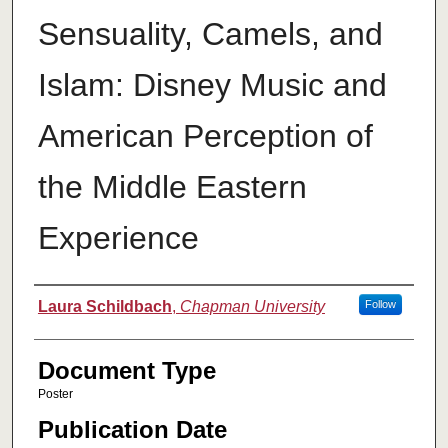
Sensuality, Camels, and
Islam: Disney Music and
American Perception of
the Middle Eastern
Experience
Authors
Laura Schildbach
,
Chapman University
Follow
Document Type
Poster
Publication Date