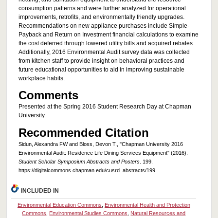
consumption patterns and were further analyzed for operational
improvements, retrofits, and environmentally friendly upgrades.
Recommendations on new appliance purchases include Simple-
Payback and Return on Investment financial calculations to examine
the cost deferred through lowered utility bills and acquired rebates.
Additionally, 2016 Environmental Audit survey data was collected
from kitchen staff to provide insight on behavioral practices and
future educational opportunities to aid in improving sustainable
workplace habits.
Comments
Presented at the Spring 2016 Student Research Day at Chapman
University.
Recommended Citation
Sidun, Alexandra FW and Bloss, Devon T., "Chapman University 2016
Environmental Audit: Residence Life Dining Services Equipment" (2016).
Student Scholar Symposium Abstracts and Posters
. 199.
https://digitalcommons.chapman.edu/cusrd_abstracts/199
INCLUDED IN
Environmental Education Commons
,
Environmental Health and Protection
Commons
,
Environmental Studies Commons
,
Natural Resources and