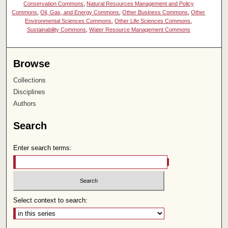
Conservation Commons
,
Natural Resources Management and Policy
Commons
,
Oil, Gas, and Energy Commons
,
Other Business Commons
,
Other
Environmental Sciences Commons
,
Other Life Sciences Commons
,
Sustainability Commons
,
Water Resource Management Commons
Browse
Collections
Disciplines
Authors
Search
Enter search terms:
Select context to search: