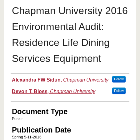
Chapman University 2016
Environmental Audit:
Residence Life Dining
Services Equipment
Authors
Alexandra FW Sidun
,
Chapman University
Follow
Devon T. Bloss
,
Chapman University
Follow
Document Type
Poster
Publication Date
Spring 5-11-2016