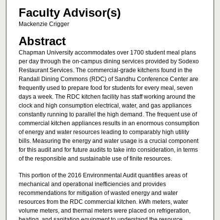
Faculty Advisor(s)
Mackenzie Crigger
Abstract
Chapman University accommodates over 1700 student meal plans
per day through the on-campus dining services provided by Sodexo
Restaurant Services. The commercial-grade kitchens found in the
Randall Dining Commons (RDC) of Sandhu Conference Center are
frequently used to prepare food for students for every meal, seven
days a week. The RDC kitchen facility has staff working around the
clock and high consumption electrical, water, and gas appliances
constantly running to parallel the high demand. The frequent use of
commercial kitchen appliances results in an enormous consumption
of energy and water resources leading to comparably high utility
bills. Measuring the energy and water usage is a crucial component
for this audit and for future audits to take into consideration, in terms
of the responsible and sustainable use of finite resources.
This portion of the 2016 Environmental Audit quantifies areas of
mechanical and operational inefficiencies and provides
recommendations for mitigation of wasted energy and water
resources from the RDC commercial kitchen. kWh meters, water
volume meters, and thermal meters were placed on refrigeration,
heating, and sanitation equipment to understand the resource