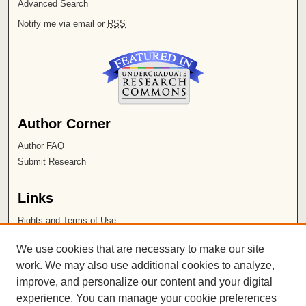
Advanced Search
Notify me via email or
RSS
Author Corner
Author FAQ
Submit Research
Links
Rights and Terms of Use
Leatherby Libraries
We use cookies that are necessary to make our site
Chapman University
work. We may also use additional cookies to analyze,
improve, and personalize our content and your digital
ISSN 2572-1496
experience. You can manage your cookie preferences