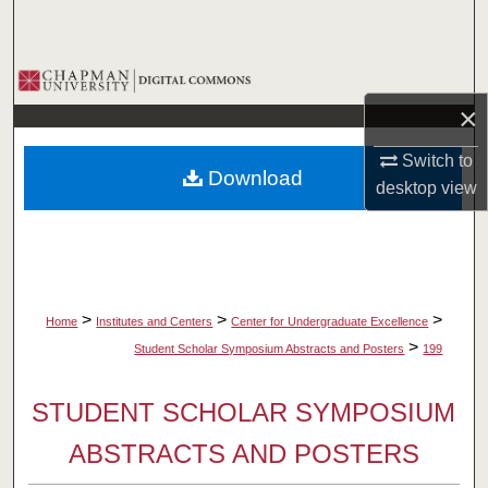
Search
Browse Collections
×
My Account
Switch to
Download
About
desktop
view
Digital Commons Network™
>
>
>
Home
Institutes and Centers
Center for Undergraduate Excellence
>
Student Scholar Symposium Abstracts and Posters
199
STUDENT SCHOLAR SYMPOSIUM
ABSTRACTS AND POSTERS