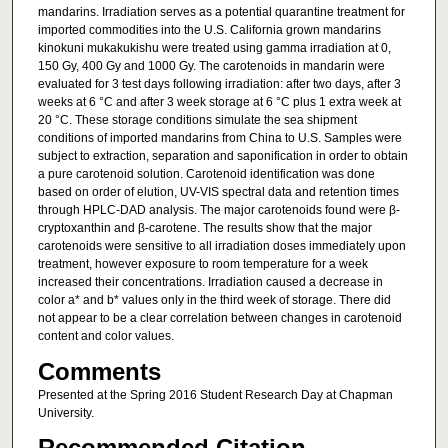
mandarins. Irradiation serves as a potential quarantine treatment for
imported commodities into the U.S. California grown mandarins
kinokuni mukakukishu were treated using gamma irradiation at 0,
150 Gy, 400 Gy and 1000 Gy. The carotenoids in mandarin were
evaluated for 3 test days following irradiation: after two days, after 3
weeks at 6 °C and after 3 week storage at 6 °C plus 1 extra week at
20 °C. These storage conditions simulate the sea shipment
conditions of imported mandarins from China to U.S. Samples were
subject to extraction, separation and saponification in order to obtain
a pure carotenoid solution. Carotenoid identification was done
based on order of elution, UV-VIS spectral data and retention times
through HPLC-DAD analysis. The major carotenoids found were β-
cryptoxanthin and β-carotene. The results show that the major
carotenoids were sensitive to all irradiation doses immediately upon
treatment, however exposure to room temperature for a week
increased their concentrations. Irradiation caused a decrease in
color a* and b* values only in the third week of storage. There did
not appear to be a clear correlation between changes in carotenoid
content and color values.
Comments
Presented at the Spring 2016 Student Research Day at Chapman
University.
Recommended Citation