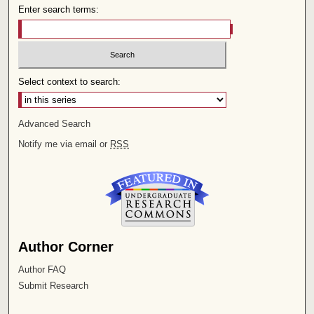
Enter search terms:
Select context to search:
Advanced Search
Notify me via email or
RSS
Author Corner
Author FAQ
Submit Research