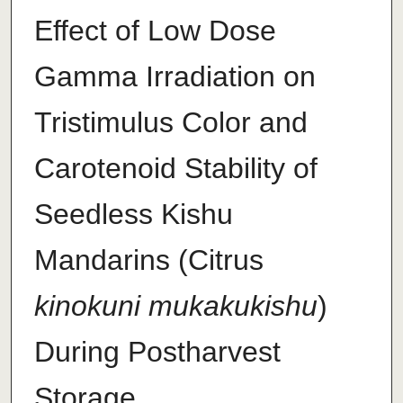
Effect of Low Dose
Gamma Irradiation on
Tristimulus Color and
Carotenoid Stability of
Seedless Kishu
Mandarins (Citrus
kinokuni mukakukishu
)
During Postharvest
Storage