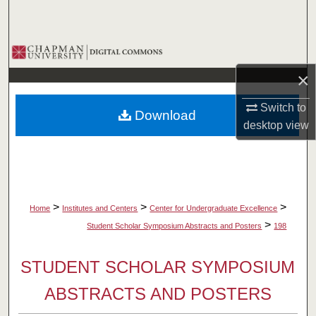
Search
Browse Collections
×
My Account
Switch to
Download
About
desktop
view
Digital Commons Network™
>
>
>
Home
Institutes and Centers
Center for Undergraduate Excellence
>
Student Scholar Symposium Abstracts and Posters
198
STUDENT SCHOLAR SYMPOSIUM
ABSTRACTS AND POSTERS