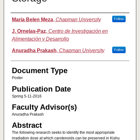
Authors
Maria Belen Meza
,
Chapman University
Follow
J. Ornelas-Paz
,
Centro de Investigación en
Alimentación y Desarrollo
Anuradha Prakash
,
Chapman University
Follow
Document Type
Poster
Publication Date
Spring 5-11-2016
Faculty Advisor(s)
Anuradha Prakash
Abstract
The following research seeks to identify the most appropriate
irradiation dose at which carotenoids can be preserved in Kishu