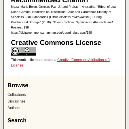
Meza, Maria Belen; Ornelas-Paz, J.; and Prakash, Anuradha, "Effect of Low
Dose Gamma Irradiation on Tristimulus Color and Carotenoid Stability of
Seedless Kishu Mandarins (Citrus
kinokuni mukakukishu
) During
Postharvest Storage" (2016).
Student Scholar Symposium Abstracts and
Posters
. 198.
https://digitalcommons.chapman.edu/cusrd_abstracts/198
Creative Commons License
This work is licensed under a
Creative Commons Attribution 4.0
License
.
Browse
Collections
Disciplines
Authors
Search