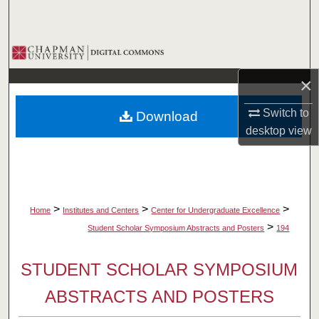
Search
Browse Collections
×
My Account
Switch to
Download
About
desktop
view
Digital Commons Network™
>
>
>
Home
Institutes and Centers
Center for Undergraduate Excellence
>
Student Scholar Symposium Abstracts and Posters
194
STUDENT SCHOLAR SYMPOSIUM
ABSTRACTS AND POSTERS