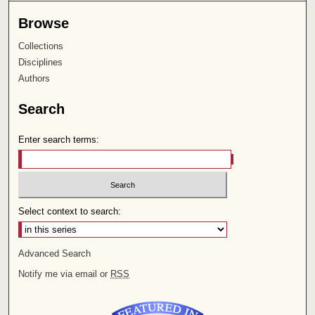
Browse
Collections
Disciplines
Authors
Search
Enter search terms:
Select context to search:
Advanced Search
Notify me via email or
RSS