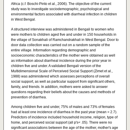
Africa (c.f. Boschi-Pinto et al., 2006). The objective of the current
study was to investigate sociodemographic, psychological and
environmental factors associated with diarrheal infection in children
in West Bengal.
A structured interview was administered in Bengali to women who
were mothers to children aged five and under in 150 households in
the village of Sonakhali of Ramchandrakhali in West Bengal. Door to
door data collection was carried out on a random sample of the
entire village. Information regarding demographic and
socioeconomic characteristics of the mother were obtained as well
as information about diarrheal incidence during the prior year in
children five and under. A validated Bengali version of the
Multidimensional Scale of Perceived Social Support (Zimet et al.,
1988) was administered which assesses perceptions of overall
social support, as well as particular support from significant others,
family, and friends. In addition, mothers were asked to answer
questions regarding their beliefs about the causes and methods of
prevention of diarrhea.
Among children five and under, 75% of males and 73% of females
had at least one incidence of diarrhea in the past year (mean = 2.7).
Predictors of incidence included household income, religion, type of
home, and perceived social support (all p's< .05). There were no
significant associations between the age of the mother, mother's age