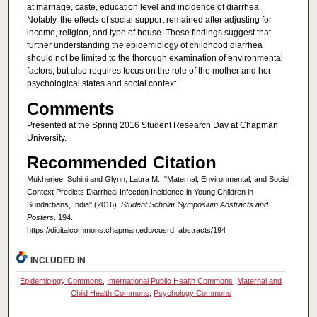
at marriage, caste, education level and incidence of diarrhea.
Notably, the effects of social support remained after adjusting for
income, religion, and type of house. These findings suggest that
further understanding the epidemiology of childhood diarrhea
should not be limited to the thorough examination of environmental
factors, but also requires focus on the role of the mother and her
psychological states and social context.
Comments
Presented at the Spring 2016 Student Research Day at Chapman
University.
Recommended Citation
Mukherjee, Sohini and Glynn, Laura M., "Maternal, Environmental, and Social
Context Predicts Diarrheal Infection Incidence in Young Children in
Sundarbans, India" (2016).
Student Scholar Symposium Abstracts and
Posters
. 194.
https://digitalcommons.chapman.edu/cusrd_abstracts/194
INCLUDED IN
Epidemiology Commons
,
International Public Health Commons
,
Maternal and
Child Health Commons
,
Psychology Commons