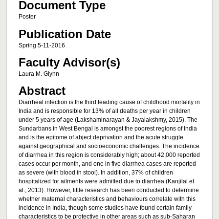
Document Type
Poster
Publication Date
Spring 5-11-2016
Faculty Advisor(s)
Laura M. Glynn
Abstract
Diarrheal infection is the third leading cause of childhood mortality in
India and is responsible for 13% of all deaths per year in children
under 5 years of age (Lakshaminarayan & Jayalakshmy, 2015). The
Sundarbans in West Bengal is amongst the poorest regions of India
and is the epitome of abject deprivation and the acute struggle
against geographical and socioeconomic challenges. The incidence
of diarrhea in this region is considerably high; about 42,000 reported
cases occur per month, and one in five diarrhea cases are reported
as severe (with blood in stool). In addition, 37% of children
hospitalized for ailments were admitted due to diarrhea (Kanjilal et
al., 2013). However, little research has been conducted to determine
whether maternal characteristics and behaviours correlate with this
incidence in India, though some studies have found certain family
characteristics to be protective in other areas such as sub-Saharan