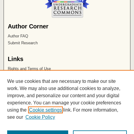
Author Corner
Author FAQ
Submit Research
Links
Rights and Terms of Use
Leatherby Libraries
We use cookies that are necessary to make our site
Chapman University
work. We may also use additional cookies to analyze,
improve, and personalize our content and your digital
ISSN 2572-1496
experience. You can manage your cookie preferences
using the
Cookie settings
link. For more information,
see our
Cookie Policy