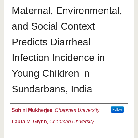
Maternal, Environmental,
and Social Context
Predicts Diarrheal
Infection Incidence in
Young Children in
Sundarbans, India
Authors
Sohini Mukherjee
,
Chapman University
Follow
Laura M. Glynn
,
Chapman University