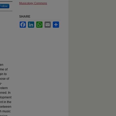
Musicology Commons
Follow
SHARE
Facebook
LinkedIn
WhatsApp
Email
Share
ten
ime of
in to
hose of
y-
estern
ened. In
elopment
nt in the
c between
ch music