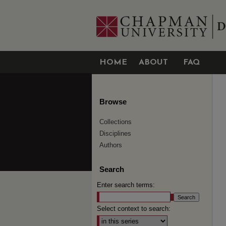
HOME
ABOUT
FAQ
Browse
Collections
Disciplines
Authors
Search
Enter search terms:
Select context to search: