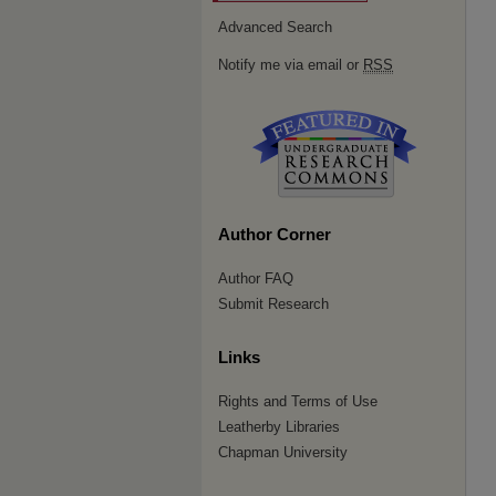
Advanced Search
Notify me via email or
RSS
Author Corner
Author FAQ
Submit Research
Links
Rights and Terms of Use
Leatherby Libraries
Chapman University