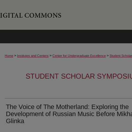
>
>
>
Home
Institutes and Centers
Center for Undergraduate Excellence
Student Schola
STUDENT SCHOLAR SYMPOSI
The Voice of The Motherland: Exploring the
Development of Russian Music Before Mikha
Glinka