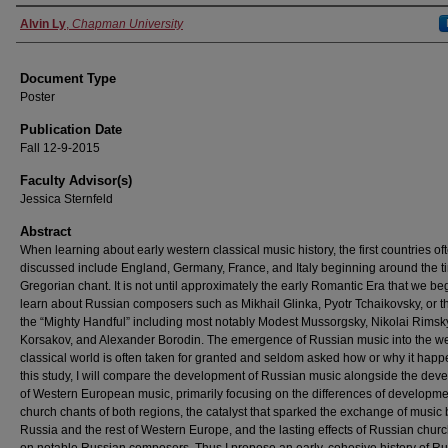
Authors
Alvin Ly
,
Chapman University
Document Type
Poster
Publication Date
Fall 12-9-2015
Faculty Advisor(s)
Jessica Sternfeld
Abstract
When learning about early western classical music history, the first countries of
discussed include England, Germany, France, and Italy beginning around the t
Gregorian chant. It is not until approximately the early Romantic Era that we beg
learn about Russian composers such as Mikhail Glinka, Pyotr Tchaikovsky, or t
the “Mighty Handful” including most notably Modest Mussorgsky, Nikolai Rimsk
Korsakov, and Alexander Borodin. The emergence of Russian music into the w
classical world is often taken for granted and seldom asked how or why it happ
this study, I will compare the development of Russian music alongside the dev
of Western European music, primarily focusing on the differences of developme
church chants of both regions, the catalyst that sparked the exchange of musi
Russia and the rest of Western Europe, and the lasting effects of Russian chur