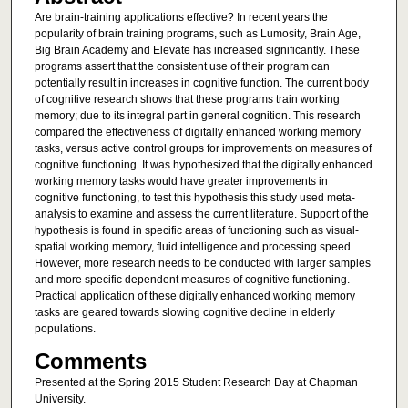
Are brain-training applications effective? In recent years the
popularity of brain training programs, such as Lumosity, Brain Age,
Big Brain Academy and Elevate has increased significantly. These
programs assert that the consistent use of their program can
potentially result in increases in cognitive function. The current body
of cognitive research shows that these programs train working
memory; due to its integral part in general cognition. This research
compared the effectiveness of digitally enhanced working memory
tasks, versus active control groups for improvements on measures of
cognitive functioning. It was hypothesized that the digitally enhanced
working memory tasks would have greater improvements in
cognitive functioning, to test this hypothesis this study used meta-
analysis to examine and assess the current literature. Support of the
hypothesis is found in specific areas of functioning such as visual-
spatial working memory, fluid intelligence and processing speed.
However, more research needs to be conducted with larger samples
and more specific dependent measures of cognitive functioning.
Practical application of these digitally enhanced working memory
tasks are geared towards slowing cognitive decline in elderly
populations.
Comments
Presented at the Spring 2015 Student Research Day at Chapman
University.