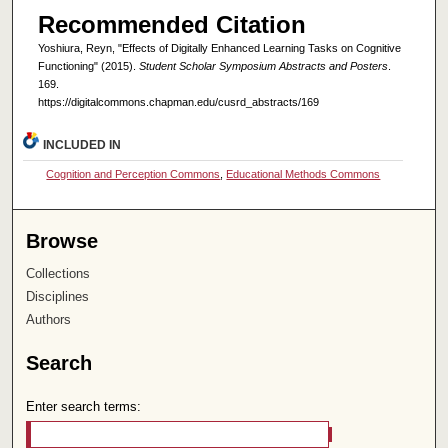
Recommended Citation
Yoshiura, Reyn, "Effects of Digitally Enhanced Learning Tasks on Cognitive
Functioning" (2015).
Student Scholar Symposium Abstracts and Posters
.
169.
https://digitalcommons.chapman.edu/cusrd_abstracts/169
INCLUDED IN
Cognition and Perception Commons
,
Educational Methods Commons
Browse
Collections
Disciplines
Authors
Search
Enter search terms: