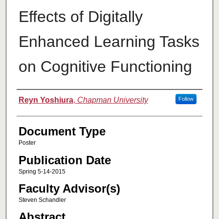
Effects of Digitally
Enhanced Learning Tasks
on Cognitive Functioning
Authors
Reyn Yoshiura
,
Chapman University
Follow
Document Type
Poster
Publication Date
Spring 5-14-2015
Faculty Advisor(s)
Steven Schandler
Abstract