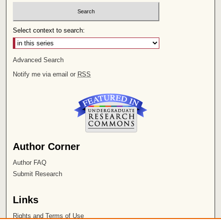
Select context to search:
Advanced Search
Notify me via email or
RSS
Author Corner
Author FAQ
Submit Research
Links
Rights and Terms of Use