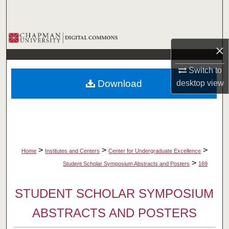
Search
Browse Collections
×
My Account
Switch to
Download
desktop
view
About
Digital Commons Network™
>
>
>
Home
Institutes and Centers
Center for Undergraduate Excellence
>
Student Scholar Symposium Abstracts and Posters
169
STUDENT SCHOLAR SYMPOSIUM
ABSTRACTS AND POSTERS