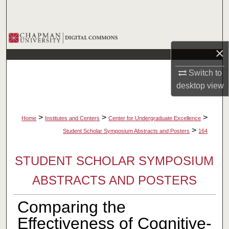
Search
Browse Collections
×
My Account
Switch to
desktop
view
About
Digital Commons Network™
>
>
>
Home
Institutes and Centers
Center for Undergraduate Excellence
>
Student Scholar Symposium Abstracts and Posters
164
STUDENT SCHOLAR SYMPOSIUM
ABSTRACTS AND POSTERS
Comparing the
Effectiveness of Cognitive-