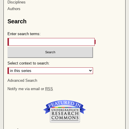
Disciplines
Authors
Search
Enter search terms:
Select context to search:
Advanced Search
Notify me via email or
RSS