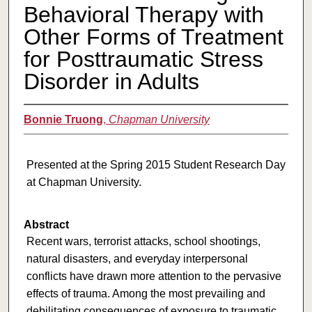
Behavioral Therapy with
Other Forms of Treatment
for Posttraumatic Stress
Disorder in Adults
Bonnie Truong
,
Chapman University
Presented at the Spring 2015 Student Research Day
at Chapman University.
Abstract
Recent wars, terrorist attacks, school shootings,
natural disasters, and everyday interpersonal
conflicts have drawn more attention to the pervasive
effects of trauma. Among the most prevailing and
debilitating consequences of exposure to traumatic