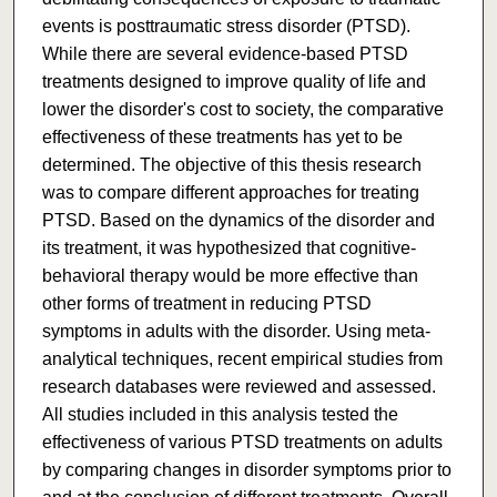
events is posttraumatic stress disorder (PTSD).
While there are several evidence-based PTSD
treatments designed to improve quality of life and
lower the disorder's cost to society, the comparative
effectiveness of these treatments has yet to be
determined. The objective of this thesis research
was to compare different approaches for treating
PTSD. Based on the dynamics of the disorder and
its treatment, it was hypothesized that cognitive-
behavioral therapy would be more effective than
other forms of treatment in reducing PTSD
symptoms in adults with the disorder. Using meta-
analytical techniques, recent empirical studies from
research databases were reviewed and assessed.
All studies included in this analysis tested the
effectiveness of various PTSD treatments on adults
by comparing changes in disorder symptoms prior to