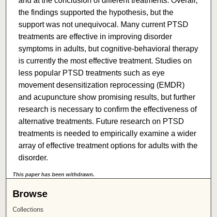
and at the conclusion of different treatments. Overall,
the findings supported the hypothesis, but the
support was not unequivocal. Many current PTSD
treatments are effective in improving disorder
symptoms in adults, but cognitive-behavioral therapy
is currently the most effective treatment. Studies on
less popular PTSD treatments such as eye
movement desensitization reprocessing (EMDR)
and acupuncture show promising results, but further
research is necessary to confirm the effectiveness of
alternative treatments. Future research on PTSD
treatments is needed to empirically examine a wider
array of effective treatment options for adults with the
disorder.
This paper has been withdrawn.
Browse
Collections