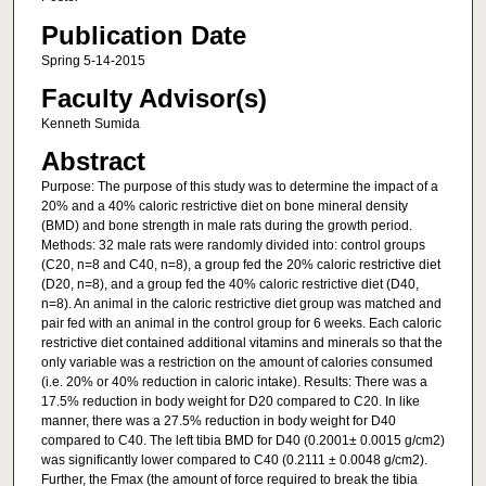
Publication Date
Spring 5-14-2015
Faculty Advisor(s)
Kenneth Sumida
Abstract
Purpose: The purpose of this study was to determine the impact of a
20% and a 40% caloric restrictive diet on bone mineral density
(BMD) and bone strength in male rats during the growth period.
Methods: 32 male rats were randomly divided into: control groups
(C20, n=8 and C40, n=8), a group fed the 20% caloric restrictive diet
(D20, n=8), and a group fed the 40% caloric restrictive diet (D40,
n=8). An animal in the caloric restrictive diet group was matched and
pair fed with an animal in the control group for 6 weeks. Each caloric
restrictive diet contained additional vitamins and minerals so that the
only variable was a restriction on the amount of calories consumed
(i.e. 20% or 40% reduction in caloric intake). Results: There was a
17.5% reduction in body weight for D20 compared to C20. In like
manner, there was a 27.5% reduction in body weight for D40
compared to C40. The left tibia BMD for D40 (0.2001± 0.0015 g/cm2)
was significantly lower compared to C40 (0.2111 ± 0.0048 g/cm2).
Further, the Fmax (the amount of force required to break the tibia