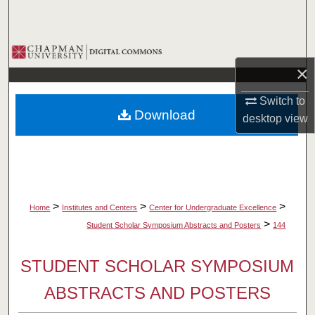
Search
Browse Collections
×
My Account
Switch to
Download
desktop
view
About
Digital Commons Network™
>
>
>
Home
Institutes and Centers
Center for Undergraduate Excellence
>
Student Scholar Symposium Abstracts and Posters
144
STUDENT SCHOLAR SYMPOSIUM
ABSTRACTS AND POSTERS