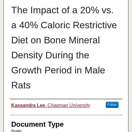
The Impact of a 20% vs.
a 40% Caloric Restrictive
Diet on Bone Mineral
Density During the
Growth Period in Male
Rats
Authors
Kassandra Lee
,
Chapman University
Follow
Document Type
Poster