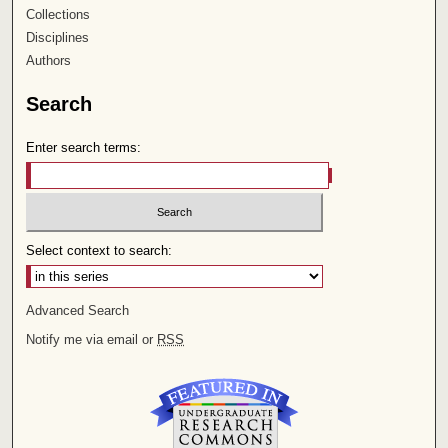
Collections
Disciplines
Authors
Search
Enter search terms:
Select context to search:
Advanced Search
Notify me via email or
RSS