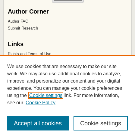
Author Corner
Author FAQ
Submit Research
Links
Rights and Terms of Use
Leatherby Libraries
We use cookies that are necessary to make our site
Chapman University
work. We may also use additional cookies to analyze,
improve, and personalize our content and your digital
ISSN 2572-1496
experience. You can manage your cookie preferences
using the
Cookie settings
link. For more information,
see our
Cookie Policy
Accept all cookies
Cookie settings