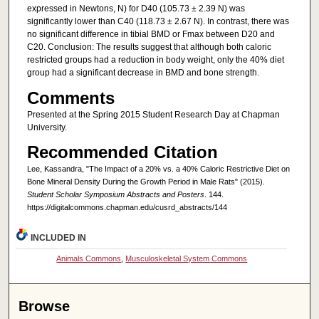
expressed in Newtons, N) for D40 (105.73 ± 2.39 N) was
significantly lower than C40 (118.73 ± 2.67 N). In contrast, there was
no significant difference in tibial BMD or Fmax between D20 and
C20. Conclusion: The results suggest that although both caloric
restricted groups had a reduction in body weight, only the 40% diet
group had a significant decrease in BMD and bone strength.
Comments
Presented at the Spring 2015 Student Research Day at Chapman
University.
Recommended Citation
Lee, Kassandra, "The Impact of a 20% vs. a 40% Caloric Restrictive Diet on
Bone Mineral Density During the Growth Period in Male Rats" (2015).
Student Scholar Symposium Abstracts and Posters
. 144.
https://digitalcommons.chapman.edu/cusrd_abstracts/144
INCLUDED IN
Animals Commons
,
Musculoskeletal System Commons
Browse