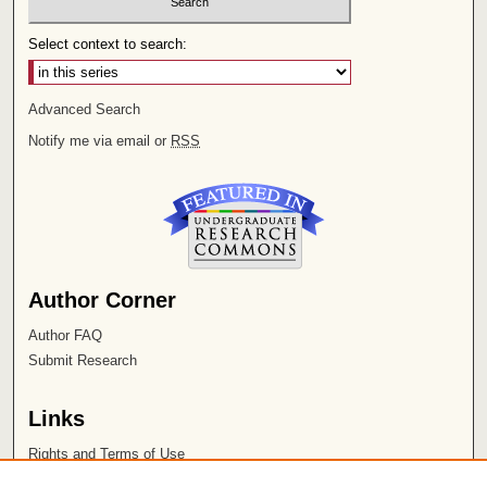
Select context to search:
Advanced Search
Notify me via email or
RSS
Author Corner
Author FAQ
Submit Research
Links
Rights and Terms of Use
Leatherby Libraries