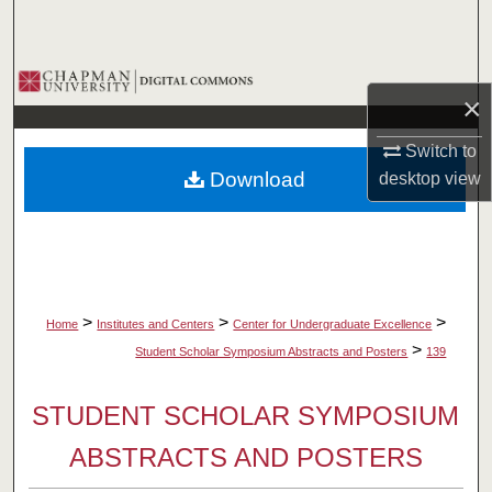
Search
Browse Collections
×
My Account
Switch to
Download
desktop
view
About
Digital Commons Network™
>
>
>
Home
Institutes and Centers
Center for Undergraduate Excellence
>
Student Scholar Symposium Abstracts and Posters
139
STUDENT SCHOLAR SYMPOSIUM
ABSTRACTS AND POSTERS