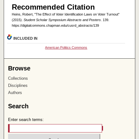
Recommended Citation
Heins, Robert, "The Effect of Voter Identification Laws on Voter Turnout"
(2015).
Student Scholar Symposium Abstracts and Posters
. 139.
https://digitalcommons.chapman.edu/cusrd_abstracts/139
INCLUDED IN
American Politics Commons
Browse
Collections
Disciplines
Authors
Search
Enter search terms: