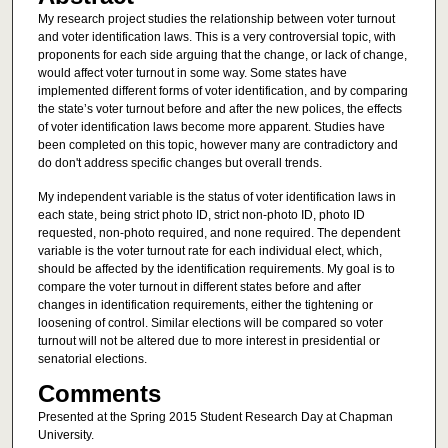
My research project studies the relationship between voter turnout
and voter identification laws. This is a very controversial topic, with
proponents for each side arguing that the change, or lack of change,
would affect voter turnout in some way. Some states have
implemented different forms of voter identification, and by comparing
the state’s voter turnout before and after the new polices, the effects
of voter identification laws become more apparent. Studies have
been completed on this topic, however many are contradictory and
do don't address specific changes but overall trends.
My independent variable is the status of voter identification laws in
each state, being strict photo ID, strict non-photo ID, photo ID
requested, non-photo required, and none required. The dependent
variable is the voter turnout rate for each individual elect, which,
should be affected by the identification requirements. My goal is to
compare the voter turnout in different states before and after
changes in identification requirements, either the tightening or
loosening of control. Similar elections will be compared so voter
turnout will not be altered due to more interest in presidential or
senatorial elections.
Comments
Presented at the Spring 2015 Student Research Day at Chapman
University.