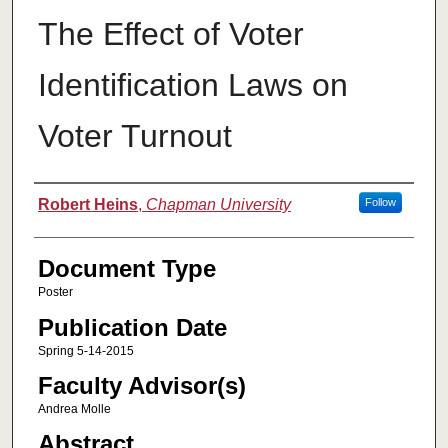
The Effect of Voter
Identification Laws on
Voter Turnout
Authors
Robert Heins
,
Chapman University
Follow
Document Type
Poster
Publication Date
Spring 5-14-2015
Faculty Advisor(s)
Andrea Molle
Abstract