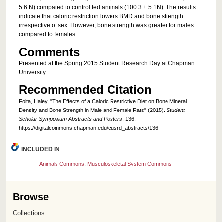
5.6 N) compared to control fed animals (100.3 ± 5.1N). The results
indicate that caloric restriction lowers BMD and bone strength
irrespective of sex. However, bone strength was greater for males
compared to females.
Comments
Presented at the Spring 2015 Student Research Day at Chapman
University.
Recommended Citation
Folta, Haley, "The Effects of a Caloric Restrictive Diet on Bone Mineral
Density and Bone Strength in Male and Female Rats" (2015).
Student
Scholar Symposium Abstracts and Posters
. 136.
https://digitalcommons.chapman.edu/cusrd_abstracts/136
INCLUDED IN
Animals Commons
,
Musculoskeletal System Commons
Browse
Collections