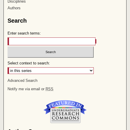
Disciplines
Authors
Search
Enter search terms:
Select context to search:
Advanced Search
Notify me via email or
RSS