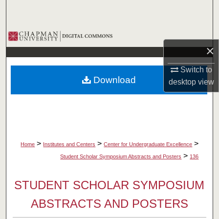
Search
Browse Collections
×
My Account
Switch to
Download
desktop
view
About
Digital Commons Network™
>
>
>
Home
Institutes and Centers
Center for Undergraduate Excellence
>
Student Scholar Symposium Abstracts and Posters
136
STUDENT SCHOLAR SYMPOSIUM
ABSTRACTS AND POSTERS