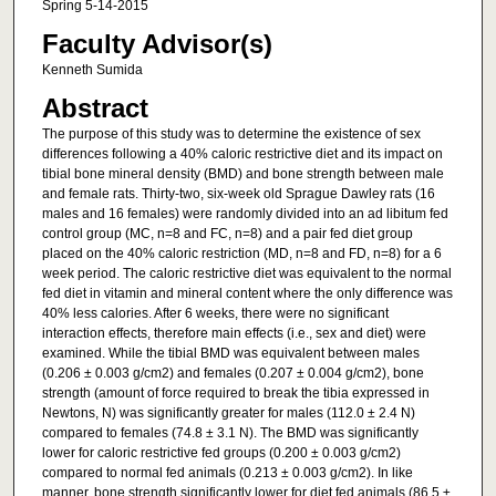
Spring 5-14-2015
Faculty Advisor(s)
Kenneth Sumida
Abstract
The purpose of this study was to determine the existence of sex
differences following a 40% caloric restrictive diet and its impact on
tibial bone mineral density (BMD) and bone strength between male
and female rats. Thirty-two, six-week old Sprague Dawley rats (16
males and 16 females) were randomly divided into an ad libitum fed
control group (MC, n=8 and FC, n=8) and a pair fed diet group
placed on the 40% caloric restriction (MD, n=8 and FD, n=8) for a 6
week period. The caloric restrictive diet was equivalent to the normal
fed diet in vitamin and mineral content where the only difference was
40% less calories. After 6 weeks, there were no significant
interaction effects, therefore main effects (i.e., sex and diet) were
examined. While the tibial BMD was equivalent between males
(0.206 ± 0.003 g/cm2) and females (0.207 ± 0.004 g/cm2), bone
strength (amount of force required to break the tibia expressed in
Newtons, N) was significantly greater for males (112.0 ± 2.4 N)
compared to females (74.8 ± 3.1 N). The BMD was significantly
lower for caloric restrictive fed groups (0.200 ± 0.003 g/cm2)
compared to normal fed animals (0.213 ± 0.003 g/cm2). In like
manner, bone strength significantly lower for diet fed animals (86.5 ±