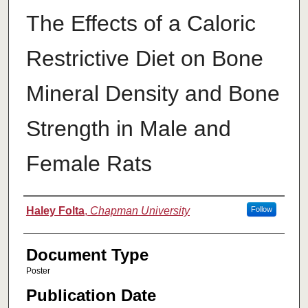
The Effects of a Caloric
Restrictive Diet on Bone
Mineral Density and Bone
Strength in Male and
Female Rats
Authors
Haley Folta
,
Chapman University
Follow
Document Type
Poster
Publication Date