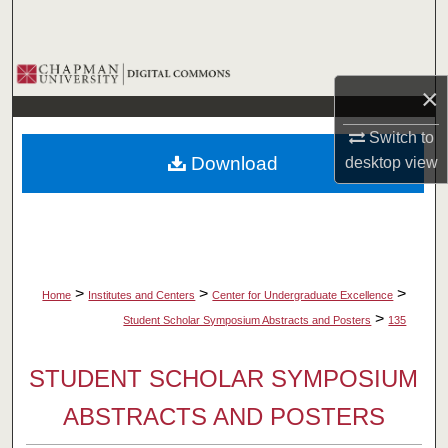
Search
Browse Collections
×
My Account
Switch to
Download
desktop
view
About
Digital Commons Network™
>
>
>
Home
Institutes and Centers
Center for Undergraduate Excellence
>
Student Scholar Symposium Abstracts and Posters
135
STUDENT SCHOLAR SYMPOSIUM
ABSTRACTS AND POSTERS