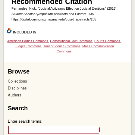
Recommended Citation
Fernandes, Nick, "Judicial Activism’s Effect on Judicial Elections" (2015).
Student Scholar Symposium Abstracts and Posters
. 135.
https://digitalcommons.chapman.edu/cusrd_abstracts/135
INCLUDED IN
American Politics Commons
,
Constitutional Law Commons
,
Courts Commons
,
Judges Commons
,
Jurisprudence Commons
,
Mass Communication
Commons
Browse
Collections
Disciplines
Authors
Search
Enter search terms: