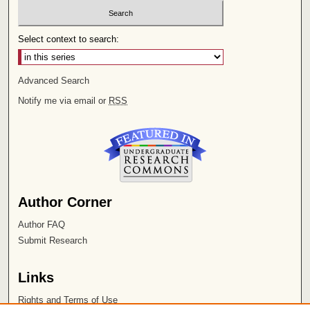
Select context to search:
Advanced Search
Notify me via email or
RSS
Author Corner
Author FAQ
Submit Research
Links
Rights and Terms of Use