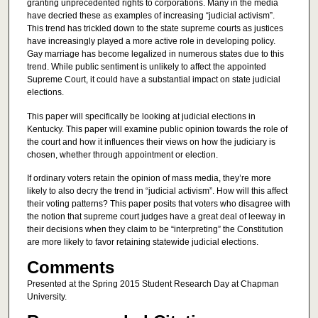
granting unprecedented rights to corporations. Many in the media
have decried these as examples of increasing “judicial activism”.
This trend has trickled down to the state supreme courts as justices
have increasingly played a more active role in developing policy.
Gay marriage has become legalized in numerous states due to this
trend. While public sentiment is unlikely to affect the appointed
Supreme Court, it could have a substantial impact on state judicial
elections.
This paper will specifically be looking at judicial elections in
Kentucky. This paper will examine public opinion towards the role of
the court and how it influences their views on how the judiciary is
chosen, whether through appointment or election.
If ordinary voters retain the opinion of mass media, they’re more
likely to also decry the trend in “judicial activism”. How will this affect
their voting patterns? This paper posits that voters who disagree with
the notion that supreme court judges have a great deal of leeway in
their decisions when they claim to be “interpreting” the Constitution
are more likely to favor retaining statewide judicial elections.
Comments
Presented at the Spring 2015 Student Research Day at Chapman
University.