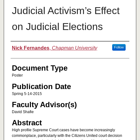
Judicial Activism’s Effect
on Judicial Elections
Authors
Nick Fernandes
,
Chapman University
Follow
Document Type
Poster
Publication Date
Spring 5-14-2015
Faculty Advisor(s)
David Shafie
Abstract
High profile Supreme Court cases have become increasingly
commonplace, particularly with the Citizens United court decision