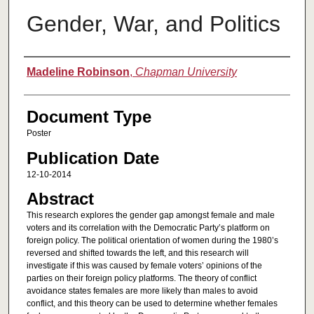
Gender, War, and Politics
Authors
Madeline Robinson
,
Chapman University
Document Type
Poster
Publication Date
12-10-2014
Abstract
This research explores the gender gap amongst female and male
voters and its correlation with the Democratic Party’s platform on
foreign policy. The political orientation of women during the 1980’s
reversed and shifted towards the left, and this research will
investigate if this was caused by female voters’ opinions of the
parties on their foreign policy platforms. The theory of conflict
avoidance states females are more likely than males to avoid
conflict, and this theory can be used to determine whether females