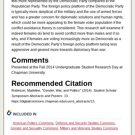
feel more represented by the Democratic Party compared to the
Republican Party. The foreign policy platform of the Democratic Party
is typically more skeptical of the military and the use of armed forces
and has a greater concern for diplomatic solutions and human rights,
which could be more appealing to the female voter population if the
conflict avoidance theory is considered. This research will examine if
indeed females do tend to avoid conflict more than males and if so
why, and if females are voting increasingly more as Democrats as a
result of the Democratic Party’s foreign policy platform being less
aggressive and geared more towards diplomacy than war.
Comments
Presented at the Fall 2014 Undergraduate Student Research Day at
Chapman University.
Recommended Citation
Robinson, Madeline, "Gender, War, and Politics" (2014).
Student Scholar
Symposium Abstracts and Posters
. 13.
https://digitalcommons.chapman.edu/cusrd_abstracts/13
INCLUDED IN
American Politics Commons
,
Defense and Security Studies Commons
,
Gender and Sexuality Commons
,
Military and Veterans Studies Commons