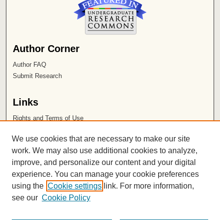
Author Corner
Author FAQ
Submit Research
Links
Rights and Terms of Use
Leatherby Libraries
We use cookies that are necessary to make our site
Chapman University
work. We may also use additional cookies to analyze,
improve, and personalize our content and your digital
ISSN 2572-1496
experience. You can manage your cookie preferences
using the
Cookie settings
link. For more information,
see our
Cookie Policy