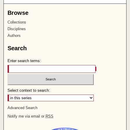
Browse
Collections
Disciplines
Authors
Search
Enter search terms:
Select context to search:
Advanced Search
Notify me via email or
RSS