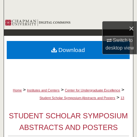
Search
Browse Collections
×
My Account
Switch to
desktop
view
Download
About
Digital Commons Network™
>
>
>
Home
Institutes and Centers
Center for Undergraduate Excellence
>
Student Scholar Symposium Abstracts and Posters
13
STUDENT SCHOLAR SYMPOSIUM
ABSTRACTS AND POSTERS