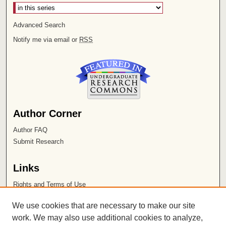
Advanced Search
Notify me via email or
RSS
Author Corner
Author FAQ
Submit Research
Links
Rights and Terms of Use
Leatherby Libraries
We use cookies that are necessary to make our site
Chapman University
work. We may also use additional cookies to analyze,