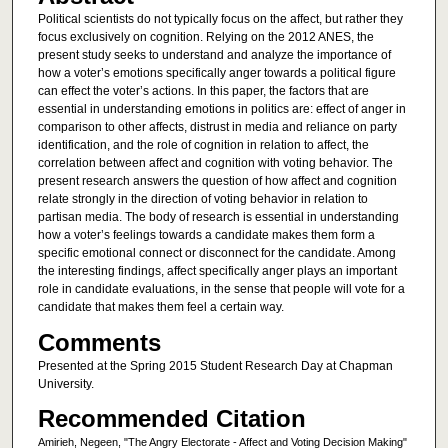
Political scientists do not typically focus on the affect, but rather they
focus exclusively on cognition. Relying on the 2012 ANES, the
present study seeks to understand and analyze the importance of
how a voter’s emotions specifically anger towards a political figure
can effect the voter’s actions. In this paper, the factors that are
essential in understanding emotions in politics are: effect of anger in
comparison to other affects, distrust in media and reliance on party
identification, and the role of cognition in relation to affect, the
correlation between affect and cognition with voting behavior. The
present research answers the question of how affect and cognition
relate strongly in the direction of voting behavior in relation to
partisan media. The body of research is essential in understanding
how a voter’s feelings towards a candidate makes them form a
specific emotional connect or disconnect for the candidate. Among
the interesting findings, affect specifically anger plays an important
role in candidate evaluations, in the sense that people will vote for a
candidate that makes them feel a certain way.
Comments
Presented at the Spring 2015 Student Research Day at Chapman
University.
Recommended Citation
Amirieh, Negeen, "The Angry Electorate - Affect and Voting Decision Making"