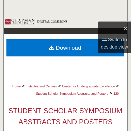
Search
Browse Collections
×
My Account
Switch to
desktop
view
Download
About
Digital Commons Network™
>
>
>
Home
Institutes and Centers
Center for Undergraduate Excellence
>
Student Scholar Symposium Abstracts and Posters
120
STUDENT SCHOLAR SYMPOSIUM
ABSTRACTS AND POSTERS