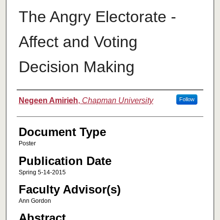
The Angry Electorate -
Affect and Voting
Decision Making
Authors
Negeen Amirieh
,
Chapman University
Follow
Document Type
Poster
Publication Date
Spring 5-14-2015
Faculty Advisor(s)
Ann Gordon
Abstract