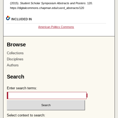
(2015).
Student Scholar Symposium Abstracts and Posters
. 120.
https://digitalcommons.chapman.edu/cusrd_abstracts/120
INCLUDED IN
American Politics Commons
Browse
Collections
Disciplines
Authors
Search
Enter search terms:
Select context to search: